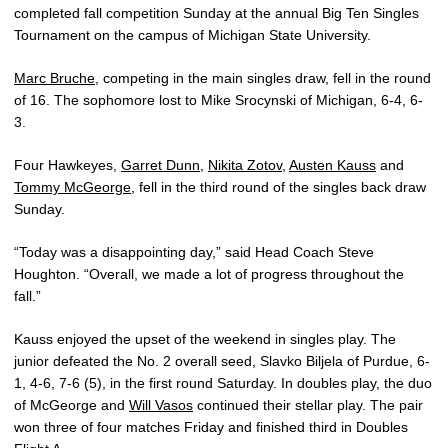
completed fall competition Sunday at the annual Big Ten Singles
Tournament on the campus of Michigan State University.
Marc Bruche
, competing in the main singles draw, fell in the round
of 16. The sophomore lost to Mike Srocynski of Michigan, 6-4, 6-
3.
Four Hawkeyes,
Garret Dunn
,
Nikita Zotov
,
Austen Kauss
and
Tommy McGeorge
, fell in the third round of the singles back draw
Sunday.
“Today was a disappointing day,” said Head Coach Steve
Houghton. “Overall, we made a lot of progress throughout the
fall.”
Kauss enjoyed the upset of the weekend in singles play. The
junior defeated the No. 2 overall seed, Slavko Biljela of Purdue, 6-
1, 4-6, 7-6 (5), in the first round Saturday. In doubles play, the duo
of McGeorge and
Will Vasos
continued their stellar play. The pair
won three of four matches Friday and finished third in Doubles