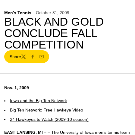
Men's Tennis
October 31, 2009
BLACK AND GOLD
CONCLUDE FALL
COMPETITION
Share
Twitter
Facebook
Email
Nov. 1, 2009
Iowa and the Big Ten Network
Big Ten Network: Free Hawkeye Video
24 Hawkeyes to Watch (2009-10 season)
EAST LANSING, MI – –
The University of Iowa men’s tennis team