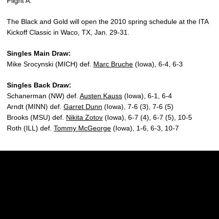
Flight A.
The Black and Gold will open the 2010 spring schedule at the ITA
Kickoff Classic in Waco, TX, Jan. 29-31.
Singles Main Draw:
Mike Srocynski (MICH) def.
Marc Bruche
(Iowa), 6-4, 6-3
Singles Back Draw:
Schanerman (NW) def.
Austen Kauss
(Iowa), 6-1, 6-4
Arndt (MINN) def.
Garret Dunn
(Iowa), 7-6 (3), 7-6 (5)
Brooks (MSU) def.
Nikita Zotov
(Iowa), 6-7 (4), 6-7 (5), 10-5
Roth (ILL) def.
Tommy McGeorge
(Iowa), 1-6, 6-3, 10-7
Opens in a new window
Opens in a new w