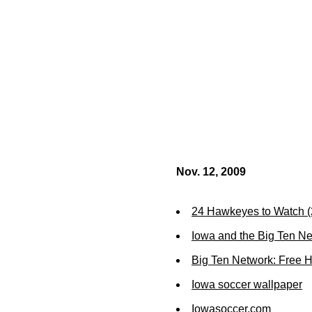
Nov. 12, 2009
24 Hawkeyes to Watch 
Iowa and the Big Ten N
Big Ten Network: Free 
Iowa soccer wallpaper
Iowasoccer.com