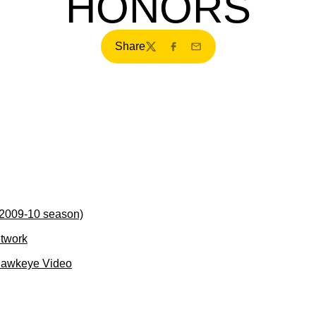
HONORS
Share
Twitter
Facebook
Email
(2009-10 season)
etwork
Hawkeye Video