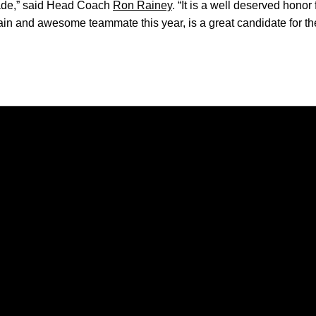
 Jade,” said Head Coach
Ron Rainey
. “It is a well deserved honor
tain and awesome teammate this year, is a great candidate for t
Opens in a new window
Opens in a new window