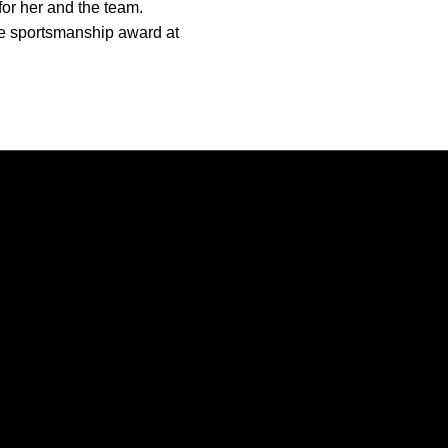
 for her and the team.
he sportsmanship award at
Opens in a new window
Opens in a new window