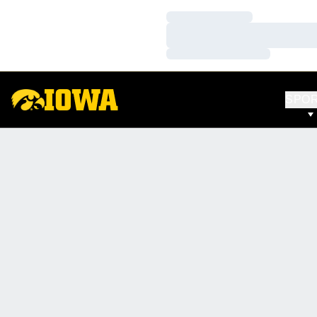
Loading…
Loading…
Loading…
SPO