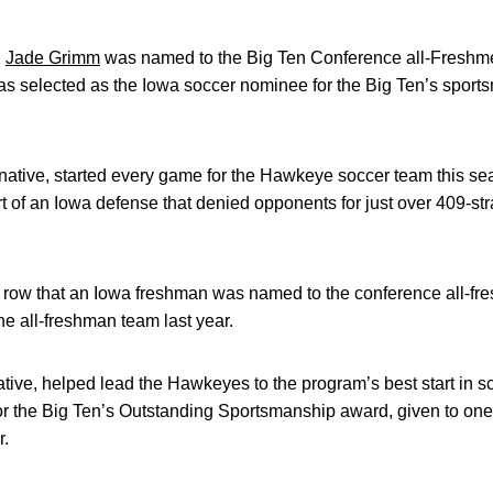
n
Jade Grimm
was named to the Big Ten Conference all-Freshme
s selected as the Iowa soccer nominee for the Big Ten’s spor
native, started every game for the Hawkeye soccer team this s
t of an Iowa defense that denied opponents for just over 409-st
 a row that an Iowa freshman was named to the conference all-f
e all-freshman team last year.
ive, helped lead the Hawkeyes to the program’s best start in sc
for the Big Ten’s Outstanding Sportsmanship award, given to on
r.