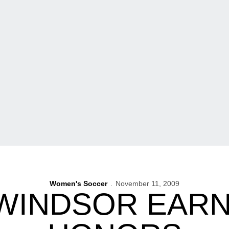
Women's Soccer
November 11, 2009
WINDSOR EARN