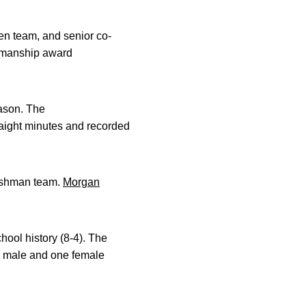
n team, and senior co-
tsmanship award
eason. The
raight minutes and recorded
reshman team.
Morgan
hool history (8-4). The
e male and one female