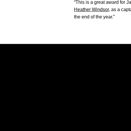
“This is a great award for
Heather Windsor
, as a cap
the end of the year.”
Opens in a new window
Opens in a new window