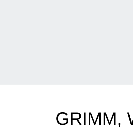
GRIMM, 