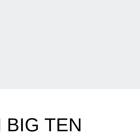
 BIG TEN