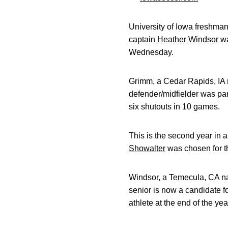
University of Iowa freshma
captain
Heather Windsor
wa
Wednesday.
Grimm, a Cedar Rapids, IA 
defender/midfielder was par
six shutouts in 10 games.
This is the second year in
Showalter
was chosen for th
Windsor, a Temecula, CA nat
senior is now a candidate 
athlete at the end of the yea