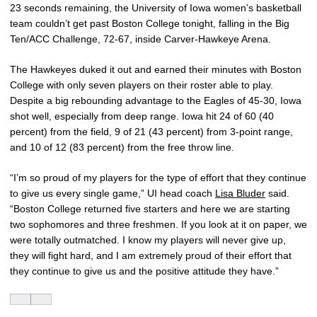
23 seconds remaining, the University of Iowa women’s basketball
team couldn’t get past Boston College tonight, falling in the Big
Ten/ACC Challenge, 72-67, inside Carver-Hawkeye Arena.
The Hawkeyes duked it out and earned their minutes with Boston
College with only seven players on their roster able to play.
Despite a big rebounding advantage to the Eagles of 45-30, Iowa
shot well, especially from deep range. Iowa hit 24 of 60 (40
percent) from the field, 9 of 21 (43 percent) from 3-point range,
and 10 of 12 (83 percent) from the free throw line.
“I’m so proud of my players for the type of effort that they continue
to give us every single game,” UI head coach
Lisa Bluder
said.
“Boston College returned five starters and here we are starting
two sophomores and three freshmen. If you look at it on paper, we
were totally outmatched. I know my players will never give up,
they will fight hard, and I am extremely proud of their effort that
they continue to give us and the positive attitude they have.”