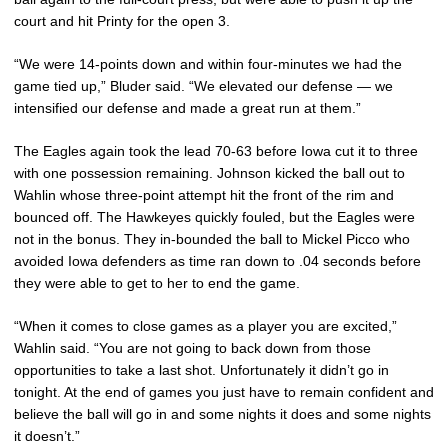
court and hit Printy for the open 3.
“We were 14-points down and within four-minutes we had the
game tied up,” Bluder said. “We elevated our defense — we
intensified our defense and made a great run at them.”
The Eagles again took the lead 70-63 before Iowa cut it to three
with one possession remaining. Johnson kicked the ball out to
Wahlin whose three-point attempt hit the front of the rim and
bounced off. The Hawkeyes quickly fouled, but the Eagles were
not in the bonus. They in-bounded the ball to Mickel Picco who
avoided Iowa defenders as time ran down to .04 seconds before
they were able to get to her to end the game.
“When it comes to close games as a player you are excited,”
Wahlin said. “You are not going to back down from those
opportunities to take a last shot. Unfortunately it didn’t go in
tonight. At the end of games you just have to remain confident and
believe the ball will go in and some nights it does and some nights
it doesn’t.”