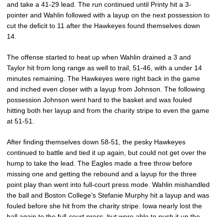
and take a 41-29 lead. The run continued until Printy hit a 3-
pointer and Wahlin followed with a layup on the next possession to
cut the deficit to 11 after the Hawkeyes found themselves down
14.
The offense started to heat up when Wahlin drained a 3 and
Taylor hit from long range as well to trail, 51-46, with a under 14
minutes remaining. The Hawkeyes were right back in the game
and inched even closer with a layup from Johnson. The following
possession Johnson went hard to the basket and was fouled
hitting both her layup and from the charity stripe to even the game
at 51-51.
After finding themselves down 58-51, the pesky Hawkeyes
continued to battle and tied it up again, but could not get over the
hump to take the lead. The Eagles made a free throw before
missing one and getting the rebound and a layup for the three
point play than went into full-court press mode. Wahlin mishandled
the ball and Boston College’s Stefanie Murphy hit a layup and was
fouled before she hit from the charity stripe. Iowa nearly lost the
ball again to the full-court press, but were able to push it up the