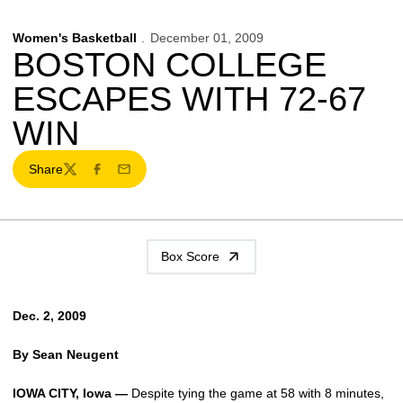
Women's Basketball
December 01, 2009
BOSTON COLLEGE
ESCAPES WITH 72-67
WIN
Share
Twitter
Facebook
Email
Box Score
Dec. 2, 2009
By Sean Neugent
IOWA CITY, Iowa —
Despite tying the game at 58 with 8 minutes,