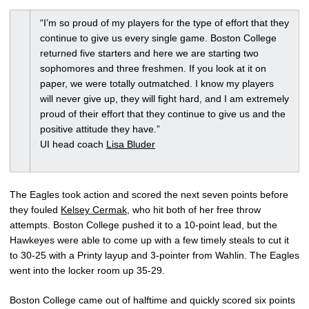
“I’m so proud of my players for the type of effort that they
continue to give us every single game. Boston College
returned five starters and here we are starting two
sophomores and three freshmen. If you look at it on
paper, we were totally outmatched. I know my players
will never give up, they will fight hard, and I am extremely
proud of their effort that they continue to give us and the
positive attitude they have.”
UI head coach
Lisa Bluder
The Eagles took action and scored the next seven points before
they fouled
Kelsey Cermak
, who hit both of her free throw
attempts. Boston College pushed it to a 10-point lead, but the
Hawkeyes were able to come up with a few timely steals to cut it
to 30-25 with a Printy layup and 3-pointer from Wahlin. The Eagles
went into the locker room up 35-29.
Boston College came out of halftime and quickly scored six points