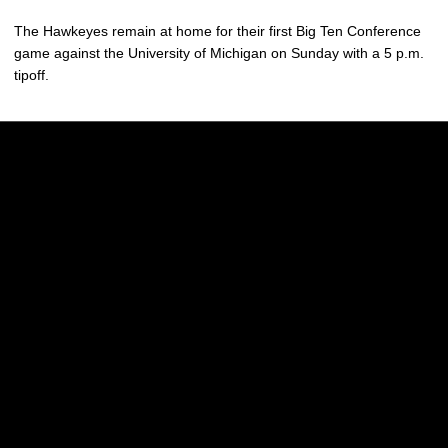
The Hawkeyes remain at home for their first Big Ten Conference
game against the University of Michigan on Sunday with a 5 p.m.
tipoff.
Opens in a new window
Opens in a new w
Opens in a new window
Opens in a new w
Opens in a new window
Opens in a new w