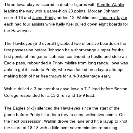
Three Iowa players scored in double-figures with
Kamille Wahlin
leading the way with a game-high 23 points.
Morgan Johnson
scored 16 and
Jaime Printy
added 13. Wahlin and
Theairra Taylor
each had four assists while
Kelly Krei
pulled down eight boards for
the Hawkeyes.
The Hawkeyes (5-3 overall) grabbed two offensive boards on the
first possession before Johnson hit a short-range jumper for the
first points of the game. Johnson continued to hustle and stole an
Eagle pass, rebounded a Printy misfire from long range. Iowa was
able to get it inside to Printy, who was fouled on a layup attempt,
making both of her free throws for a 4-0 advantage early.
Wahlin drilled a 3-pointer that gave Iowa a 7-2 lead before Boston
College responded for a 13-2 run and 15-9 lead.
The Eagles (4-3) silenced the Hawkeyes since the start of the
game before Printy hit a deep trey to come within two points. On
the next possession, Wahlin drove the lane and hit a layup to knot
the score at 18-18 with a little over seven minutes remaining.