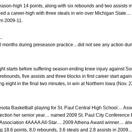
son-high 14 points, along with six rebounds and two assists in
ied a career-high with three steals in win over Michigan State… 
om 2009-11.
…
 20 months during preseason practice…did not see any action du
ht starts before suffering season-ending knee injury against So
ebounds, five assists and three blocks in first career start agai
g eight in the final two minutes, in win at Northern Iowa (Nov. 2
nesota Basketball playing for St. Paul Central High School… As
selection her senior year… named 2009 St. Paul City Conference
 Association 4AAAA All-Star… 2009 Athena Award winner… also 
g 18.6 points, 8.0 rebounds, 3.6 steals and 2.8 assists in 200