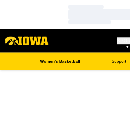
Loading…
Loading…
Loading…
SPO
Women's Basketball
Support