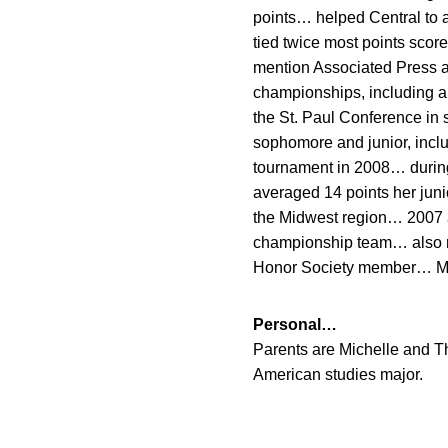
points… helped Central to 
tied twice most points sco
mention Associated Press a
championships, including a
the St. Paul Conference in
sophomore and junior, incl
tournament in 2008… during
averaged 14 points her juni
the Midwest region… 2007 
championship team… also ra
Honor Society member… McD
Personal…
Parents are Michelle and T
American studies major.