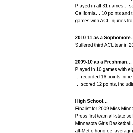
Played in all 31 games… sea
California… 10 points and t
games with ACL injuries fr
2010-11 as a Sophomore
Suffered third ACL tear in
2009-10 as a Freshman…
Played in 10 games with eig
… recorded 16 points, nine r
… scored 12 points, includin
High School…
Finalist for 2009 Miss Min
Press first team all-state 
Minnesota Girls Basketball
all-Metro honoree, averagin