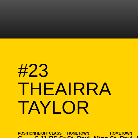
#23
THEAIRRA
SEAS
TAYLOR
POSITION
HEIGHT
CLASS
HOMETOWN
HOMETOWN