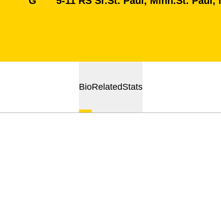
G
5-11
RS Sr.
St. Paul, Minn.
St. Paul,
Bio
Related
Stats