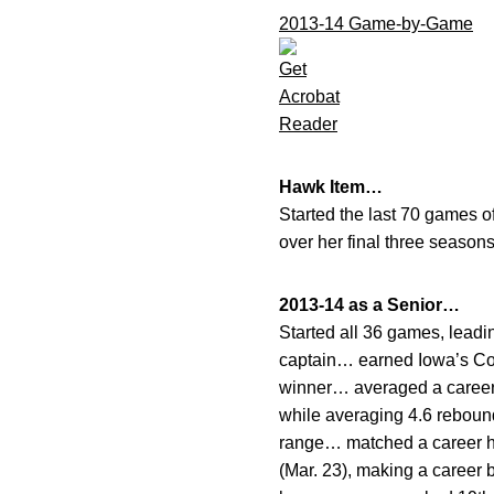
2013-14 Game-by-Game
Hawk Item…
Started the last 70 games o
over her final three season
2013-14 as a Senior…
Started all 36 games, leadi
captain… earned Iowa’s Co
winner… averaged a career-
while averaging 4.6 rebound
range… matched a career hi
(Mar. 23), making a career