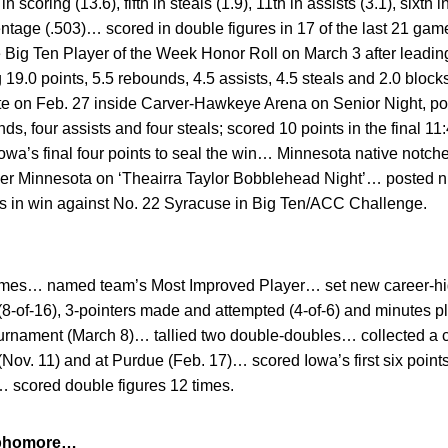
coring (13.6), fifth in steals (1.9), 11th in assists (3.1), sixth in
entage (.503)… scored in double figures in 17 of the last 21 gam
 Big Ten Player of the Week Honor Roll on March 3 after leadin
ng 19.0 points, 5.5 rebounds, 4.5 assists, 4.5 steals and 2.0 blo
ate on Feb. 27 inside Carver-Hawkeye Arena on Senior Night, p
s, four assists and four steals; scored 10 points in the final 11
d Iowa’s final four points to seal the win… Minnesota native notch
ver Minnesota on ‘Theairra Taylor Bobblehead Night’… posted ni
s in win against No. 22 Syracuse in Big Ten/ACC Challenge.
 games… named team’s Most Improved Player… set new career-high
8-of-16), 3-pointers made and attempted (4-of-6) and minutes p
urnament (March 8)… tallied two double-doubles… collected a 
e (Nov. 11) and at Purdue (Feb. 17)… scored Iowa’s first six point
… scored double figures 12 times.
Sophomore…