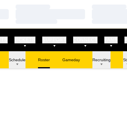
Loading…
Loading…
Loading…
Loading…
Loading…
Loading…
RTS
TICKETS
SUPPORT
CONNECT
FANS
Schedule
Roster
Gameday
Recruiting
St