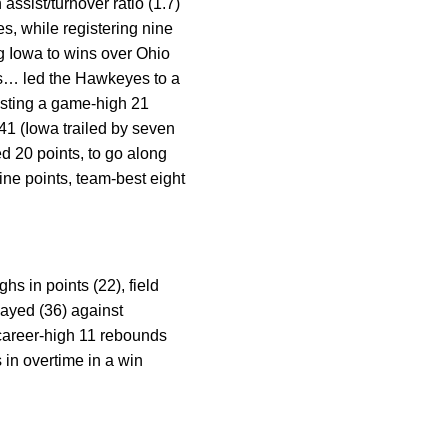
 assist/turnover ratio (1.7)
es, while registering nine
g Iowa to wins over Ohio
cks… led the Hawkeyes to a
osting a game-high 21
:41 (Iowa trailed by seven
ed 20 points, to go along
ne points, team-best eight
s in points (22), field
layed (36) against
career-high 11 rebounds
s in overtime in a win