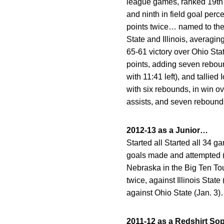
league games, ranked 19th in s
and ninth in field goal perc
points twice… named to the
State and Illinois, averagi
65-61 victory over Ohio St
points, adding seven rebound
with 11:41 left), and tallie
with six rebounds, in win o
assists, and seven rebound
2012-13 as a Junior…
Started all Started all 34
goals made and attempted (
Nebraska in the Big Ten To
twice, against Illinois Stat
against Ohio State (Jan. 3)
2011-12 as a Redshirt 