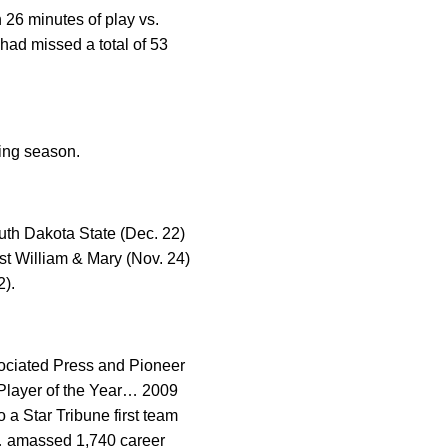
 26 minutes of play vs.
had missed a total of 53
ring season.
uth Dakota State (Dec. 22)
nst William & Mary (Nov. 24)
2).
sociated Press and Pioneer
 Player of the Year… 2009
a Star Tribune first team
9… amassed 1,740 career