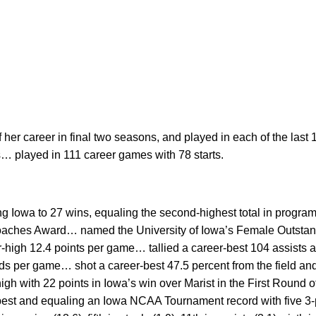
f her career in final two seasons, and played in each of the last
s… played in 111 career games with 78 starts.
ng Iowa to 27 wins, equaling the second-highest total in progra
aches Award… named the University of Iowa’s Female Outsta
high 12.4 points per game… tallied a career-best 104 assists a
s per game… shot a career-best 47.5 percent from the field and
gh with 22 points in Iowa’s win over Marist in the First Round
 best and equaling an Iowa NCAA Tournament record with five 3-