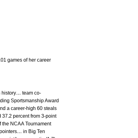
 101 games of her career
m history… team co-
nding Sportsmanship Award
nd a career-high 60 steals
 37.2 percent from 3-point
 of the NCAA Tournament
pointers… in Big Ten