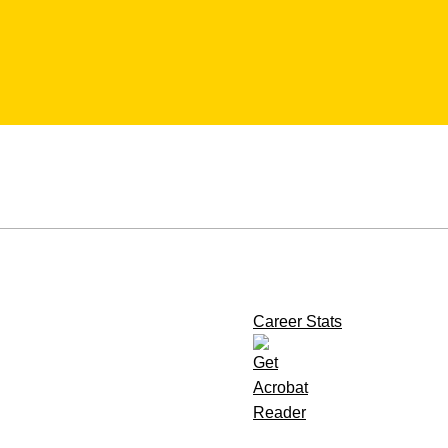
Career Stats