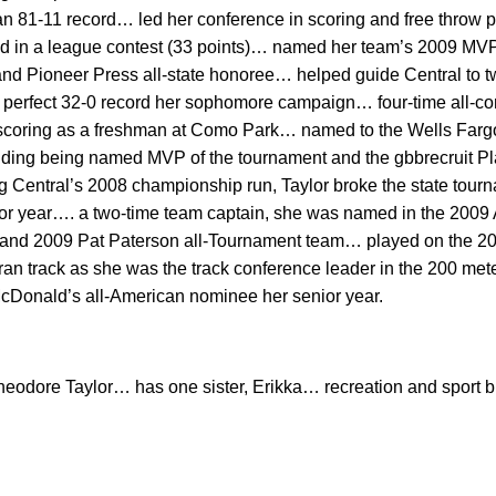
an 81-11 record… led her conference in scoring and free throw
red in a league contest (33 points)… named her team’s 2009 M
nd Pioneer Press all-state honoree… helped guide Central to 
 perfect 32-0 record her sophomore campaign… four-time all-c
 scoring as a freshman at Como Park… named to the Wells Farg
uding being named MVP of the tournament and the gbbrecruit Pl
 Central’s 2008 championship run, Taylor broke the state tour
or year…. a two-time team captain, she was named in the 2009 Al
and 2009 Pat Paterson all-Tournament team… played on the 2
n track as she was the track conference leader in the 200 met
onald’s all-American nominee her senior year.
heodore Taylor… has one sister, Erikka… recreation and sport b