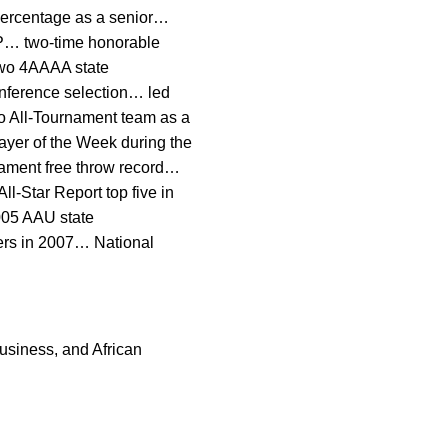
 percentage as a senior…
VP… two-time honorable
two 4AAAA state
onference selection… led
o All-Tournament team as a
ayer of the Week during the
nament free throw record…
l-Star Report top five in
005 AAU state
ers in 2007… National
usiness, and African