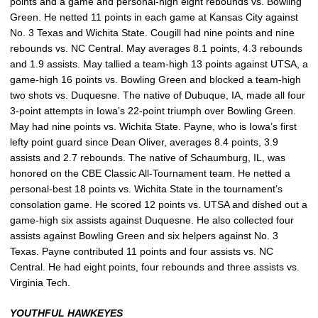
points and a game and personal-high eight rebounds vs. Bowling
Green. He netted 11 points in each game at Kansas City against
No. 3 Texas and Wichita State. Cougill had nine points and nine
rebounds vs. NC Central. May averages 8.1 points, 4.3 rebounds
and 1.9 assists. May tallied a team-high 13 points against UTSA, a
game-high 16 points vs. Bowling Green and blocked a team-high
two shots vs. Duquesne. The native of Dubuque, IA, made all four
3-point attempts in Iowa’s 22-point triumph over Bowling Green.
May had nine points vs. Wichita State. Payne, who is Iowa’s first
lefty point guard since Dean Oliver, averages 8.4 points, 3.9
assists and 2.7 rebounds. The native of Schaumburg, IL, was
honored on the CBE Classic All-Tournament team. He netted a
personal-best 18 points vs. Wichita State in the tournament’s
consolation game. He scored 12 points vs. UTSA and dished out a
game-high six assists against Duquesne. He also collected four
assists against Bowling Green and six helpers against No. 3
Texas. Payne contributed 11 points and four assists vs. NC
Central. He had eight points, four rebounds and three assists vs.
Virginia Tech.
YOUTHFUL HAWKEYES