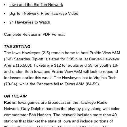
Iowa and the Big Ten Network
Big Ten Network: Free Hawkeye Video
24 Hawkeyes to Watch
Complete Release in PDF Format
THE SETTING
The Iowa Hawkeyes (2-5) remain home to host Prairie View A&M
(3-3) Saturday. Tip-off is slated for 3:05 p.m. at Carver-Hawkeye
Arena (15,500). Tickets are $12 for adults and $5 for youths 18-
and-under. Both Iowa and Prairie View A&M will look to rebound
for losses earlier this week. The Hawkeyes lost to Virginia Tech
(70-64), while the Panthers fell to Texas A&M (84-59).
ON THE AIR
Radio:
Iowa games are broadcast on the Hawkeye Radio
Network. Gary Dolphin handles the play-by-play, along with color
commentator Bob Hansen. The network includes more than 40
stations that blanket the state of Iowa and include portions of