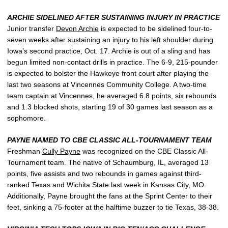
ARCHIE SIDELINED AFTER SUSTAINING INJURY IN PRACTICE
Junior transfer
Devon Archie
is expected to be sidelined four-to-
seven weeks after sustaining an injury to his left shoulder during
Iowa’s second practice, Oct. 17. Archie is out of a sling and has
begun limited non-contact drills in practice. The 6-9, 215-pounder
is expected to bolster the Hawkeye front court after playing the
last two seasons at Vincennes Community College. A two-time
team captain at Vincennes, he averaged 6.8 points, six rebounds
and 1.3 blocked shots, starting 19 of 30 games last season as a
sophomore.
PAYNE NAMED TO CBE CLASSIC ALL-TOURNAMENT TEAM
Freshman
Cully Payne
was recognized on the CBE Classic All-
Tournament team. The native of Schaumburg, IL, averaged 13
points, five assists and two rebounds in games against third-
ranked Texas and Wichita State last week in Kansas City, MO.
Additionally, Payne brought the fans at the Sprint Center to their
feet, sinking a 75-footer at the halftime buzzer to tie Texas, 38-38.