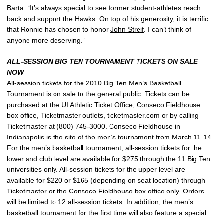
Barta. “It’s always special to see former student-athletes reach
back and support the Hawks. On top of his generosity, it is terrific
that Ronnie has chosen to honor
John Streif
. I can’t think of
anyone more deserving.”
ALL-SESSION BIG TEN TOURNAMENT TICKETS ON SALE
NOW
All-session tickets for the 2010 Big Ten Men’s Basketball
Tournament is on sale to the general public. Tickets can be
purchased at the UI Athletic Ticket Office, Conseco Fieldhouse
box office, Ticketmaster outlets, ticketmaster.com or by calling
Ticketmaster at (800) 745-3000. Conseco Fieldhouse in
Indianapolis is the site of the men’s tournament from March 11-14.
For the men’s basketball tournament, all-session tickets for the
lower and club level are available for $275 through the 11 Big Ten
universities only. All-session tickets for the upper level are
available for $220 or $165 (depending on seat location) through
Ticketmaster or the Conseco Fieldhouse box office only. Orders
will be limited to 12 all-session tickets. In addition, the men’s
basketball tournament for the first time will also feature a special