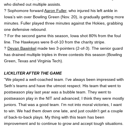
who dished out multiple assists.
? Sophomore forward
Aaron Fuller
, who injured his left ankle in
Iowa’s win over Bowling Green (Nov. 20), is gradually getting more
minutes. Fuller played three minutes against the Hokies, grabbing
one defensive rebound.
? For the second game this season, Iowa shot 80% from the foul
line. The Hawkeyes were 8-of-10 from the charity stripe.
?
Devan Bawinkel
made two 3-pointers (2-of-3). The senior guard
has drained multiple triples in three contests this season (Bowling
Green, Texas and Virginia Tech).
LICKLITER AFTER THE GAME
“We played a well-coached team. I’ve always been impressed with
Seth’s teams and have the utmost respect. His team that went to
postseason play last year was a bubble team. They went to
postseason play in the NIT and advanced; I think they were mostly
juniors. That was a good team. I’m not into moral victories, I want
to win. We had them down one late, and just couldn’t get a couple
of back-to-back plays. My thing with this team has been
improvement and to continue to grow and accept tough situations.