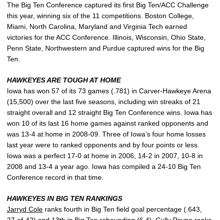
The Big Ten Conference captured its first Big Ten/ACC Challenge
this year, winning six of the 11 competitions. Boston College,
Miami, North Carolina, Maryland and Virginia Tech earned
victories for the ACC Conference. Illinois, Wisconsin, Ohio State,
Penn State, Northwestern and Purdue captured wins for the Big
Ten.
HAWKEYES ARE TOUGH AT HOME
Iowa has won 57 of its 73 games (.781) in Carver-Hawkeye Arena
(15,500) over the last five seasons, including win streaks of 21
straight overall and 12 straight Big Ten Conference wins. Iowa has
won 10 of its last 16 home games against ranked opponents and
was 13-4 at home in 2008-09. Three of Iowa’s four home losses
last year were to ranked opponents and by four points or less.
Iowa was a perfect 17-0 at home in 2006, 14-2 in 2007, 10-8 in
2008 and 13-4 a year ago. Iowa has compiled a 24-10 Big Ten
Conference record in that time.
HAWKEYES IN BIG TEN RANKINGS
Jarryd Cole
ranks fourth in Big Ten field goal percentage (.643,
27-of-42) and 13th in Big Ten rebounding (6.4),
Cully Payne
ranks