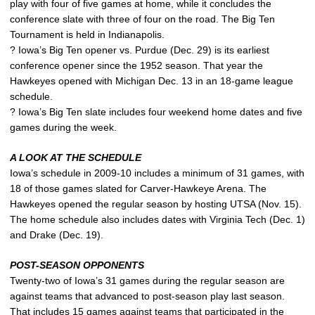
play with four of five games at home, while it concludes the
conference slate with three of four on the road. The Big Ten
Tournament is held in Indianapolis.
? Iowa’s Big Ten opener vs. Purdue (Dec. 29) is its earliest
conference opener since the 1952 season. That year the
Hawkeyes opened with Michigan Dec. 13 in an 18-game league
schedule.
? Iowa’s Big Ten slate includes four weekend home dates and five
games during the week.
A LOOK AT THE SCHEDULE
Iowa’s schedule in 2009-10 includes a minimum of 31 games, with
18 of those games slated for Carver-Hawkeye Arena. The
Hawkeyes opened the regular season by hosting UTSA (Nov. 15).
The home schedule also includes dates with Virginia Tech (Dec. 1)
and Drake (Dec. 19).
POST-SEASON OPPONENTS
Twenty-two of Iowa’s 31 games during the regular season are
against teams that advanced to post-season play last season.
That includes 15 games against teams that participated in the