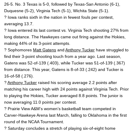
26-5. No. 3 Texas is 5-0, followed by Texas-San Antonio (6-1),
Duquesne (5-2), Virginia Tech (5-1), Wichita State (5-1).
? Iowa ranks sixth in the nation in fewest fouls per contest,
averaging 13.7.
? Iowa entered its last contest vs. Virginia Tech shooting 27% from
long distance. The Hawkeyes came out firing against the Hokies,
making 44% of its 3-point attempts.
? Sophomores
Matt Gatens
and
Anthony Tucker
have struggled to
find their 3-point shooting touch from a year ago. Last season,
Gatens was 52-of-139 (.403), while Tucker was 51-of-139 (.367)
from distance. This year, Gatens is 8-of-33 (.242) and Tucker is
16-of-58 (.276).
?
Anthony Tucker
raised his scoring average 2.2 points after
matching his career high with 24 points against Virginia Tech. Prior
to playing the Hokies, Tucker averaged 8.8 points. The junior is
now averaging 11.0 points per contest.
? Prairie View A&M’s women’s basketball team competed in
Carver-Hawkeye Arena last March, falling to Oklahoma in the first
round of the NCAA Tournament.
? Saturday concludes a stretch of playing six-of-eight home