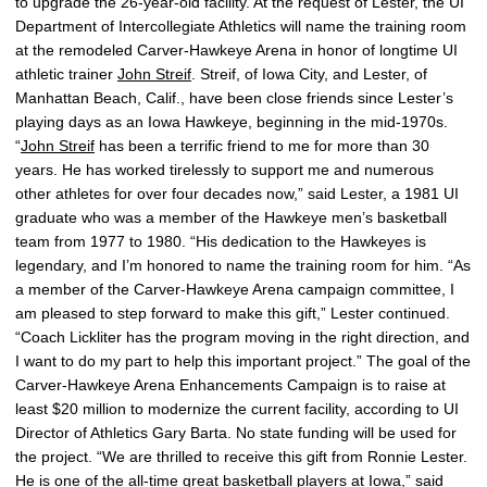
to upgrade the 26-year-old facility. At the request of Lester, the UI
Department of Intercollegiate Athletics will name the training room
at the remodeled Carver-Hawkeye Arena in honor of longtime UI
athletic trainer
John Streif
. Streif, of Iowa City, and Lester, of
Manhattan Beach, Calif., have been close friends since Lester’s
playing days as an Iowa Hawkeye, beginning in the mid-1970s.
“
John Streif
has been a terrific friend to me for more than 30
years. He has worked tirelessly to support me and numerous
other athletes for over four decades now,” said Lester, a 1981 UI
graduate who was a member of the Hawkeye men’s basketball
team from 1977 to 1980. “His dedication to the Hawkeyes is
legendary, and I’m honored to name the training room for him. “As
a member of the Carver-Hawkeye Arena campaign committee, I
am pleased to step forward to make this gift,” Lester continued.
“Coach Lickliter has the program moving in the right direction, and
I want to do my part to help this important project.” The goal of the
Carver-Hawkeye Arena Enhancements Campaign is to raise at
least $20 million to modernize the current facility, according to UI
Director of Athletics Gary Barta. No state funding will be used for
the project. “We are thrilled to receive this gift from Ronnie Lester.
He is one of the all-time great basketball players at Iowa,” said