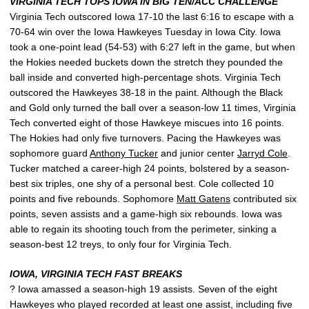
VIRGINIA TECH TOPS IOWA IN BIG TEN/ACC CHALLENGE
Virginia Tech outscored Iowa 17-10 the last 6:16 to escape with a
70-64 win over the Iowa Hawkeyes Tuesday in Iowa City. Iowa
took a one-point lead (54-53) with 6:27 left in the game, but when
the Hokies needed buckets down the stretch they pounded the
ball inside and converted high-percentage shots. Virginia Tech
outscored the Hawkeyes 38-18 in the paint. Although the Black
and Gold only turned the ball over a season-low 11 times, Virginia
Tech converted eight of those Hawkeye miscues into 16 points.
The Hokies had only five turnovers. Pacing the Hawkeyes was
sophomore guard
Anthony Tucker
and junior center
Jarryd Cole
.
Tucker matched a career-high 24 points, bolstered by a season-
best six triples, one shy of a personal best. Cole collected 10
points and five rebounds. Sophomore
Matt Gatens
contributed six
points, seven assists and a game-high six rebounds. Iowa was
able to regain its shooting touch from the perimeter, sinking a
season-best 12 treys, to only four for Virginia Tech.
IOWA, VIRGINIA TECH FAST BREAKS
? Iowa amassed a season-high 19 assists. Seven of the eight
Hawkeyes who played recorded at least one assist, including five