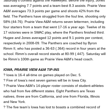
Saturday’s contest against the Hawkeyes. Before the injury, Jones
was averaging 7.7 points and a team-best 8.3 assists. Prairie View
A&M averages 73.3 points per game and shoots 42% from the
field. The Panthers have struggled from the foul line, shooting only
58% (44-76). Prairie View A&M returns seven lettermen, including
four starters from a team that went 17-16 a year ago. Twelve of its
17 victories were in SWAC play, where the Panthers finished third.
Hugee and Jones averaged 12 points and 9.1 points per contest,
respectively in 2008-09. The Panthers are coached by Byron
Rimm II, who has posted a 36-63 (.364) record in four years at the
school. Rimm’s overall record stands at 80-99 (.447). Saturday will
be Rimm’s 100th game as Prairie View A&M’s head coach.
IOWA, PRAIRIE VIEW A&M TIP-INS
? Iowa is 16-4 all-time on games played on Dec. 5.
? Five of Iowa’s next seven games will be in Iowa City.
? Prairie View A&M’s 14-player roster consists of student-athletes
who hail from five different states. Eight Panthers are Texas
natives, three are from California, and one from Florida, Illinois
and New York.
? The five team’s Iowa has lost to boasts a combined record of