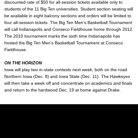
discounted rate of $50 for all-session tickets available only to
students of the 11 Big Ten universities. Student section seating will
be available in eight balcony sections and orders will be limited to
four all-session tickets. The Big Ten Men’s Basketball Tournament
will call Indianapolis and Conseco Fieldhouse home through 2012.
The 2010 tournament marks the sixth time Indianapolis has
hosted the Big Ten Men’s Basketball Tournament at Conseco
Fieldhouse.
ON THE HORIZON
Iowa will play two in-state contests next week, both on the road:
Northern Iowa (Dec. 8) and Iowa State (Dec. 11). The Hawkeyes
will then take a week off and concentrate on academics and finals
and return to the hardwood Dec. 19 at home against Drake.
Opens in a new window
Opens in a new w