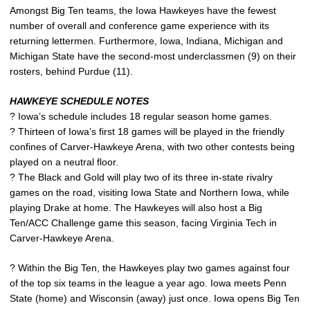
Amongst Big Ten teams, the Iowa Hawkeyes have the fewest
number of overall and conference game experience with its
returning lettermen. Furthermore, Iowa, Indiana, Michigan and
Michigan State have the second-most underclassmen (9) on their
rosters, behind Purdue (11).
HAWKEYE SCHEDULE NOTES
? Iowa’s schedule includes 18 regular season home games.
? Thirteen of Iowa’s first 18 games will be played in the friendly
confines of Carver-Hawkeye Arena, with two other contests being
played on a neutral floor.
? The Black and Gold will play two of its three in-state rivalry
games on the road, visiting Iowa State and Northern Iowa, while
playing Drake at home. The Hawkeyes will also host a Big
Ten/ACC Challenge game this season, facing Virginia Tech in
Carver-Hawkeye Arena.
? Within the Big Ten, the Hawkeyes play two games against four
of the top six teams in the league a year ago. Iowa meets Penn
State (home) and Wisconsin (away) just once. Iowa opens Big Ten