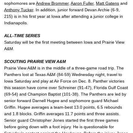
sophomores are
Andrew Brommer
,
Aaron Fuller
,
Matt Gatens
and
Anthony Tucker
. In addition, junior forward Devan Archie (6-9,
215) is in his first year at Iowa after attending a junior college in
Indianapolis.
ALL-TIME SERIES
Saturday will be the first meeting between Iowa and Prairie View
A&M.
SCOUTING PRAIRIE VIEW A&M
Prairie View A&M is in the middle of a three-game road trip. The
Panthers lost at Texas A&M (84-59) Wednesday night, travel to
Iowa Saturday and play at Air Force on Dec. 8. Panther victories
this season have come over Schreiner (91-47), Florida Gulf Coast
(69-54) and Champion Baptist (101-38). The Panthers are led by
senior forward Darnell Hugee and sophomore guard Michael
Griffin. Hugee averages a team-best 13.0 points, 6.5 rebounds
and 1.8 blocks. Griffin averages 11.7 points and three assists.
Senior guard Christopher Jones started the first three games
before going down with a foot injury. He is questionable for