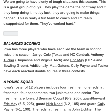
We are going to have plenty of tough situations this season. This
is a great group of guys. They play the game the right way and if
they keep doing it, not by luck, they are going to make things
happen. This is really a fun team to coach and I’m really
disappointed for them. They’ve worked hard.”
BALANCED SCORING
Iowa has three players who have each led the team in scoring
twice this season.
Jarryd Cole
(Texas and NC Central),
Anthony
Tucker
(Duquesne and Virginia Tech) and
Eric May
(UTSA and
Bowling Green). Additionally,
Matt Gatens
,
Cully Payne
and Tucker
have each reached double figures in three contests.
A YOUNG SQUAD
Iowa’s roster of 12 players includes four freshmen, one redshirt
freshman, four sophomores, two juniors and one senior. The
freshmen are forward
Brennan Cougill
(6-9, 260), guard/forward
Eric May
(6-5, 225), guard
Nick Neari
(6-2, 185) and guard
Cully
Payne
(6-1, 190). The redshirt freshman is
John Lickliter
. The