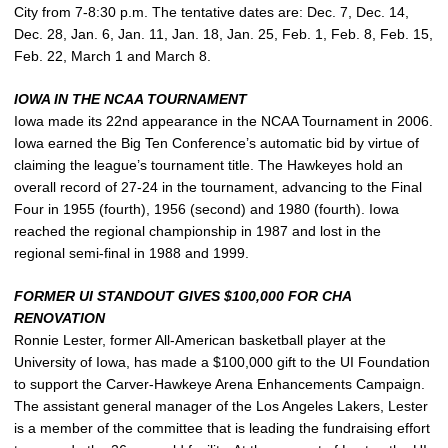
City from 7-8:30 p.m. The tentative dates are: Dec. 7, Dec. 14,
Dec. 28, Jan. 6, Jan. 11, Jan. 18, Jan. 25, Feb. 1, Feb. 8, Feb. 15,
Feb. 22, March 1 and March 8.
IOWA IN THE NCAA TOURNAMENT
Iowa made its 22nd appearance in the NCAA Tournament in 2006.
Iowa earned the Big Ten Conference’s automatic bid by virtue of
claiming the league’s tournament title. The Hawkeyes hold an
overall record of 27-24 in the tournament, advancing to the Final
Four in 1955 (fourth), 1956 (second) and 1980 (fourth). Iowa
reached the regional championship in 1987 and lost in the
regional semi-final in 1988 and 1999.
FORMER UI STANDOUT GIVES $100,000 FOR CHA
RENOVATION
Ronnie Lester, former All-American basketball player at the
University of Iowa, has made a $100,000 gift to the UI Foundation
to support the Carver-Hawkeye Arena Enhancements Campaign.
The assistant general manager of the Los Angeles Lakers, Lester
is a member of the committee that is leading the fundraising effort