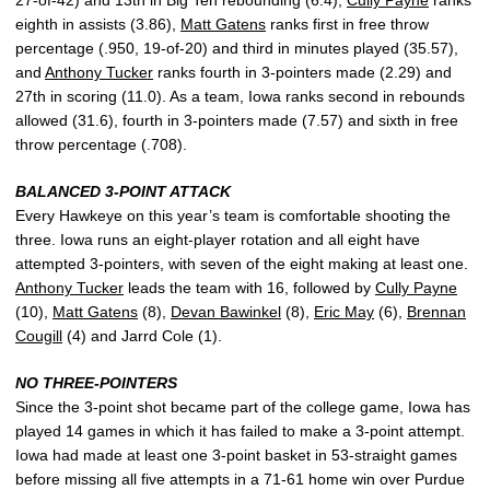
eighth in assists (3.86),
Matt Gatens
ranks first in free throw
percentage (.950, 19-of-20) and third in minutes played (35.57),
and
Anthony Tucker
ranks fourth in 3-pointers made (2.29) and
27th in scoring (11.0). As a team, Iowa ranks second in rebounds
allowed (31.6), fourth in 3-pointers made (7.57) and sixth in free
throw percentage (.708).
BALANCED 3-POINT ATTACK
Every Hawkeye on this year’s team is comfortable shooting the
three. Iowa runs an eight-player rotation and all eight have
attempted 3-pointers, with seven of the eight making at least one.
Anthony Tucker
leads the team with 16, followed by
Cully Payne
(10),
Matt Gatens
(8),
Devan Bawinkel
(8),
Eric May
(6),
Brennan
Cougill
(4) and Jarrd Cole (1).
NO THREE-POINTERS
Since the 3-point shot became part of the college game, Iowa has
played 14 games in which it has failed to make a 3-point attempt.
Iowa had made at least one 3-point basket in 53-straight games
before missing all five attempts in a 71-61 home win over Purdue