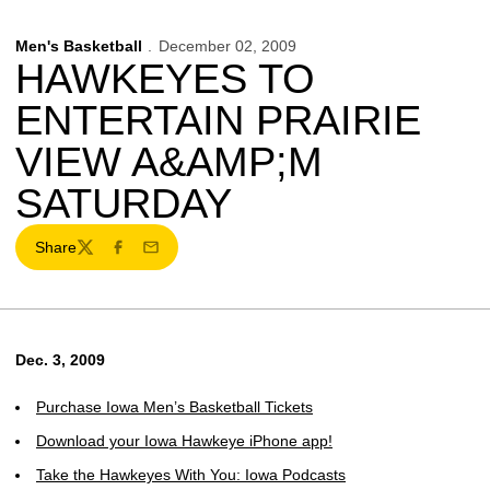
Men's Basketball
December 02, 2009
HAWKEYES TO
ENTERTAIN PRAIRIE
VIEW A&AMP;M
SATURDAY
Share
Twitter
Facebook
Email
Dec. 3, 2009
Purchase Iowa Men’s Basketball Tickets
Download your Iowa Hawkeye iPhone app!
Take the Hawkeyes With You: Iowa Podcasts