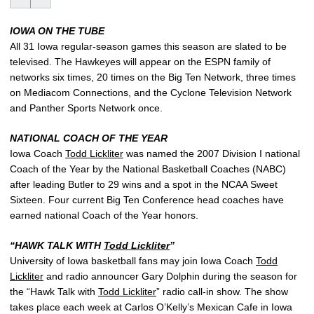
IOWA ON THE TUBE
All 31 Iowa regular-season games this season are slated to be
televised. The Hawkeyes will appear on the ESPN family of
networks six times, 20 times on the Big Ten Network, three times
on Mediacom Connections, and the Cyclone Television Network
and Panther Sports Network once.
NATIONAL COACH OF THE YEAR
Iowa Coach
Todd Lickliter
was named the 2007 Division I national
Coach of the Year by the National Basketball Coaches (NABC)
after leading Butler to 29 wins and a spot in the NCAA Sweet
Sixteen. Four current Big Ten Conference head coaches have
earned national Coach of the Year honors.
“HAWK TALK WITH
Todd Lickliter
”
University of Iowa basketball fans may join Iowa Coach
Todd
Lickliter
and radio announcer Gary Dolphin during the season for
the “Hawk Talk with
Todd Lickliter
” radio call-in show. The show
takes place each week at Carlos O’Kelly’s Mexican Cafe in Iowa