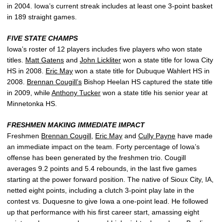
in 2004. Iowa’s current streak includes at least one 3-point basket
in 189 straight games.
FIVE STATE CHAMPS
Iowa’s roster of 12 players includes five players who won state
titles.
Matt Gatens
and
John Lickliter
won a state title for Iowa City
HS in 2008.
Eric May
won a state title for Dubuque Wahlert HS in
2008.
Brennan Cougill’s
Bishop Heelan HS captured the state title
in 2009, while
Anthony Tucker
won a state title his senior year at
Minnetonka HS.
FRESHMEN MAKING IMMEDIATE IMPACT
Freshmen
Brennan Cougill
,
Eric May
and
Cully Payne
have made
an immediate impact on the team. Forty percentage of Iowa’s
offense has been generated by the freshmen trio. Cougill
averages 9.2 points and 5.4 rebounds, in the last five games
starting at the power forward position. The native of Sioux City, IA,
netted eight points, including a clutch 3-point play late in the
contest vs. Duquesne to give Iowa a one-point lead. He followed
up that performance with his first career start, amassing eight