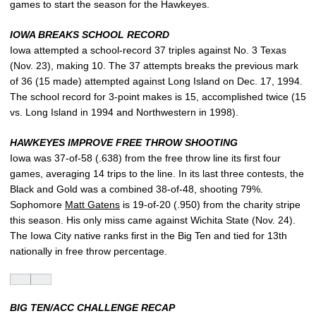
games to start the season for the Hawkeyes.
IOWA BREAKS SCHOOL RECORD
Iowa attempted a school-record 37 triples against No. 3 Texas
(Nov. 23), making 10. The 37 attempts breaks the previous mark
of 36 (15 made) attempted against Long Island on Dec. 17, 1994.
The school record for 3-point makes is 15, accomplished twice (15
vs. Long Island in 1994 and Northwestern in 1998).
HAWKEYES IMPROVE FREE THROW SHOOTING
Iowa was 37-of-58 (.638) from the free throw line its first four
games, averaging 14 trips to the line. In its last three contests, the
Black and Gold was a combined 38-of-48, shooting 79%.
Sophomore
Matt Gatens
is 19-of-20 (.950) from the charity stripe
this season. His only miss came against Wichita State (Nov. 24).
The Iowa City native ranks first in the Big Ten and tied for 13th
nationally in free throw percentage.
BIG TEN/ACC CHALLENGE RECAP