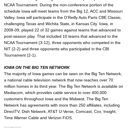
NCAA Tournament. During the non-conference portion of the
schedule Iowa will meet teams from the Big 12, ACC and Missouri
Valley. Iowa will participate in the O’Reilly Auto Parts CBE Classic,
challenging Texas and Wichita State, in Kansas City. Iowa, in
2008-09, played 22 of 32 games against teams that advanced to
post-season play. That included 10 teams that advanced to the
NCAA Tournament (3-12), three opponents who competed in the
NIT (2-2) and three opponents who participated in the CBI
Tournament (2-1).
IOWA ON THE BIG TEN NETWORK
The majority of Iowa games can be seen on the Big Ten Network,
a national cable television network that now reaches over 70
million homes in its third year. The Big Ten Network is available on
Mediacom, which provides cable service to over 400,000
customers throughout Iowa and the Midwest. The Big Ten
Network has agreements with more than 250 affiliates, including
DirectTV, Dish Network, AT&T U-Verse, Comcast, Cox, Insight,
Time Warner Cable and Verizon FiOS.