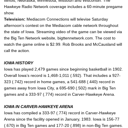
Illinois, Nebraska, Minnesota, Missouri and Wisconsin. The
Hawkeye Radio Network coverage includes a 60-minute pregame
show.
Television:
Mediacom Connections will televise Saturday
afternoon’s contest on the Mediacom cable network throughout
the state of Iowa. Streaming video of the game can be viewed via
the Big Ten Network website, bigttennetwork.com. The cost to
watch the game online is $2.99. Rob Brooks and McCausland will
call the action.
IOWA HISTORY
Iowa has played 2,479 games since beginning basketball in 1902.
Overall Iowa’s record is 1,468-1,011 (.592). That includes a 927-
323 (.742) record in home games, a 541-688 (.440) record in
games away from Iowa City, a 695-690 (.502) mark in Big Ten
games and a 333-97 (.774) record in Carver-Hawkeye Arena.
IOWA IN CARVER-HAWKEYE ARENA
Iowa has compiled a 333-97 (.774) record in Carver-Hawkeye
Arena since the facility opened in January, 1983. Iowa is 156-77
(.670) in Big Ten games and 177-20 (.898) in non-Big Ten games.