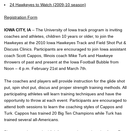
24 Hawkeyes to Watch (2009-10 season)
Registration Form
IOWA CITY, IA
– The University of Iowa track program is inviting
coaches and athletes, children 10 years or older, to join the
Hawkeyes at the 2010 Iowa Hawkeyes Track and Field Shot Put &
Discuss Clinics. Participants are encouraged to join Iowa assistant
coach Scott Cappos, Illinois coach Mike Turk and Hawkeye
throwers of past and present at the Iowa Football Bubble from
Noon – 4 p.m. February 21st and March 7th.
The coaches and players will provide instruction for the glide shot
put, spin shot put, discus and proper strength training methods. All
participating athletes will learn training techniques and have the
opportunity to throw at each event. Participants are encouraged to
attend both sessions to learn the coaching styles of Cappos and
Turk. Cappos has trained 20 Big Ten Champions while Turk has
trained several all-Americans.