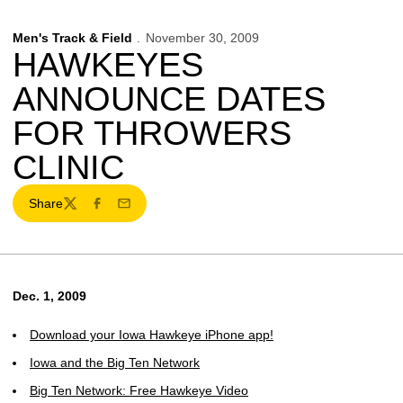
Men's Track & Field
November 30, 2009
HAWKEYES
ANNOUNCE DATES
FOR THROWERS
CLINIC
Share
Twitter
Facebook
Email
Dec. 1, 2009
Download your Iowa Hawkeye iPhone app!
Iowa and the Big Ten Network
Big Ten Network: Free Hawkeye Video