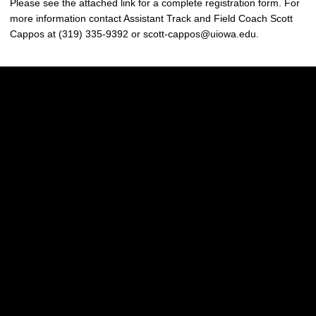
Please see the attached link for a complete registration form. For
more information contact Assistant Track and Field Coach Scott
Cappos at (319) 335-9392 or scott-cappos@uiowa.edu.
Opens in a new window
Opens in a new w
Opens in a new window
Opens in a new w
Opens in a new window
Opens in a new w