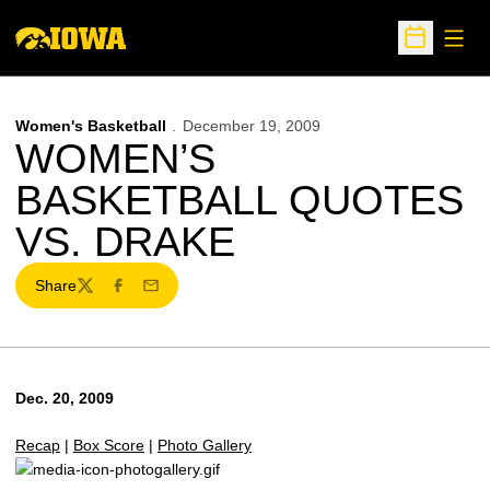
Open
Open Sche
Women's Basketball
December 19, 2009
WOMEN’S
BASKETBALL QUOTES
VS. DRAKE
Share
Twitter
Facebook
Email
Dec. 20, 2009
Recap
|
Box Score
|
Photo Gallery