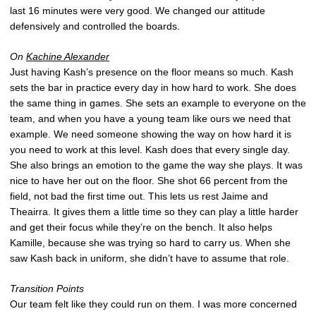
last 16 minutes were very good. We changed our attitude
defensively and controlled the boards.
On
Kachine Alexander
Just having Kash’s presence on the floor means so much. Kash
sets the bar in practice every day in how hard to work. She does
the same thing in games. She sets an example to everyone on the
team, and when you have a young team like ours we need that
example. We need someone showing the way on how hard it is
you need to work at this level. Kash does that every single day.
She also brings an emotion to the game the way she plays. It was
nice to have her out on the floor. She shot 66 percent from the
field, not bad the first time out. This lets us rest Jaime and
Theairra. It gives them a little time so they can play a little harder
and get their focus while they’re on the bench. It also helps
Kamille, because she was trying so hard to carry us. When she
saw Kash back in uniform, she didn’t have to assume that role.
Transition Points
Our team felt like they could run on them. I was more concerned