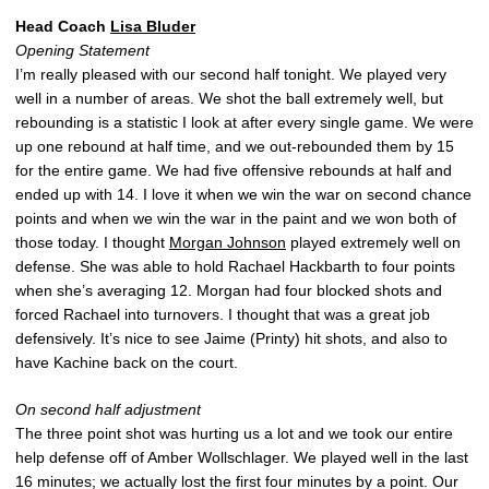
Head Coach
Lisa Bluder
Opening Statement
I’m really pleased with our second half tonight. We played very
well in a number of areas. We shot the ball extremely well, but
rebounding is a statistic I look at after every single game. We were
up one rebound at half time, and we out-rebounded them by 15
for the entire game. We had five offensive rebounds at half and
ended up with 14. I love it when we win the war on second chance
points and when we win the war in the paint and we won both of
those today. I thought
Morgan Johnson
played extremely well on
defense. She was able to hold Rachael Hackbarth to four points
when she’s averaging 12. Morgan had four blocked shots and
forced Rachael into turnovers. I thought that was a great job
defensively. It’s nice to see Jaime (Printy) hit shots, and also to
have Kachine back on the court.
On second half adjustment
The three point shot was hurting us a lot and we took our entire
help defense off of Amber Wollschlager. We played well in the last
16 minutes; we actually lost the first four minutes by a point. Our