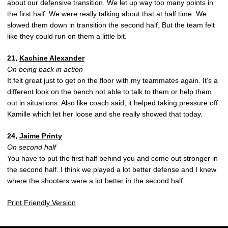
about our defensive transition. We let up way too many points in
the first half. We were really talking about that at half time. We
slowed them down in transition the second half. But the team felt
like they could run on them a little bit.
21,
Kachine Alexander
On being back in action
It felt great just to get on the floor with my teammates again. It’s a
different look on the bench not able to talk to them or help them
out in situations. Also like coach said, it helped taking pressure off
Kamille which let her loose and she really showed that today.
24,
Jaime Printy
On second half
You have to put the first half behind you and come out stronger in
the second half. I think we played a lot better defense and I knew
where the shooters were a lot better in the second half.
Print Friendly Version