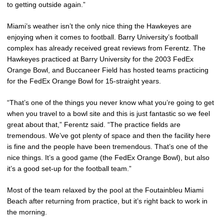
to getting outside again.”
Miami’s weather isn’t the only nice thing the Hawkeyes are
enjoying when it comes to football. Barry University’s football
complex has already received great reviews from Ferentz. The
Hawkeyes practiced at Barry University for the 2003 FedEx
Orange Bowl, and Buccaneer Field has hosted teams practicing
for the FedEx Orange Bowl for 15-straight years.
“That’s one of the things you never know what you’re going to get
when you travel to a bowl site and this is just fantastic so we feel
great about that,” Ferentz said. “The practice fields are
tremendous. We’ve got plenty of space and then the facility here
is fine and the people have been tremendous. That’s one of the
nice things. It’s a good game (the FedEx Orange Bowl), but also
it’s a good set-up for the football team.”
Most of the team relaxed by the pool at the Foutainbleu Miami
Beach after returning from practice, but it’s right back to work in
the morning.