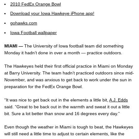
2010 FedEx Orange Bowl
Download your Iowa Hawkeye iPhone app!
gohawks.com
Iowa Football wallpaper
MIAMI —
The University of Iowa football team did something
Monday it hadn’t done in over a month — practice outdoors.
The Hawkeyes held their first official practice in Miami on Monday
at Barry University. The team hadn’t practiced outdoors since mid-
November, and was anxious to get back to work under the sun in
preparation for the FedEx Orange Bowl.
“It was nice to get back out in the elements a little bit,
A.J. Edds
said. “Great to be back out in the warmth and sweat it out a little
bit. Sure a lot better than snow and 16 degrees every day.”
Even though the weather in Miami is tough to beat, the Hawkeyes
will still need a little time to adjust to certain elements, like the