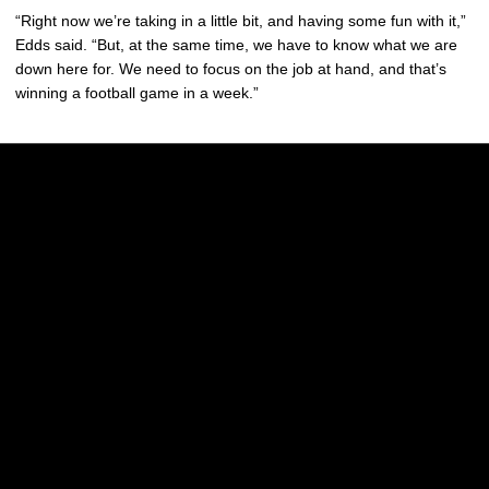
“Right now we’re taking in a little bit, and having some fun with it,”
Edds said. “But, at the same time, we have to know what we are
down here for. We need to focus on the job at hand, and that’s
winning a football game in a week.”
Opens in a new window
Opens in a new w
Opens in a new window
Opens in a new w
Opens in a new window
Opens in a new w