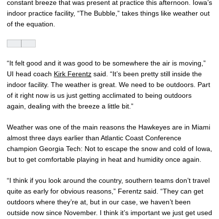
constant breeze that was present at practice this afternoon. Iowa’s
indoor practice facility, “The Bubble,” takes things like weather out
of the equation.
“It felt good and it was good to be somewhere the air is moving,”
UI head coach
Kirk Ferentz
said. “It’s been pretty still inside the
indoor facility. The weather is great. We need to be outdoors. Part
of it right now is us just getting acclimated to being outdoors
again, dealing with the breeze a little bit.”
Weather was one of the main reasons the Hawkeyes are in Miami
almost three days earlier than Atlantic Coast Conference
champion Georgia Tech: Not to escape the snow and cold of Iowa,
but to get comfortable playing in heat and humidity once again.
“I think if you look around the country, southern teams don’t travel
quite as early for obvious reasons,” Ferentz said. “They can get
outdoors where they’re at, but in our case, we haven’t been
outside now since November. I think it’s important we just get used