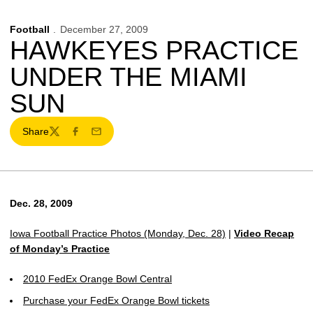
Football
December 27, 2009
HAWKEYES PRACTICE
UNDER THE MIAMI
SUN
Share
Twitter
Facebook
Email
Dec. 28, 2009
Iowa Football Practice Photos (Monday, Dec. 28)
|
Video Recap
of Monday’s Practice
2010 FedEx Orange Bowl Central
Purchase your FedEx Orange Bowl tickets