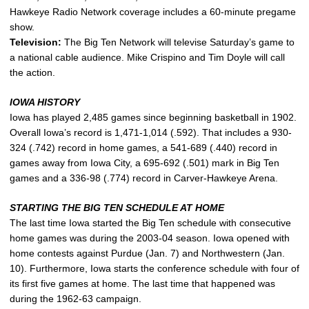
Hawkeye Radio Network coverage includes a 60-minute pregame
show.
Television:
The Big Ten Network will televise Saturday’s game to
a national cable audience. Mike Crispino and Tim Doyle will call
the action.
IOWA HISTORY
Iowa has played 2,485 games since beginning basketball in 1902.
Overall Iowa’s record is 1,471-1,014 (.592). That includes a 930-
324 (.742) record in home games, a 541-689 (.440) record in
games away from Iowa City, a 695-692 (.501) mark in Big Ten
games and a 336-98 (.774) record in Carver-Hawkeye Arena.
STARTING THE BIG TEN SCHEDULE AT HOME
The last time Iowa started the Big Ten schedule with consecutive
home games was during the 2003-04 season. Iowa opened with
home contests against Purdue (Jan. 7) and Northwestern (Jan.
10). Furthermore, Iowa starts the conference schedule with four of
its first five games at home. The last time that happened was
during the 1962-63 campaign.