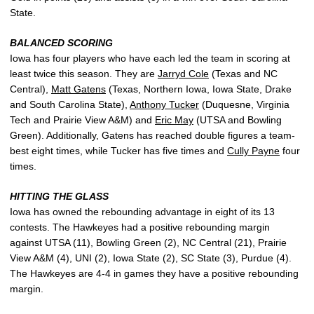
State.
BALANCED SCORING
Iowa has four players who have each led the team in scoring at
least twice this season. They are
Jarryd Cole
(Texas and NC
Central),
Matt Gatens
(Texas, Northern Iowa, Iowa State, Drake
and South Carolina State),
Anthony Tucker
(Duquesne, Virginia
Tech and Prairie View A&M) and
Eric May
(UTSA and Bowling
Green). Additionally, Gatens has reached double figures a team-
best eight times, while Tucker has five times and
Cully Payne
four
times.
HITTING THE GLASS
Iowa has owned the rebounding advantage in eight of its 13
contests. The Hawkeyes had a positive rebounding margin
against UTSA (11), Bowling Green (2), NC Central (21), Prairie
View A&M (4), UNI (2), Iowa State (2), SC State (3), Purdue (4).
The Hawkeyes are 4-4 in games they have a positive rebounding
margin.