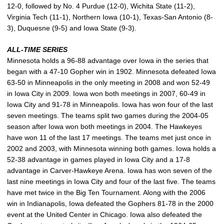
12-0, followed by No. 4 Purdue (12-0), Wichita State (11-2),
Virginia Tech (11-1), Northern Iowa (10-1), Texas-San Antonio (8-
3), Duquesne (9-5) and Iowa State (9-3).
ALL-TIME SERIES
Minnesota holds a 96-88 advantage over Iowa in the series that
began with a 47-10 Gopher win in 1902. Minnesota defeated Iowa
63-50 in Minneapolis in the only meeting in 2008 and won 52-49
in Iowa City in 2009. Iowa won both meetings in 2007, 60-49 in
Iowa City and 91-78 in Minneapolis. Iowa has won four of the last
seven meetings. The teams split two games during the 2004-05
season after Iowa won both meetings in 2004. The Hawkeyes
have won 11 of the last 17 meetings. The teams met just once in
2002 and 2003, with Minnesota winning both games. Iowa holds a
52-38 advantage in games played in Iowa City and a 17-8
advantage in Carver-Hawkeye Arena. Iowa has won seven of the
last nine meetings in Iowa City and four of the last five. The teams
have met twice in the Big Ten Tournament. Along with the 2006
win in Indianapolis, Iowa defeated the Gophers 81-78 in the 2000
event at the United Center in Chicago. Iowa also defeated the