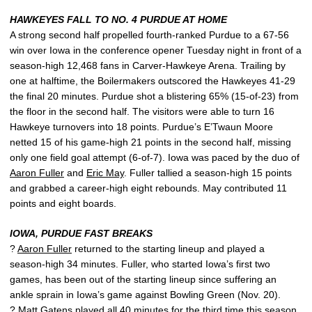
HAWKEYES FALL TO NO. 4 PURDUE AT HOME
A strong second half propelled fourth-ranked Purdue to a 67-56
win over Iowa in the conference opener Tuesday night in front of a
season-high 12,468 fans in Carver-Hawkeye Arena. Trailing by
one at halftime, the Boilermakers outscored the Hawkeyes 41-29
the final 20 minutes. Purdue shot a blistering 65% (15-of-23) from
the floor in the second half. The visitors were able to turn 16
Hawkeye turnovers into 18 points. Purdue’s E’Twaun Moore
netted 15 of his game-high 21 points in the second half, missing
only one field goal attempt (6-of-7). Iowa was paced by the duo of
Aaron Fuller
and
Eric May
. Fuller tallied a season-high 15 points
and grabbed a career-high eight rebounds. May contributed 11
points and eight boards.
IOWA, PURDUE FAST BREAKS
?
Aaron Fuller
returned to the starting lineup and played a
season-high 34 minutes. Fuller, who started Iowa’s first two
games, has been out of the starting lineup since suffering an
ankle sprain in Iowa’s game against Bowling Green (Nov. 20).
?
Matt Gatens
played all 40 minutes for the third time this season