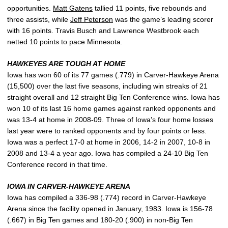
opportunities.
Matt Gatens
tallied 11 points, five rebounds and
three assists, while
Jeff Peterson
was the game’s leading scorer
with 16 points. Travis Busch and Lawrence Westbrook each
netted 10 points to pace Minnesota.
HAWKEYES ARE TOUGH AT HOME
Iowa has won 60 of its 77 games (.779) in Carver-Hawkeye Arena
(15,500) over the last five seasons, including win streaks of 21
straight overall and 12 straight Big Ten Conference wins. Iowa has
won 10 of its last 16 home games against ranked opponents and
was 13-4 at home in 2008-09. Three of Iowa’s four home losses
last year were to ranked opponents and by four points or less.
Iowa was a perfect 17-0 at home in 2006, 14-2 in 2007, 10-8 in
2008 and 13-4 a year ago. Iowa has compiled a 24-10 Big Ten
Conference record in that time.
IOWA IN CARVER-HAWKEYE ARENA
Iowa has compiled a 336-98 (.774) record in Carver-Hawkeye
Arena since the facility opened in January, 1983. Iowa is 156-78
(.667) in Big Ten games and 180-20 (.900) in non-Big Ten