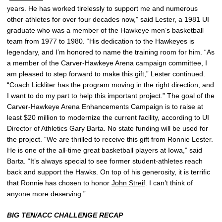
years. He has worked tirelessly to support me and numerous
other athletes for over four decades now,” said Lester, a 1981 UI
graduate who was a member of the Hawkeye men’s basketball
team from 1977 to 1980. “His dedication to the Hawkeyes is
legendary, and I’m honored to name the training room for him. “As
a member of the Carver-Hawkeye Arena campaign committee, I
am pleased to step forward to make this gift,” Lester continued.
“Coach Lickliter has the program moving in the right direction, and
I want to do my part to help this important project.” The goal of the
Carver-Hawkeye Arena Enhancements Campaign is to raise at
least $20 million to modernize the current facility, according to UI
Director of Athletics Gary Barta. No state funding will be used for
the project. “We are thrilled to receive this gift from Ronnie Lester.
He is one of the all-time great basketball players at Iowa,” said
Barta. “It’s always special to see former student-athletes reach
back and support the Hawks. On top of his generosity, it is terrific
that Ronnie has chosen to honor
John Streif
. I can’t think of
anyone more deserving.”
BIG TEN/ACC CHALLENGE RECAP