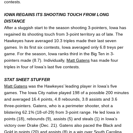
contests.
IOWA REGAINS ITS SHOOTING TOUCH FROM LONG
DISTANCE
After a sluggish start to the season shooting 3-pointers, Iowa has
regained its shooting touch from 3-point territory as of late. The
Hawkeyes have averaged 10.3 triples made their last seven
games. In its first six contests, Iowa averaged only 6.8 treys per
game. For the season, Iowa ranks third in the Big Ten in 3-
pointers made (8.7). Individually,
Matt Gatens
has made four
triples in four of Iowa’s last five contests.
STAT SHEET STUFFER
Matt Gatens
was the Hawkeyes’ leading player in Iowa’s five
games. The Iowa City native played 198 of a possible 200 minutes
and averaged 16.4 points, 4.8 rebounds, 3.8 assists and 3.6
three-pointers. Gatens, who is a perimeter shooter, shot a
blistering 62.1% (18-of-29) from 3-point range. He led Iowa in
points (18), rebounds (9), assists (5) and steals (1) in Iowa’s
victory over Drake (Dec. 21). Gatens also paced the Black and
Gold in points (20) and assists (8) in a win over South Carolina