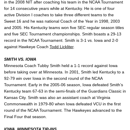
in the 2008 NIT after coaching his team in the NCAA Tournament
for 14 consecutive years while at Kentucky. He is one of four
active Division I coaches to take three different teams to the
Sweet 16 and he was national Coach of the Year in 1998, 2003
and 2005. His Kentucky teams won five SEC regular season titles
and five SEC Tournament championships. Smith boasts a 29-13
record in the NCAA Tournament. Smith is 3-1 vs. Iowa and 2-0
against Hawkeye Coach
Todd Lickliter
.
SMITH VS. IOWA
Minnesota Coach Tubby Smith held a 1-1 record against Iowa
before taking over at Minnesota. In 2001, Smith led Kentucky to a
92-79 win over Iowa in the second round of the NCAA
Tournament. Early in the 2005-06 season, Iowa defeated Smith’s
Kentucky team 67-63 in the semi-finals of the Guardians Classic in
Kansas City. Smith was also an assistant coach at Virginia
Commonwealth in 1979-80 when Iowa defeated VCU in the first
round of the NCAA Tournament. The Hawkeyes advanced to the
Final Four that season.
IOWA, MINNESOTA TIP-INS