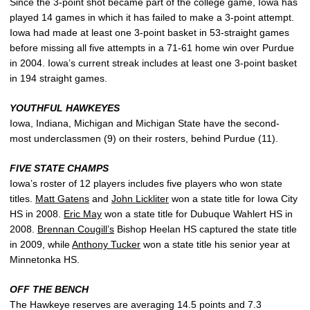
Since the 3-point shot became part of the college game, Iowa has
played 14 games in which it has failed to make a 3-point attempt.
Iowa had made at least one 3-point basket in 53-straight games
before missing all five attempts in a 71-61 home win over Purdue
in 2004. Iowa’s current streak includes at least one 3-point basket
in 194 straight games.
YOUTHFUL HAWKEYES
Iowa, Indiana, Michigan and Michigan State have the second-
most underclassmen (9) on their rosters, behind Purdue (11).
FIVE STATE CHAMPS
Iowa’s roster of 12 players includes five players who won state
titles.
Matt Gatens
and
John Lickliter
won a state title for Iowa City
HS in 2008.
Eric May
won a state title for Dubuque Wahlert HS in
2008.
Brennan Cougill’s
Bishop Heelan HS captured the state title
in 2009, while
Anthony Tucker
won a state title his senior year at
Minnetonka HS.
OFF THE BENCH
The Hawkeye reserves are averaging 14.5 points and 7.3