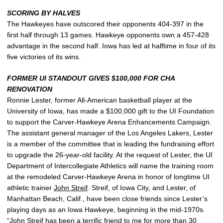
SCORING BY HALVES
The Hawkeyes have outscored their opponents 404-397 in the
first half through 13 games. Hawkeye opponents own a 457-428
advantage in the second half. Iowa has led at halftime in four of its
five victories of its wins.
FORMER UI STANDOUT GIVES $100,000 FOR CHA
RENOVATION
Ronnie Lester, former All-American basketball player at the
University of Iowa, has made a $100,000 gift to the UI Foundation
to support the Carver-Hawkeye Arena Enhancements Campaign.
The assistant general manager of the Los Angeles Lakers, Lester
is a member of the committee that is leading the fundraising effort
to upgrade the 26-year-old facility. At the request of Lester, the UI
Department of Intercollegiate Athletics will name the training room
at the remodeled Carver-Hawkeye Arena in honor of longtime UI
athletic trainer
John Streif
. Streif, of Iowa City, and Lester, of
Manhattan Beach, Calif., have been close friends since Lester’s
playing days as an Iowa Hawkeye, beginning in the mid-1970s.
“
John Streif
has been a terrific friend to me for more than 30