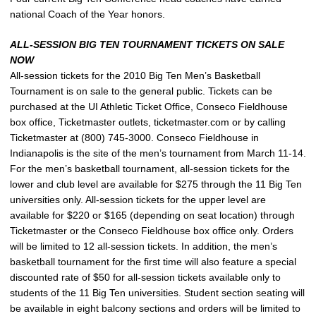
national Coach of the Year honors.
ALL-SESSION BIG TEN TOURNAMENT TICKETS ON SALE
NOW
All-session tickets for the 2010 Big Ten Men’s Basketball
Tournament is on sale to the general public. Tickets can be
purchased at the UI Athletic Ticket Office, Conseco Fieldhouse
box office, Ticketmaster outlets, ticketmaster.com or by calling
Ticketmaster at (800) 745-3000. Conseco Fieldhouse in
Indianapolis is the site of the men’s tournament from March 11-14.
For the men’s basketball tournament, all-session tickets for the
lower and club level are available for $275 through the 11 Big Ten
universities only. All-session tickets for the upper level are
available for $220 or $165 (depending on seat location) through
Ticketmaster or the Conseco Fieldhouse box office only. Orders
will be limited to 12 all-session tickets. In addition, the men’s
basketball tournament for the first time will also feature a special
discounted rate of $50 for all-session tickets available only to
students of the 11 Big Ten universities. Student section seating will
be available in eight balcony sections and orders will be limited to