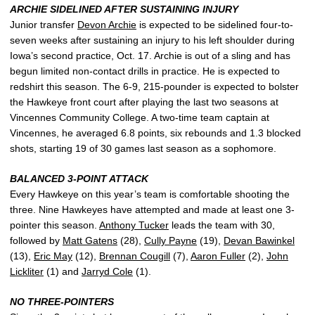
ARCHIE SIDELINED AFTER SUSTAINING INJURY
Junior transfer
Devon Archie
is expected to be sidelined four-to-
seven weeks after sustaining an injury to his left shoulder during
Iowa’s second practice, Oct. 17. Archie is out of a sling and has
begun limited non-contact drills in practice. He is expected to
redshirt this season. The 6-9, 215-pounder is expected to bolster
the Hawkeye front court after playing the last two seasons at
Vincennes Community College. A two-time team captain at
Vincennes, he averaged 6.8 points, six rebounds and 1.3 blocked
shots, starting 19 of 30 games last season as a sophomore.
BALANCED 3-POINT ATTACK
Every Hawkeye on this year’s team is comfortable shooting the
three. Nine Hawkeyes have attempted and made at least one 3-
pointer this season.
Anthony Tucker
leads the team with 30,
followed by
Matt Gatens
(28),
Cully Payne
(19),
Devan Bawinkel
(13),
Eric May
(12),
Brennan Cougill
(7),
Aaron Fuller
(2),
John
Lickliter
(1) and
Jarryd Cole
(1).
NO THREE-POINTERS