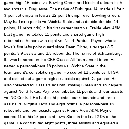
game-high 16 points vs. Bowling Green and blocked a team-high
two shots vs. Duquesne. The native of Dubuque, IA, made all four
3-point attempts in Iowa’s 22-point triumph over Bowling Green.
May had nine points vs. Wichita State and a double-double (14
points, 11 rebounds) in his first career start vs. Prairie View A&M.
Last game, he totaled 11 points and shared game-high
rebounding honors with eight vs. No. 4 Purdue. Payne, who is
Iowa’s first lefty point guard since Dean Oliver, averages 8.5
points, 3.9 assists and 2.8 rebounds. The native of Schaumburg,
IL, was honored on the CBE Classic All-Tournament team. He
netted a personal-best 18 points vs. Wichita State in the
tournament’s consolation game. He scored 12 points vs. UTSA
and dished out a game-high six assists against Duquesne. He
also collected four assists against Bowling Green and six helpers
against No. 3 Texas. Payne contributed 11 points and four assists
vs. NC Central. He had eight points, four rebounds and three
assists vs. Virginia Tech and eight points, a personal-best six
rebounds and four assists against Prairie View A&M. Payne
scored 11 of his 15 points at Iowa State in the final 2:05 of the
game. He contributed eight points, three assists and equaled a