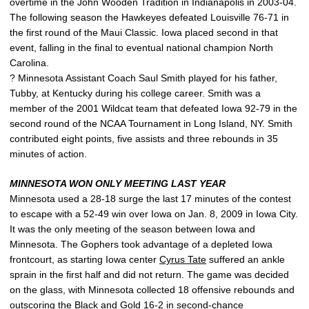
overtime in the John Wooden Tradition in Indianapolis in 2003-04.
The following season the Hawkeyes defeated Louisville 76-71 in
the first round of the Maui Classic. Iowa placed second in that
event, falling in the final to eventual national champion North
Carolina.
? Minnesota Assistant Coach Saul Smith played for his father,
Tubby, at Kentucky during his college career. Smith was a
member of the 2001 Wildcat team that defeated Iowa 92-79 in the
second round of the NCAA Tournament in Long Island, NY. Smith
contributed eight points, five assists and three rebounds in 35
minutes of action.
MINNESOTA WON ONLY MEETING LAST YEAR
Minnesota used a 28-18 surge the last 17 minutes of the contest
to escape with a 52-49 win over Iowa on Jan. 8, 2009 in Iowa City.
It was the only meeting of the season between Iowa and
Minnesota. The Gophers took advantage of a depleted Iowa
frontcourt, as starting Iowa center
Cyrus Tate
suffered an ankle
sprain in the first half and did not return. The game was decided
on the glass, with Minnesota collected 18 offensive rebounds and
outscoring the Black and Gold 16-2 in second-chance