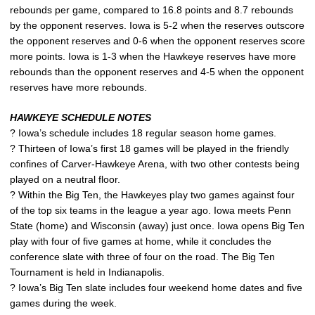
rebounds per game, compared to 16.8 points and 8.7 rebounds
by the opponent reserves. Iowa is 5-2 when the reserves outscore
the opponent reserves and 0-6 when the opponent reserves score
more points. Iowa is 1-3 when the Hawkeye reserves have more
rebounds than the opponent reserves and 4-5 when the opponent
reserves have more rebounds.
HAWKEYE SCHEDULE NOTES
? Iowa’s schedule includes 18 regular season home games.
? Thirteen of Iowa’s first 18 games will be played in the friendly
confines of Carver-Hawkeye Arena, with two other contests being
played on a neutral floor.
? Within the Big Ten, the Hawkeyes play two games against four
of the top six teams in the league a year ago. Iowa meets Penn
State (home) and Wisconsin (away) just once. Iowa opens Big Ten
play with four of five games at home, while it concludes the
conference slate with three of four on the road. The Big Ten
Tournament is held in Indianapolis.
? Iowa’s Big Ten slate includes four weekend home dates and five
games during the week.