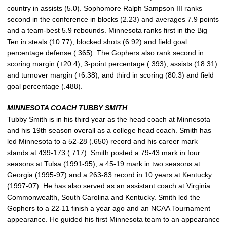
country in assists (5.0). Sophomore Ralph Sampson III ranks
second in the conference in blocks (2.23) and averages 7.9 points
and a team-best 5.9 rebounds. Minnesota ranks first in the Big
Ten in steals (10.77), blocked shots (6.92) and field goal
percentage defense (.365). The Gophers also rank second in
scoring margin (+20.4), 3-point percentage (.393), assists (18.31)
and turnover margin (+6.38), and third in scoring (80.3) and field
goal percentage (.488).
MINNESOTA COACH TUBBY SMITH
Tubby Smith is in his third year as the head coach at Minnesota
and his 19th season overall as a college head coach. Smith has
led Minnesota to a 52-28 (.650) record and his career mark
stands at 439-173 (.717). Smith posted a 79-43 mark in four
seasons at Tulsa (1991-95), a 45-19 mark in two seasons at
Georgia (1995-97) and a 263-83 record in 10 years at Kentucky
(1997-07). He has also served as an assistant coach at Virginia
Commonwealth, South Carolina and Kentucky. Smith led the
Gophers to a 22-11 finish a year ago and an NCAA Tournament
appearance. He guided his first Minnesota team to an appearance