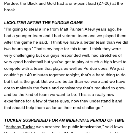
Purdue, the Black and Gold had a one-point lead (27-26) at the
break.
LICKLITER AFTER THE PURDUE GAME
“I’m going to steal a line from Matt Painter. A few years ago, he
had a younger team and I had veteran team and we played them.
After the game he said, `I think we have a better team than we did
two hours ago.’ That’s my hope for this team. I think they were
very challenging but our guys responded well, had stretches of
very good basketball but you’ve got to play at such a high level to
compete with a team that plays as well as Purdue does. We just
couldn’t put 40 minutes together tonight, that’s a hard thing to do
but that is the goal. But we are better than we were and we have
got to maintain the focus and consistency that’s required to grow
and be the kind of team we want to be. This is a really new
experience for a few of these guys, now they understand it and
that should help them as far as their next challenge.”
TUCKER SUSPENDED FOR AN INDEFINITE PERIOD OF TIME
“
Anthony Tucker
was arrested for public intoxication,” said Iowa