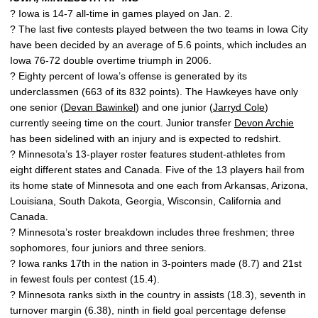
? Iowa is 14-7 all-time in games played on Jan. 2.
? The last five contests played between the two teams in Iowa City
have been decided by an average of 5.6 points, which includes an
Iowa 76-72 double overtime triumph in 2006.
? Eighty percent of Iowa’s offense is generated by its
underclassmen (663 of its 832 points). The Hawkeyes have only
one senior (
Devan Bawinkel
) and one junior (
Jarryd Cole
)
currently seeing time on the court. Junior transfer
Devon Archie
has been sidelined with an injury and is expected to redshirt.
? Minnesota’s 13-player roster features student-athletes from
eight different states and Canada. Five of the 13 players hail from
its home state of Minnesota and one each from Arkansas, Arizona,
Louisiana, South Dakota, Georgia, Wisconsin, California and
Canada.
? Minnesota’s roster breakdown includes three freshmen; three
sophomores, four juniors and three seniors.
? Iowa ranks 17th in the nation in 3-pointers made (8.7) and 21st
in fewest fouls per contest (15.4).
? Minnesota ranks sixth in the country in assists (18.3), seventh in
turnover margin (6.38), ninth in field goal percentage defense