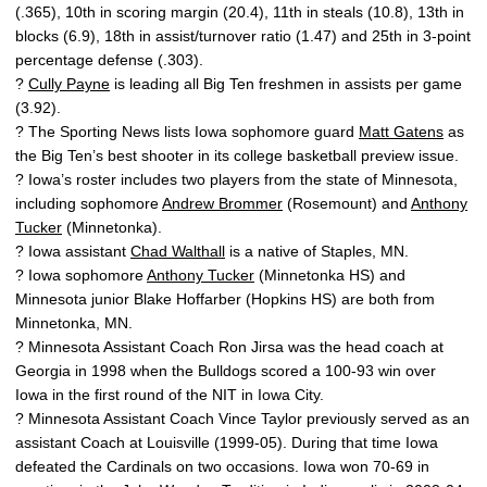
(.365), 10th in scoring margin (20.4), 11th in steals (10.8), 13th in
blocks (6.9), 18th in assist/turnover ratio (1.47) and 25th in 3-point
percentage defense (.303).
?
Cully Payne
is leading all Big Ten freshmen in assists per game
(3.92).
? The Sporting News lists Iowa sophomore guard
Matt Gatens
as
the Big Ten’s best shooter in its college basketball preview issue.
? Iowa’s roster includes two players from the state of Minnesota,
including sophomore
Andrew Brommer
(Rosemount) and
Anthony
Tucker
(Minnetonka).
? Iowa assistant
Chad Walthall
is a native of Staples, MN.
? Iowa sophomore
Anthony Tucker
(Minnetonka HS) and
Minnesota junior Blake Hoffarber (Hopkins HS) are both from
Minnetonka, MN.
? Minnesota Assistant Coach Ron Jirsa was the head coach at
Georgia in 1998 when the Bulldogs scored a 100-93 win over
Iowa in the first round of the NIT in Iowa City.
? Minnesota Assistant Coach Vince Taylor previously served as an
assistant Coach at Louisville (1999-05). During that time Iowa
defeated the Cardinals on two occasions. Iowa won 70-69 in