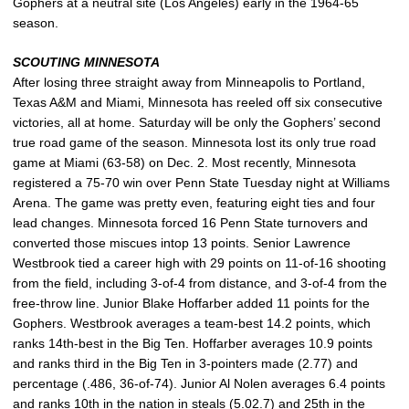
Gophers at a neutral site (Los Angeles) early in the 1964-65
season.
SCOUTING MINNESOTA
After losing three straight away from Minneapolis to Portland,
Texas A&M and Miami, Minnesota has reeled off six consecutive
victories, all at home. Saturday will be only the Gophers’ second
true road game of the season. Minnesota lost its only true road
game at Miami (63-58) on Dec. 2. Most recently, Minnesota
registered a 75-70 win over Penn State Tuesday night at Williams
Arena. The game was pretty even, featuring eight ties and four
lead changes. Minnesota forced 16 Penn State turnovers and
converted those miscues intop 13 points. Senior Lawrence
Westbrook tied a career high with 29 points on 11-of-16 shooting
from the field, including 3-of-4 from distance, and 3-of-4 from the
free-throw line. Junior Blake Hoffarber added 11 points for the
Gophers. Westbrook averages a team-best 14.2 points, which
ranks 14th-best in the Big Ten. Hoffarber averages 10.9 points
and ranks third in the Big Ten in 3-pointers made (2.77) and
percentage (.486, 36-of-74). Junior Al Nolen averages 6.4 points
and ranks 10th in the nation in steals (5.02.7) and 25th in the