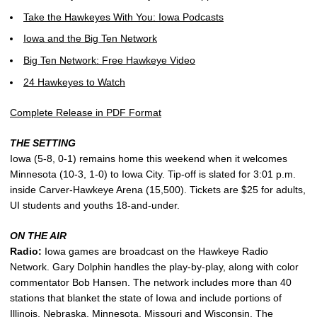
Take the Hawkeyes With You: Iowa Podcasts
Iowa and the Big Ten Network
Big Ten Network: Free Hawkeye Video
24 Hawkeyes to Watch
Complete Release in PDF Format
THE SETTING
Iowa (5-8, 0-1) remains home this weekend when it welcomes
Minnesota (10-3, 1-0) to Iowa City. Tip-off is slated for 3:01 p.m.
inside Carver-Hawkeye Arena (15,500). Tickets are $25 for adults,
UI students and youths 18-and-under.
ON THE AIR
Radio:
Iowa games are broadcast on the Hawkeye Radio
Network. Gary Dolphin handles the play-by-play, along with color
commentator Bob Hansen. The network includes more than 40
stations that blanket the state of Iowa and include portions of
Illinois, Nebraska, Minnesota, Missouri and Wisconsin. The