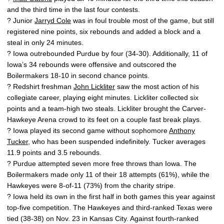
and the third time in the last four contests.
? Junior
Jarryd Cole
was in foul trouble most of the game, but still
registered nine points, six rebounds and added a block and a
steal in only 24 minutes.
? Iowa outrebounded Purdue by four (34-30). Additionally, 11 of
Iowa’s 34 rebounds were offensive and outscored the
Boilermakers 18-10 in second chance points.
? Redshirt freshman
John Lickliter
saw the most action of his
collegiate career, playing eight minutes. Lickliter collected six
points and a team-high two steals. Lickliter brought the Carver-
Hawkeye Arena crowd to its feet on a couple fast break plays.
? Iowa played its second game without sophomore
Anthony
Tucker
, who has been suspended indefinitely. Tucker averages
11.9 points and 3.5 rebounds.
? Purdue attempted seven more free throws than Iowa. The
Boilermakers made only 11 of their 18 attempts (61%), while the
Hawkeyes were 8-of-11 (73%) from the charity stripe.
? Iowa held its own in the first half in both games this year against
top-five competition. The Hawkeyes and third-ranked Texas were
tied (38-38) on Nov. 23 in Kansas City. Against fourth-ranked