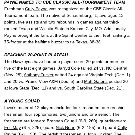
PAYNE NAMED TO CBE CLASSIC ALL-TOURNAMENT TEAM
Freshman
Cully Payne
was recognized on the CBE Classic All-
Tournament team. The native of Schaumburg, IL, averaged 13
points, five assists and two rebounds in games against third-
ranked Texas and Wichita State in Kansas City, MO. Additionally,
Payne brought the fans at the Sprint Center to their feet, sinking a
75-footer at the halftime buzzer to tie Texas, 38-38.
REACHING 20-POINT PLATEAU
The Hawkeyes have had one player score 20 points or more in
five of the last eight games.
Jarryd Cole
tallied 24 vs. NC Central
(Nov. 28),
Anthony Tucker
netted 24 against Virginia Tech (Dec. 1)
and 20 vs. Prairie View A&M (Dec. 5) and
Matt Gatens
posted 20
at Iowa State (Dec. 11) and vs. South Carolina State (Dec. 21).
A YOUNG SQUAD
Iowa’s roster of 12 players includes four freshmen, one redshirt
freshman, four sophomores, two juniors and one senior. The
freshmen are forward
Brennan Cougill
(6-9, 260), guard/forward
Eric May
(6-5, 225), guard
Nick Neari
(6-2, 185) and guard
Cully
Payne
(6-1, 190). The redshirt freshman is
John Lickliter
. The