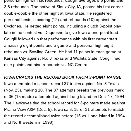
personal high with six rebounds. Cougill averages 5.5 points and
3.8 rebounds. The native of Sioux City, IA, posted his first career
double-double the other night at Iowa State. He registered
personal bests in scoring (12) and rebounds (10) against the
Cyclones. He netted eight points, including a clutch 3-point play
late in the contest vs. Duquesne to give Iowa a one-point lead.
Cougill followed up that performance with his first career start,
amassing eight points and a game and personal-high eight
rebounds vs. Bowling Green. He had 11 points in each game at
Kansas City against No. 3 Texas and Wichita State. Cougill had
nine points and nine rebounds vs. NC Central.
IOWA CRACKS THE RECORD BOOK FROM 3-POINT RANGE
Iowa attempted a school-record 37 triples against No. 3 Texas
(Nov. 23), making 10. The 37 attempts breaks the previous mark
of 36 (15 made) attempted against Long Island on Dec. 17, 1994.
The Hawkeyes tied the school record for 3-pointers made against
Prairie View A&M (Dec. 5). Iowa sank 15-of-31 attempts to match
the record accomplished twice before (15 vs. Long Island in 1994
and Northwestern in 1998).