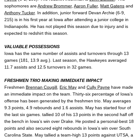
sophomores are
Andrew Brommer
,
Aaron Fuller
,
Matt Gatens
and
Anthony Tucker
. In addition, junior forward Devan Archie (6-9,
215) is in his first year at Iowa after attending a junior college in
Indianapolis. He has not played this season due to injury and is
expected to redshirt this season.
VALUABLE POSSESSIONS
Iowa has the same number of assists and turnovers through 13
games (181, 13.9 avg.). Last season, the Hawkeyes averaged
11.7 assists and 12.5 turnovers in 32 games.
FRESHMEN TRIO MAKING IMMEDIATE IMPACT
Freshmen
Brennan Cougill
,
Eric May
and
Cully Payne
have made
an immediate impact on the team. Thirty-six percentage of Iowa’s
offense has been generated by the freshmen trio. May averages
9.3 points, 4.9 rebounds and 1.6 assists. May has started four of
the last six games. tallied 10 of his 13 points in the second half off
the bench in Iowa’s win over Drake. He posted a personal-best 18
points and also secured eight rebounds in Iowa’s win over South
Carolina State. May tallied a team-high 13 points against UTSA, a