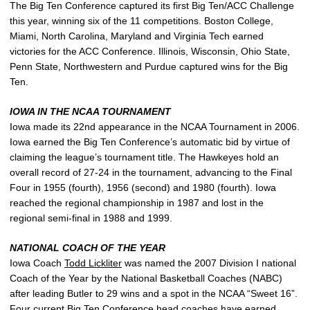
The Big Ten Conference captured its first Big Ten/ACC Challenge
this year, winning six of the 11 competitions. Boston College,
Miami, North Carolina, Maryland and Virginia Tech earned
victories for the ACC Conference. Illinois, Wisconsin, Ohio State,
Penn State, Northwestern and Purdue captured wins for the Big
Ten.
IOWA IN THE NCAA TOURNAMENT
Iowa made its 22nd appearance in the NCAA Tournament in 2006.
Iowa earned the Big Ten Conference’s automatic bid by virtue of
claiming the league’s tournament title. The Hawkeyes hold an
overall record of 27-24 in the tournament, advancing to the Final
Four in 1955 (fourth), 1956 (second) and 1980 (fourth). Iowa
reached the regional championship in 1987 and lost in the
regional semi-final in 1988 and 1999.
NATIONAL COACH OF THE YEAR
Iowa Coach
Todd Lickliter
was named the 2007 Division I national
Coach of the Year by the National Basketball Coaches (NABC)
after leading Butler to 29 wins and a spot in the NCAA “Sweet 16”.
Four current Big Ten Conference head coaches have earned