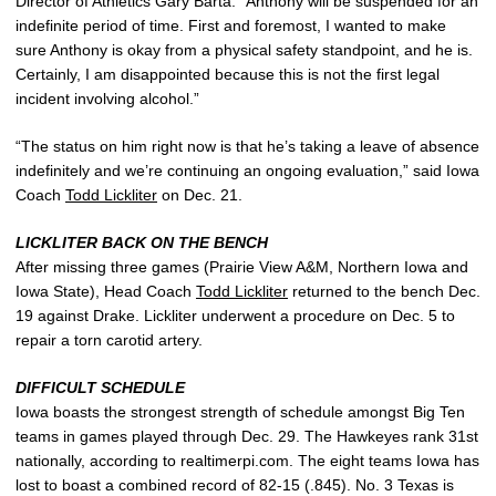
Director of Athletics Gary Barta. “Anthony will be suspended for an
indefinite period of time. First and foremost, I wanted to make
sure Anthony is okay from a physical safety standpoint, and he is.
Certainly, I am disappointed because this is not the first legal
incident involving alcohol.”
“The status on him right now is that he’s taking a leave of absence
indefinitely and we’re continuing an ongoing evaluation,” said Iowa
Coach
Todd Lickliter
on Dec. 21.
LICKLITER BACK ON THE BENCH
After missing three games (Prairie View A&M, Northern Iowa and
Iowa State), Head Coach
Todd Lickliter
returned to the bench Dec.
19 against Drake. Lickliter underwent a procedure on Dec. 5 to
repair a torn carotid artery.
DIFFICULT SCHEDULE
Iowa boasts the strongest strength of schedule amongst Big Ten
teams in games played through Dec. 29. The Hawkeyes rank 31st
nationally, according to realtimerpi.com. The eight teams Iowa has
lost to boast a combined record of 82-15 (.845). No. 3 Texas is