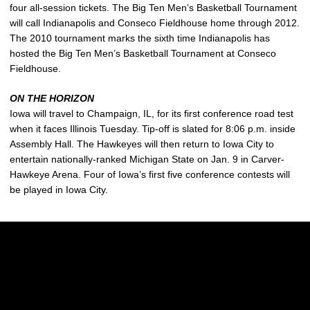
four all-session tickets. The Big Ten Men’s Basketball Tournament
will call Indianapolis and Conseco Fieldhouse home through 2012.
The 2010 tournament marks the sixth time Indianapolis has
hosted the Big Ten Men’s Basketball Tournament at Conseco
Fieldhouse.
ON THE HORIZON
Iowa will travel to Champaign, IL, for its first conference road test
when it faces Illinois Tuesday. Tip-off is slated for 8:06 p.m. inside
Assembly Hall. The Hawkeyes will then return to Iowa City to
entertain nationally-ranked Michigan State on Jan. 9 in Carver-
Hawkeye Arena. Four of Iowa’s first five conference contests will
be played in Iowa City.
Opens in a new window
Opens in a new w