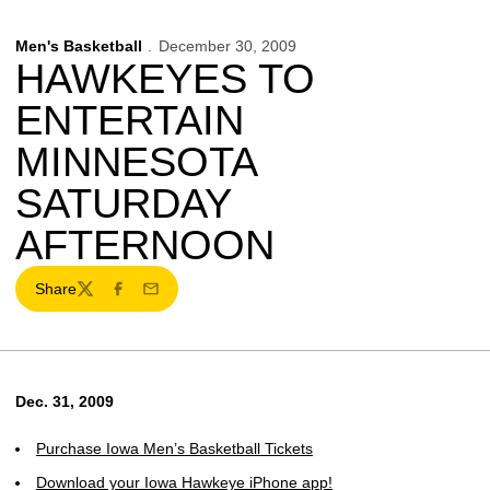
Men's Basketball
December 30, 2009
HAWKEYES TO
ENTERTAIN
MINNESOTA
SATURDAY
AFTERNOON
Share
Twitter
Facebook
Email
Dec. 31, 2009
Purchase Iowa Men’s Basketball Tickets
Download your Iowa Hawkeye iPhone app!