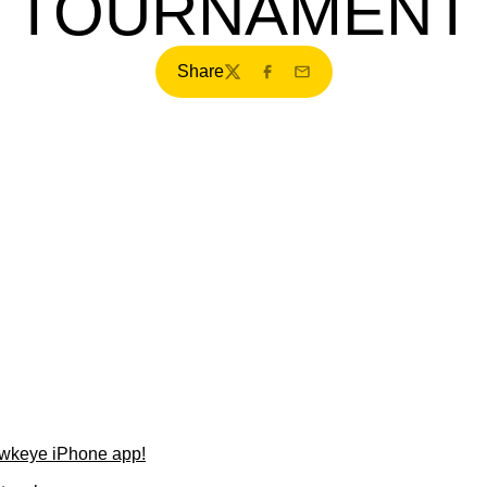
TOURNAMENT
Share
Twitter
Facebook
Email
wkeye iPhone app!