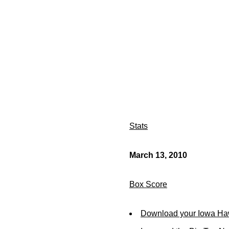
Stats
March 13, 2010
Box Score
Download your Iowa Ha