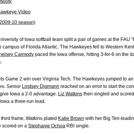
etwork
Hawkeye Video
(2009-10 season)
iversity of Iowa softball team split a pair of games at the FAU
 campus of Florida Atlantic. The Hawkeyes fell to Western Kent
helsey Carmody
paced the Iowa offense, hitting 3-for-6 on the d
.
n its Game 2 win over Virginia Tech. The Hawkeyes jumped to an 
ies. Senior
Lindsey Digmann
reached on an error to start the c
 give Iowa a 2-0 advantage.
Liz Watkins
then singled and score
 Iowa a three-run lead.
 third frame, Watkins plated
Katie Brown
with her Big Ten-leadin
e scored on a
Stephanie Ochoa
RBI single.