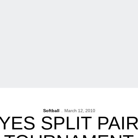
Softball
March 12, 2010
ES SPLIT PAIR