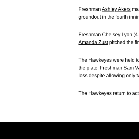
Freshman
Ashley Akers
mad
groundout in the fourth inni
Freshman Chelsey Lyon (4-5)
Amanda Zust
pitched the fi
The Hawkeyes were held to j
the plate. Freshman
Sam Va
loss despite allowing only t
The Hawkeyes return to act