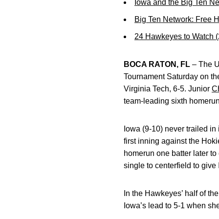
Iowa and the Big Ten N
Big Ten Network: Free 
24 Hawkeyes to Watch 
BOCA RATON, FL
– The Un
Tournament Saturday on the
Virginia Tech, 6-5. Junior
C
team-leading sixth homerun
Iowa (9-10) never trailed i
first inning against the Hok
homerun one batter later to
single to centerfield to give
In the Hawkeyes’ half of the
Iowa’s lead to 5-1 when sh