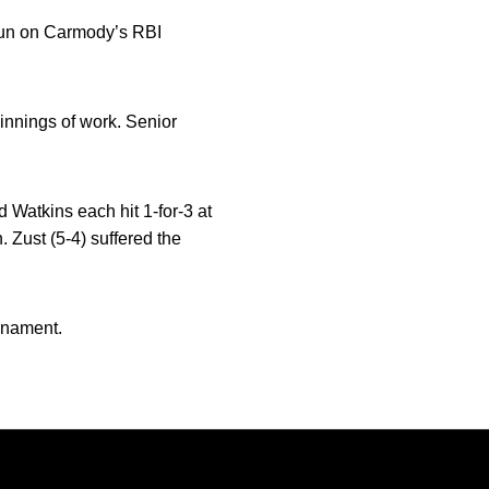
 run on Carmody’s RBI
innings of work. Senior
 Watkins each hit 1-for-3 at
 Zust (5-4) suffered the
rnament.