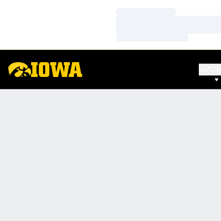
Loading…
Loading…
Loading…
SPO