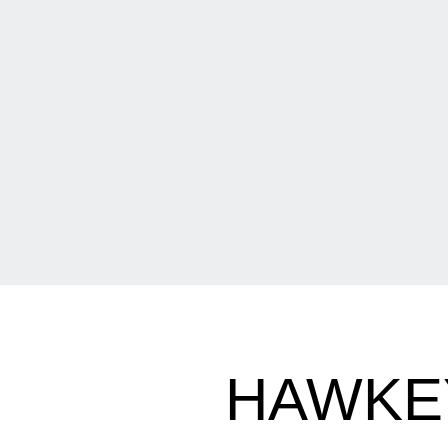
HAWKEY