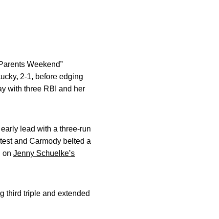
 “Parents Weekend”
ucky, 2-1, before edging
ay with three RBI and her
early lead with a three-run
ontest and Carmody belted a
d on
Jenny Schuelke’s
g third triple and extended