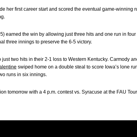
e her first career start and scored the eventual game-winning
ng.
 earned the win by allowing just three hits and one run in four 
nal three innings to preserve the 6-5 victory.
ust two hits in their 2-1 loss to Western Kentucky. Carmody and
lentine
swiped home on a double steal to score Iowa’s lone run.
wo runs in six innings.
ion tomorrow with a 4 p.m. contest vs. Syracuse at the FAU Tou