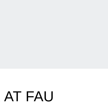
 AT FAU