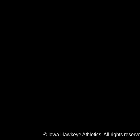
Opens in a new window
Opens in a new window
Opens in a 
© Iowa Hawkeye Athletics. All rights reserv