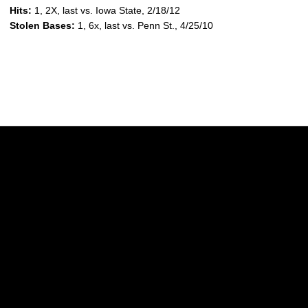
Hits:
1, 2X, last vs. Iowa State, 2/18/12
Stolen Bases:
1, 6x, last vs. Penn St., 4/25/10
Opens in a new window
Opens in a new w
Opens in a new window
Opens in a new w