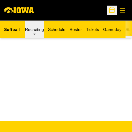
Open
Open Sche
Softball
Recruiting
Schedule
Roster
Tickets
Gameday
Sta
Opens in a new window