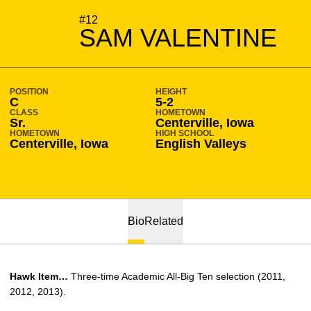
SEASON 2012-13
#12
SAM VALENTINE
POSITION
HEIGHT
C
5-2
CLASS
HOMETOWN
Sr.
Centerville, Iowa
HOMETOWN
HIGH SCHOOL
Centerville, Iowa
English Valleys
Bio
Related
Hawk Item…
Three-time Academic All-Big Ten selection (2011,
2012, 2013).