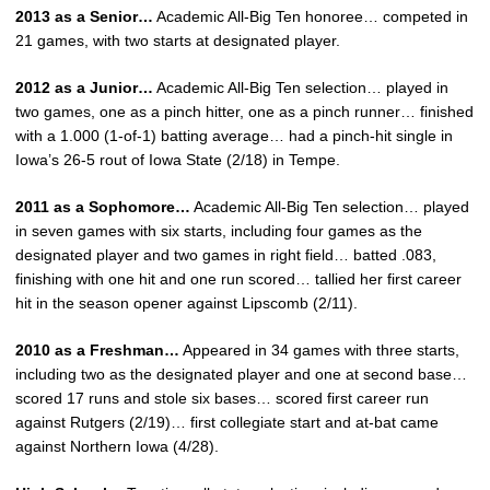
2013 as a Senior…
Academic All-Big Ten honoree… competed in
21 games, with two starts at designated player.
2012 as a Junior…
Academic All-Big Ten selection… played in
two games, one as a pinch hitter, one as a pinch runner… finished
with a 1.000 (1-of-1) batting average… had a pinch-hit single in
Iowa’s 26-5 rout of Iowa State (2/18) in Tempe.
2011 as a Sophomore…
Academic All-Big Ten selection… played
in seven games with six starts, including four games as the
designated player and two games in right field… batted .083,
finishing with one hit and one run scored… tallied her first career
hit in the season opener against Lipscomb (2/11).
2010 as a Freshman…
Appeared in 34 games with three starts,
including two as the designated player and one at second base…
scored 17 runs and stole six bases… scored first career run
against Rutgers (2/19)… first collegiate start and at-bat came
against Northern Iowa (4/28).