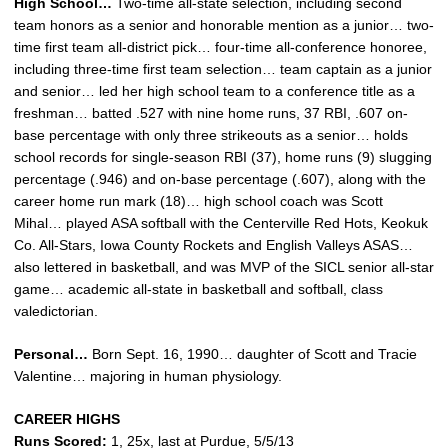
High School…
Two-time all-state selection, including second
team honors as a senior and honorable mention as a junior… two-
time first team all-district pick… four-time all-conference honoree,
including three-time first team selection… team captain as a junior
and senior… led her high school team to a conference title as a
freshman… batted .527 with nine home runs, 37 RBI, .607 on-
base percentage with only three strikeouts as a senior… holds
school records for single-season RBI (37), home runs (9) slugging
percentage (.946) and on-base percentage (.607), along with the
career home run mark (18)… high school coach was Scott
Mihal… played ASA softball with the Centerville Red Hots, Keokuk
Co. All-Stars, Iowa County Rockets and English Valleys ASAS…
also lettered in basketball, and was MVP of the SICL senior all-star
game… academic all-state in basketball and softball, class
valedictorian.
Personal…
Born Sept. 16, 1990… daughter of Scott and Tracie
Valentine… majoring in human physiology.
CAREER HIGHS
Runs Scored:
1, 25x, last at Purdue, 5/5/13