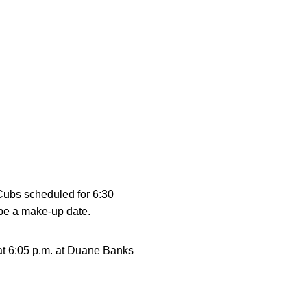
Cubs scheduled for 6:30
 be a make-up date.
 at 6:05 p.m. at Duane Banks