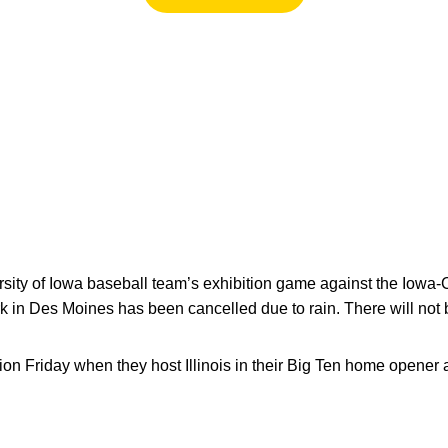
sity of Iowa baseball team’s exhibition game against the Iowa-
ark in Des Moines has been cancelled due to rain. There will not
on Friday when they host Illinois in their Big Ten home opener