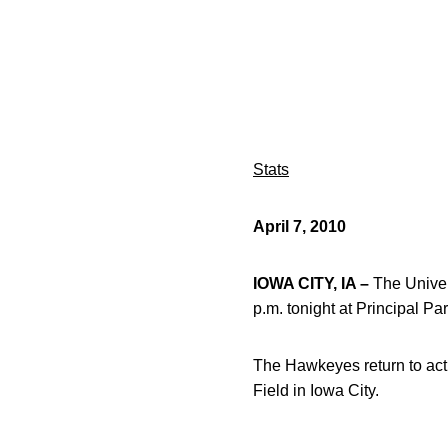
Stats
April 7, 2010
IOWA CITY, IA –
The Univer
p.m. tonight at Principal P
The Hawkeyes return to acti
Field in Iowa City.