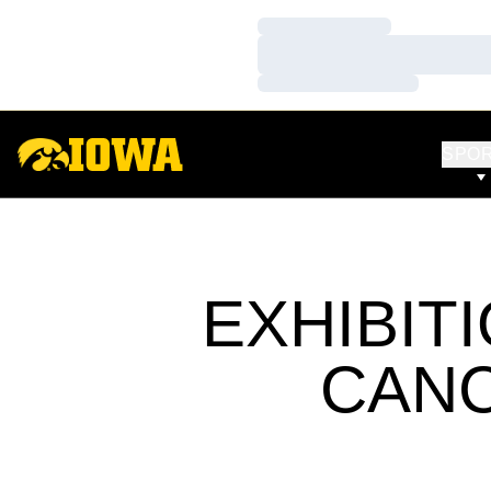
Loading…
Loading…
Loading…
SPO
EXHIBIT
CANC