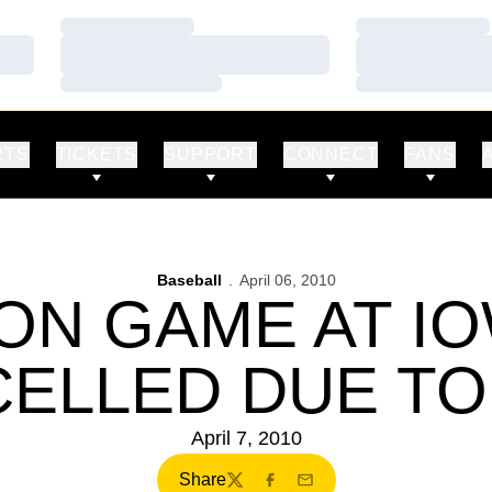
Loading…
Loading…
Loading…
Loading…
Loading…
Loading…
RTS
TICKETS
SUPPORT
CONNECT
FANS
Baseball
April 06, 2010
ION GAME AT I
ELLED DUE TO
April 7, 2010
Share
Twitter
Facebook
Email