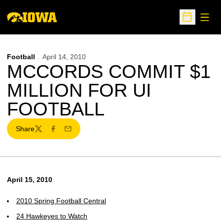
Open
Open Sche
Football
April 14, 2010
MCCORDS COMMIT $1
MILLION FOR UI
FOOTBALL
Share
Twitter
Facebook
Email
April 15, 2010
2010 Spring Football Central
24 Hawkeyes to Watch