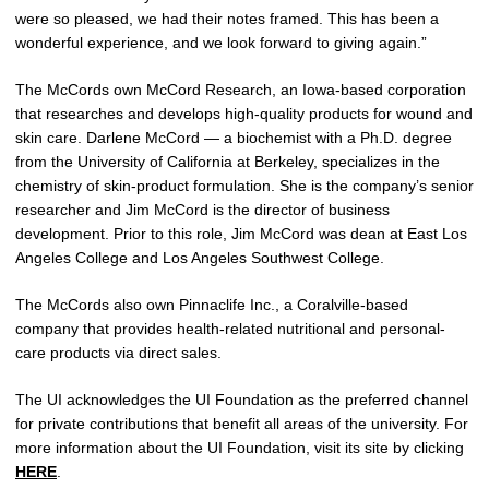
were so pleased, we had their notes framed. This has been a
wonderful experience, and we look forward to giving again.”
The McCords own McCord Research, an Iowa-based corporation
that researches and develops high-quality products for wound and
skin care. Darlene McCord — a biochemist with a Ph.D. degree
from the University of California at Berkeley, specializes in the
chemistry of skin-product formulation. She is the company’s senior
researcher and Jim McCord is the director of business
development. Prior to this role, Jim McCord was dean at East Los
Angeles College and Los Angeles Southwest College.
The McCords also own Pinnaclife Inc., a Coralville-based
company that provides health-related nutritional and personal-
care products via direct sales.
The UI acknowledges the UI Foundation as the preferred channel
for private contributions that benefit all areas of the university. For
more information about the UI Foundation, visit its site by clicking
HERE
.