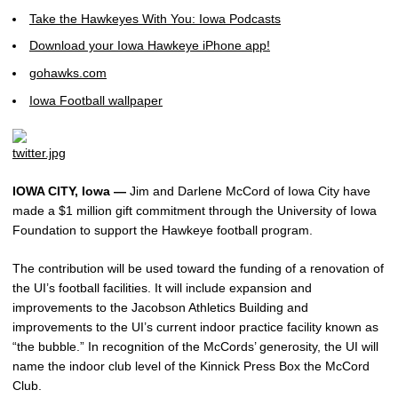
Take the Hawkeyes With You: Iowa Podcasts
Download your Iowa Hawkeye iPhone app!
gohawks.com
Iowa Football wallpaper
IOWA CITY, Iowa —
Jim and Darlene McCord of Iowa City have
made a $1 million gift commitment through the University of Iowa
Foundation to support the Hawkeye football program.
The contribution will be used toward the funding of a renovation of
the UI’s football facilities. It will include expansion and
improvements to the Jacobson Athletics Building and
improvements to the UI’s current indoor practice facility known as
“the bubble.” In recognition of the McCords’ generosity, the UI will
name the indoor club level of the Kinnick Press Box the McCord
Club.