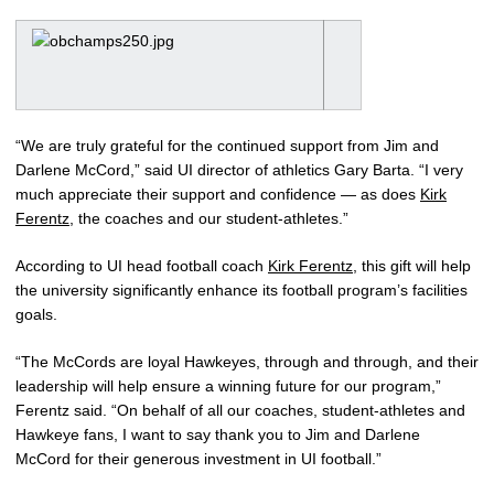
“We are truly grateful for the continued support from Jim and
Darlene McCord,” said UI director of athletics Gary Barta. “I very
much appreciate their support and confidence — as does
Kirk
Ferentz
, the coaches and our student-athletes.”
According to UI head football coach
Kirk Ferentz
, this gift will help
the university significantly enhance its football program’s facilities
goals.
“The McCords are loyal Hawkeyes, through and through, and their
leadership will help ensure a winning future for our program,”
Ferentz said. “On behalf of all our coaches, student-athletes and
Hawkeye fans, I want to say thank you to Jim and Darlene
McCord for their generous investment in UI football.”