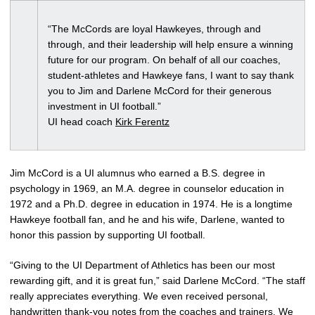
“The McCords are loyal Hawkeyes, through and
through, and their leadership will help ensure a winning
future for our program. On behalf of all our coaches,
student-athletes and Hawkeye fans, I want to say thank
you to Jim and Darlene McCord for their generous
investment in UI football.”
UI head coach
Kirk Ferentz
Jim McCord is a UI alumnus who earned a B.S. degree in
psychology in 1969, an M.A. degree in counselor education in
1972 and a Ph.D. degree in education in 1974. He is a longtime
Hawkeye football fan, and he and his wife, Darlene, wanted to
honor this passion by supporting UI football.
“Giving to the UI Department of Athletics has been our most
rewarding gift, and it is great fun,” said Darlene McCord. “The staff
really appreciates everything. We even received personal,
handwritten thank-you notes from the coaches and trainers. We