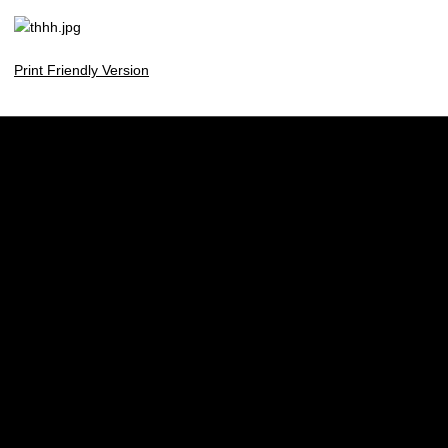
Print Friendly Version
Opens in a new window
Opens in a new w
Opens in a new window
Opens in a new w
Opens in a new window
Opens in a new w