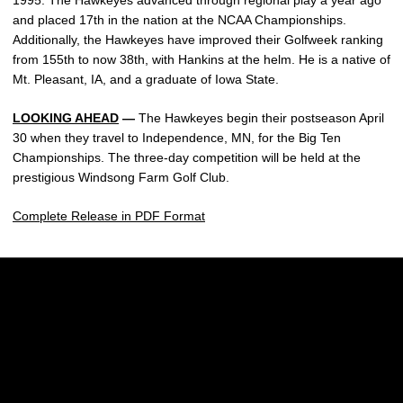
1995. The Hawkeyes advanced through regional play a year ago
and placed 17th in the nation at the NCAA Championships.
Additionally, the Hawkeyes have improved their Golfweek ranking
from 155th to now 38th, with Hankins at the helm. He is a native of
Mt. Pleasant, IA, and a graduate of Iowa State.
LOOKING AHEAD
—
The Hawkeyes begin their postseason April
30 when they travel to Independence, MN, for the Big Ten
Championships. The three-day competition will be held at the
prestigious Windsong Farm Golf Club.
Complete Release in PDF Format
Opens in a new window
Opens in a new w