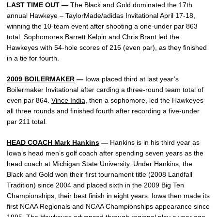
LAST TIME OUT
—
The Black and Gold dominated the 17th
annual Hawkeye – TaylorMade/adidas Invitational April 17-18,
winning the 10-team event after shooting a one-under par 863
total. Sophomores
Barrett Kelpin
and
Chris Brant
led the
Hawkeyes with 54-hole scores of 216 (even par), as they finished
in a tie for fourth.
2009 BOILERMAKER
—
Iowa placed third at last year’s
Boilermaker Invitational after carding a three-round team total of
even par 864.
Vince India
, then a sophomore, led the Hawkeyes
all three rounds and finished fourth after recording a five-under
par 211 total.
HEAD COACH Mark Hankins
—
Hankins is in his third year as
Iowa’s head men’s golf coach after spending seven years as the
head coach at Michigan State University. Under Hankins, the
Black and Gold won their first tournament title (2008 Landfall
Tradition) since 2004 and placed sixth in the 2009 Big Ten
Championships, their best finish in eight years. Iowa then made its
first NCAA Regionals and NCAA Championships appearance since