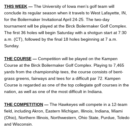
THIS WEEK
—
The University of Iowa men’s golf team will
conclude its regular season when it travels to West Lafayette, IN,
for the Boilermaker Invitational April 24-25. The two-day
tournament will be played at the Birck Boilermaker Golf Complex.
The first 36 holes will begin Saturday with a shotgun start at 7:30
a.m. (CT), followed by the final 18 holes beginning at 7 a.m.
Sunday.
THE COURSE
—
Competition will be played on the Kampen
Course at the Birck Boilermaker Golf Complex. Playing to 7,465
yards from the championship tees, the course consists of bent-
grass greens, fairways and tees for a difficult par 72. Kampen
Course is regarded as one of the top collegiate golf courses in the
nation, as well as one of the most difficult in Indiana.
THE COMPETITION
—
The Hawkeyes will compete in a 12-team
field, including Akron, Eastern Michigan, Illinois, Indiana, Miami
(Ohio), Northern Illinois, Northwestern, Ohio State, Purdue, Toledo
and Wisconsin.