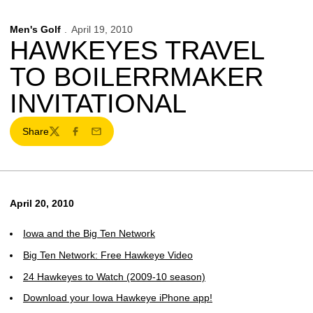
Men's Golf
April 19, 2010
HAWKEYES TRAVEL
TO BOILERRMAKER
INVITATIONAL
Share
Twitter
Facebook
Email
April 20, 2010
Iowa and the Big Ten Network
Big Ten Network: Free Hawkeye Video
24 Hawkeyes to Watch (2009-10 season)
Download your Iowa Hawkeye iPhone app!