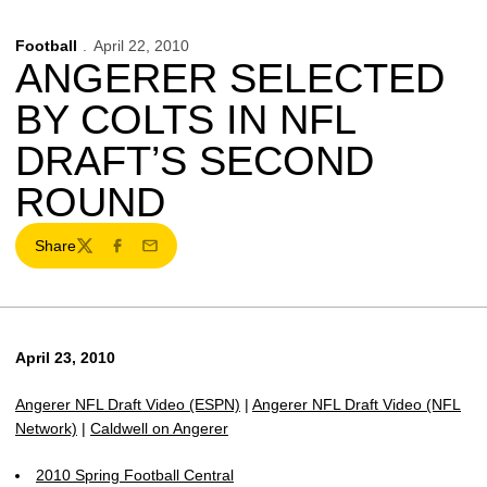
Football
April 22, 2010
ANGERER SELECTED
BY COLTS IN NFL
DRAFT’S SECOND
ROUND
Share
Twitter
Facebook
Email
April 23, 2010
Angerer NFL Draft Video (ESPN)
|
Angerer NFL Draft Video (NFL
Network)
|
Caldwell on Angerer
2010 Spring Football Central