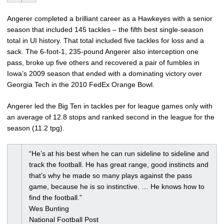
Angerer completed a brilliant career as a Hawkeyes with a senior
season that included 145 tackles – the fifth best single-season
total in UI history. That total included five tackles for loss and a
sack. The 6-foot-1, 235-pound Angerer also interception one
pass, broke up five others and recovered a pair of fumbles in
Iowa’s 2009 season that ended with a dominating victory over
Georgia Tech in the 2010 FedEx Orange Bowl.
Angerer led the Big Ten in tackles per for league games only with
an average of 12.8 stops and ranked second in the league for the
season (11.2 tpg).
“He’s at his best when he can run sideline to sideline and
track the football. He has great range, good instincts and
that’s why he made so many plays against the pass
game, because he is so instinctive. … He knows how to
find the football.”
Wes Bunting
National Football Post