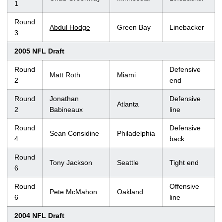
1
Round
Abdul Hodge
Green Bay
Linebacker
3
2005 NFL Draft
Round
Defensive
Matt Roth
Miami
2
end
Round
Jonathan
Defensive
Atlanta
2
Babineaux
line
Round
Defensive
Sean Considine
Philadelphia
4
back
Round
Tony Jackson
Seattle
Tight end
6
Round
Offensive
Pete McMahon
Oakland
6
line
2004 NFL Draft