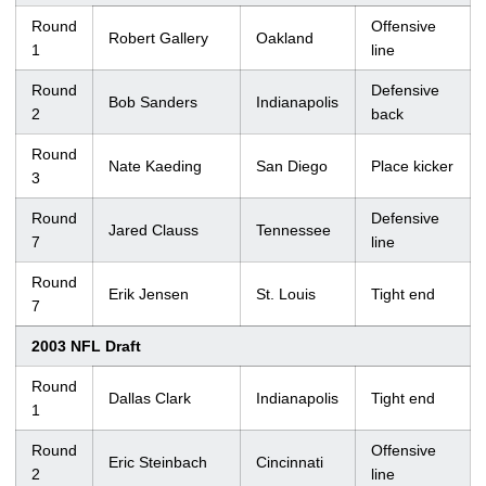
Round
Offensive
Robert Gallery
Oakland
1
line
Round
Defensive
Bob Sanders
Indianapolis
2
back
Round
Nate Kaeding
San Diego
Place kicker
3
Round
Defensive
Jared Clauss
Tennessee
7
line
Round
Erik Jensen
St. Louis
Tight end
7
2003 NFL Draft
Round
Dallas Clark
Indianapolis
Tight end
1
Round
Offensive
Eric Steinbach
Cincinnati
2
line