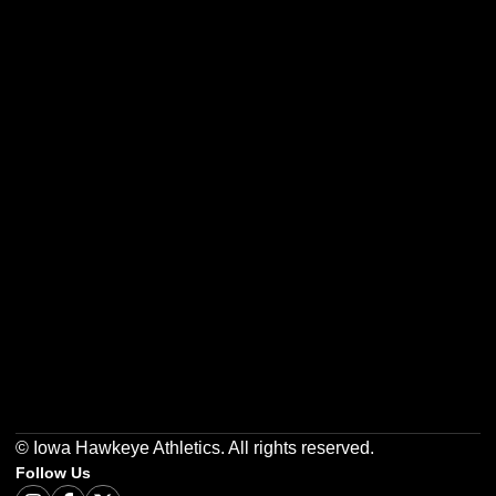
Opens in a new window
Opens in a new w
Opens in a new window
Opens in a new w
Opens in a new window
Opens in a new w
© Iowa Hawkeye Athletics. All rights reserved.
Follow Us