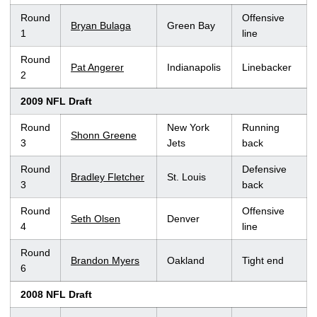
Round
Offensive
Bryan Bulaga
Green Bay
1
line
Round
Pat Angerer
Indianapolis
Linebacker
2
2009 NFL Draft
Round
New York
Running
Shonn Greene
3
Jets
back
Round
Defensive
Bradley Fletcher
St. Louis
3
back
Round
Offensive
Seth Olsen
Denver
4
line
Round
Brandon Myers
Oakland
Tight end
6
2008 NFL Draft