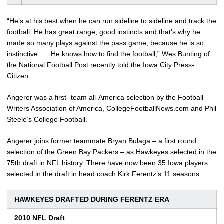
“He’s at his best when he can run sideline to sideline and track the
football. He has great range, good instincts and that’s why he
made so many plays against the pass game, because he is so
instinctive. … He knows how to find the football,” Wes Bunting of
the National Football Post recently told the Iowa City Press-
Citizen.
Angerer was a first- team all-America selection by the Football
Writers Association of America, CollegeFootballNews.com and Phil
Steele’s College Football.
Angerer joins former teammate
Bryan Bulaga
– a first round
selection of the Green Bay Packers – as Hawkeyes selected in the
75th draft in NFL history. There have now been 35 Iowa players
selected in the draft in head coach
Kirk Ferentz
’s 11 seasons.
HAWKEYES DRAFTED DURING FERENTZ ERA
2010 NFL Draft