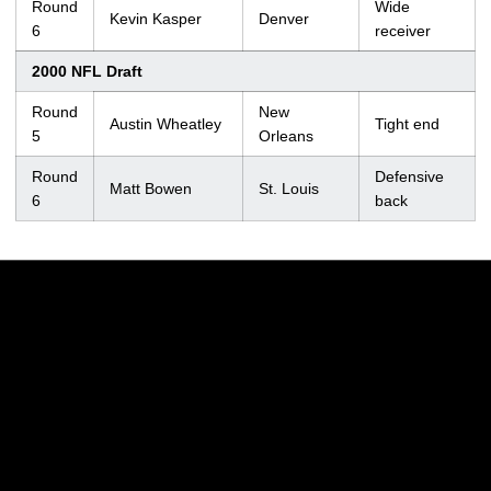
Round
Wide
Kevin Kasper
Denver
6
receiver
2000 NFL Draft
Round
New
Austin Wheatley
Tight end
5
Orleans
Round
Defensive
Matt Bowen
St. Louis
6
back
Opens in a new window
Opens in a new w
Opens in a new window
Opens in a new w