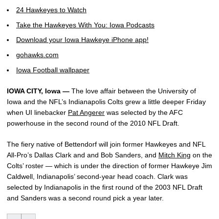
24 Hawkeyes to Watch
Take the Hawkeyes With You: Iowa Podcasts
Download your Iowa Hawkeye iPhone app!
gohawks.com
Iowa Football wallpaper
IOWA CITY, Iowa —
The love affair between the University of
Iowa and the NFL’s Indianapolis Colts grew a little deeper Friday
when UI linebacker
Pat Angerer
was selected by the AFC
powerhouse in the second round of the 2010 NFL Draft.
The fiery native of Bettendorf will join former Hawkeyes and NFL
All-Pro’s Dallas Clark and and Bob Sanders, and
Mitch King
on the
Colts’ roster — which is under the direction of former Hawkeye Jim
Caldwell, Indianapolis’ second-year head coach. Clark was
selected by Indianapolis in the first round of the 2003 NFL Draft
and Sanders was a second round pick a year later.