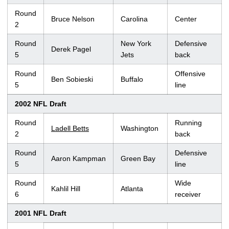
Round
Bruce Nelson
Carolina
Center
2
Round
New York
Defensive
Derek Pagel
5
Jets
back
Round
Offensive
Ben Sobieski
Buffalo
5
line
2002 NFL Draft
Round
Running
Ladell Betts
Washington
2
back
Round
Defensive
Aaron Kampman
Green Bay
5
line
Round
Wide
Kahlil Hill
Atlanta
6
receiver
2001 NFL Draft