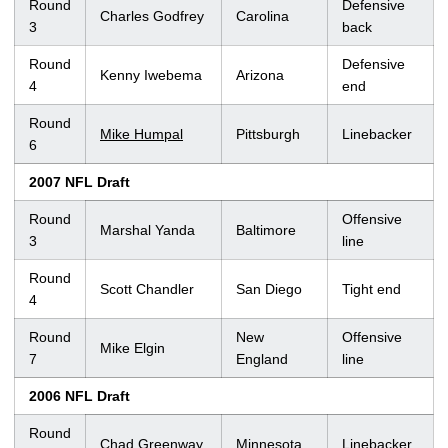
Round
Defensive
Charles Godfrey
Carolina
3
back
Round
Defensive
Kenny Iwebema
Arizona
4
end
Round
Mike Humpal
Pittsburgh
Linebacker
6
2007 NFL Draft
Round
Offensive
Marshal Yanda
Baltimore
3
line
Round
Scott Chandler
San Diego
Tight end
4
Round
New
Offensive
Mike Elgin
7
England
line
2006 NFL Draft
Round
Chad Greenway
Minnesota
Linebacker