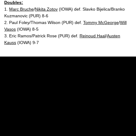
Doubles:
1.
Marc Bruche
/
Nikita Zotov
(IOWA) def. Slavko Bijelica/Branko
Kuzmanovic (PUR) 8-6
2. Paul Foley/Thomas Wilson (PUR) def.
Tommy McGeorge
/
Will
Vasos
(IOWA) 8-5
3. Eric Ramos/Patrick Rose (PUR) def.
Reinoud Haal
/
Austen
Kauss
(IOWA) 9-7
Opens in a new window
Opens in a new w
Opens in a new window
Opens in a new w