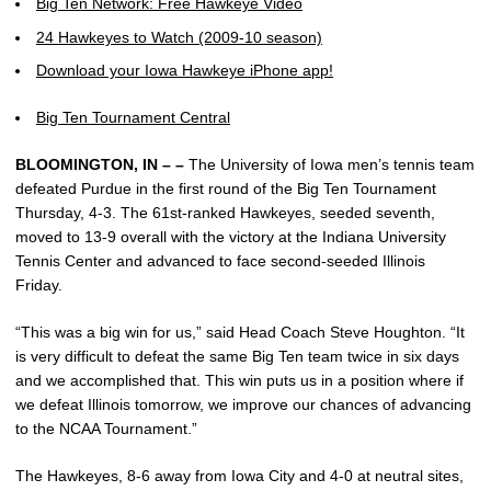
Big Ten Network: Free Hawkeye Video
24 Hawkeyes to Watch (2009-10 season)
Download your Iowa Hawkeye iPhone app!
Big Ten Tournament Central
BLOOMINGTON, IN – –
The University of Iowa men’s tennis team
defeated Purdue in the first round of the Big Ten Tournament
Thursday, 4-3. The 61st-ranked Hawkeyes, seeded seventh,
moved to 13-9 overall with the victory at the Indiana University
Tennis Center and advanced to face second-seeded Illinois
Friday.
“This was a big win for us,” said Head Coach Steve Houghton. “It
is very difficult to defeat the same Big Ten team twice in six days
and we accomplished that. This win puts us in a position where if
we defeat Illinois tomorrow, we improve our chances of advancing
to the NCAA Tournament.”
The Hawkeyes, 8-6 away from Iowa City and 4-0 at neutral sites,