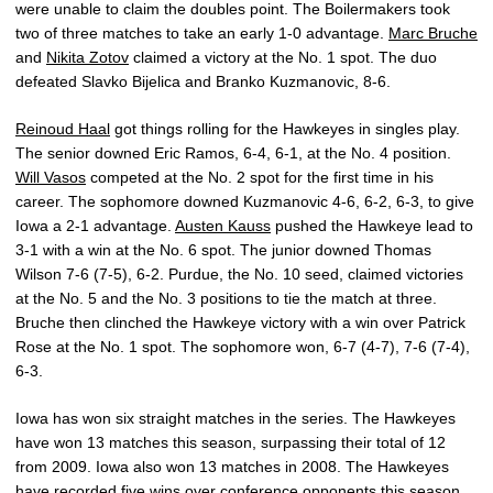
were unable to claim the doubles point. The Boilermakers took
two of three matches to take an early 1-0 advantage.
Marc Bruche
and
Nikita Zotov
claimed a victory at the No. 1 spot. The duo
defeated Slavko Bijelica and Branko Kuzmanovic, 8-6.
Reinoud Haal
got things rolling for the Hawkeyes in singles play.
The senior downed Eric Ramos, 6-4, 6-1, at the No. 4 position.
Will Vasos
competed at the No. 2 spot for the first time in his
career. The sophomore downed Kuzmanovic 4-6, 6-2, 6-3, to give
Iowa a 2-1 advantage.
Austen Kauss
pushed the Hawkeye lead to
3-1 with a win at the No. 6 spot. The junior downed Thomas
Wilson 7-6 (7-5), 6-2. Purdue, the No. 10 seed, claimed victories
at the No. 5 and the No. 3 positions to tie the match at three.
Bruche then clinched the Hawkeye victory with a win over Patrick
Rose at the No. 1 spot. The sophomore won, 6-7 (4-7), 7-6 (7-4),
6-3.
Iowa has won six straight matches in the series. The Hawkeyes
have won 13 matches this season, surpassing their total of 12
from 2009. Iowa also won 13 matches in 2008. The Hawkeyes
have recorded five wins over conference opponents this season,