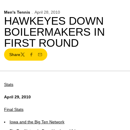
Men's Tennis
April 28, 2010
HAWKEYES DOWN
BOILERMAKERS IN
FIRST ROUND
Share
Twitter
Facebook
Email
Stats
April 29, 2010
Final Stats
Iowa and the Big Ten Network