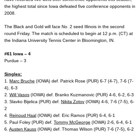
the highest total since Iowa defeated five conference opponents in
2008.
The Black and Gold will face No. 2 seed Illinois in the second
round Friday. The match is scheduled to begin at 12 p.m. (CT) at
the Indiana University Tennis Center in Bloomington, IN.
#61 Iowa – 4
Purdue – 3
Singles:
1.
Marc Bruche
(IOWA) def. Patrick Rose (PUR) 6-7 (4-7), 7-6 (7-
4), 6-3
2.
Will Vasos
(IOWA) def. Branko Kuzmanovic (PUR) 4-6, 6-2, 6-3
3. Slavko Bijelica (PUR) def.
Nikita Zotov
(IOWA) 4-6, 7-6 (7-5), 6-
2
4.
Reinoud Haal
(IOWA) def. Eric Ramos (PUR) 6-4, 6-1
5. Paul Foley (PUR) def.
Tommy McGeorge
(IOWA) 2-6, 6-4, 6-1
6.
Austen Kauss
(IOWA) def. Thomas Wilson (PUR) 7-6 (7-5), 6-2