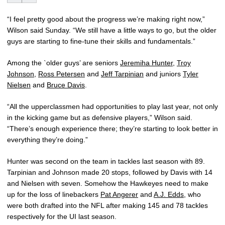
“I feel pretty good about the progress we’re making right now,”
Wilson said Sunday. “We still have a little ways to go, but the older
guys are starting to fine-tune their skills and fundamentals.”
Among the `older guys’ are seniors
Jeremiha Hunter
,
Troy
Johnson
,
Ross Petersen
and
Jeff Tarpinian
and juniors
Tyler
Nielsen
and
Bruce Davis
.
“All the upperclassmen had opportunities to play last year, not only
in the kicking game but as defensive players,” Wilson said.
“There’s enough experience there; they’re starting to look better in
everything they’re doing.”
Hunter was second on the team in tackles last season with 89.
Tarpinian and Johnson made 20 stops, followed by Davis with 14
and Nielsen with seven. Somehow the Hawkeyes need to make
up for the loss of linebackers
Pat Angerer
and
A.J. Edds
, who
were both drafted into the NFL after making 145 and 78 tackles
respectively for the UI last season.