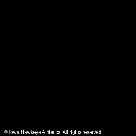
Opens in a new window
Opens in a new w
Opens in a new window
Opens in a new w
Opens in a new window
Opens in a new w
Opens in a new window
Opens in a new w
© Iowa Hawkeye Athletics. All rights reserved.