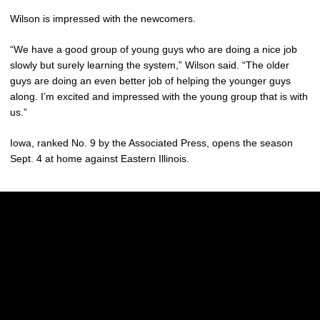
Wilson is impressed with the newcomers.
“We have a good group of young guys who are doing a nice job
slowly but surely learning the system,” Wilson said. “The older
guys are doing an even better job of helping the younger guys
along. I’m excited and impressed with the young group that is with
us.”
Iowa, ranked No. 9 by the Associated Press, opens the season
Sept. 4 at home against Eastern Illinois.
Opens in a new window
Opens in a new w