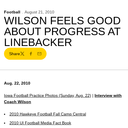
Football
August 21, 2010
WILSON FEELS GOOD
ABOUT PROGRESS AT
LINEBACKER
Share
Twitter
Facebook
Email
Aug. 22, 2010
Iowa Football Practice Photos (Sunday, Aug. 22)
|
Interview with
Coach Wilson
2010 Hawkeye Football Fall Camp Central
2010 UI Football Media Fact Book