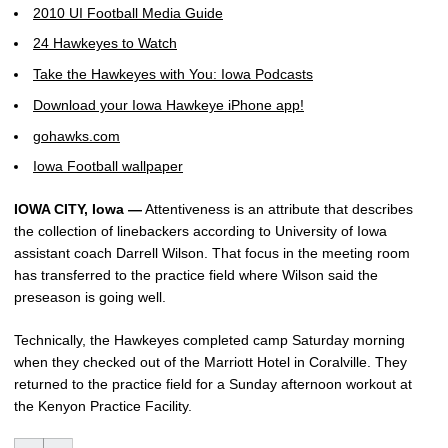
2010 UI Football Media Guide
24 Hawkeyes to Watch
Take the Hawkeyes with You: Iowa Podcasts
Download your Iowa Hawkeye iPhone app!
gohawks.com
Iowa Football wallpaper
IOWA CITY, Iowa —
Attentiveness is an attribute that describes
the collection of linebackers according to University of Iowa
assistant coach Darrell Wilson. That focus in the meeting room
has transferred to the practice field where Wilson said the
preseason is going well.
Technically, the Hawkeyes completed camp Saturday morning
when they checked out of the Marriott Hotel in Coralville. They
returned to the practice field for a Sunday afternoon workout at
the Kenyon Practice Facility.