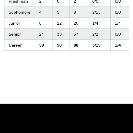
Freshman
2
0
2
0/0
0/0
Sophomore
4
5
9
2/13
0/0
Junior
8
12
20
1/4
1/4
Senior
24
33
57
2/2
0/0
Career
38
50
88
5/19
1/4
Opens in a new window
Opens in a new w