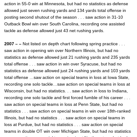
action in 55-0 win at Minnesota, but had no statistics as defense
allowed just seven rushing yards and 134 yards total offense in
posting second shutout of the season . . . saw action in 31-10
Outback Bowl win over South Carolina, recording one assisted
tackle as defense allowed just 43 net rushing yards.
2007 – –
Not listed on depth chart following spring practice . . .
saw action in opening win over Northern Illinois, but had no
statistics as defense allowed just 21 rushing yards and 235 yards
total offense . . . saw action in win over Syracuse, but had no
statistics as defense allowed just 24 rushing yards and 103 yards
total offense …saw action on special teams in loss at Iowa State,
recording one solo tackle…saw action on special teams in loss at
Wisconsin, but had no statistics. . . saw action in loss to Indiana,
recording one solo tackle and first forced fumble of his career . . .
saw action on special teams in loss at Penn State, but had no
statistics . . . saw action on special teams in win over 18th-ranked
Illinois, but had no statistics . . . saw action on special teams in
loss at Purdue, but had no statistics . . . saw action on special
teams in double OT win over Michigan State, but had no statistics