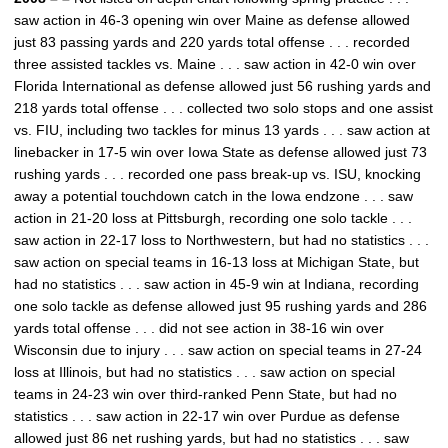
saw action in 46-3 opening win over Maine as defense allowed
just 83 passing yards and 220 yards total offense . . . recorded
three assisted tackles vs. Maine . . . saw action in 42-0 win over
Florida International as defense allowed just 56 rushing yards and
218 yards total offense . . . collected two solo stops and one assist
vs. FIU, including two tackles for minus 13 yards . . . saw action at
linebacker in 17-5 win over Iowa State as defense allowed just 73
rushing yards . . . recorded one pass break-up vs. ISU, knocking
away a potential touchdown catch in the Iowa endzone . . . saw
action in 21-20 loss at Pittsburgh, recording one solo tackle . . .
saw action in 22-17 loss to Northwestern, but had no statistics . . .
saw action on special teams in 16-13 loss at Michigan State, but
had no statistics . . . saw action in 45-9 win at Indiana, recording
one solo tackle as defense allowed just 95 rushing yards and 286
yards total offense . . . did not see action in 38-16 win over
Wisconsin due to injury . . . saw action on special teams in 27-24
loss at Illinois, but had no statistics . . . saw action on special
teams in 24-23 win over third-ranked Penn State, but had no
statistics . . . saw action in 22-17 win over Purdue as defense
allowed just 86 net rushing yards, but had no statistics . . . saw