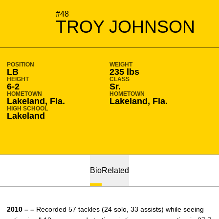
SEASON 2010-11
#48
TROY JOHNSON
POSITION
WEIGHT
LB
235 lbs
HEIGHT
CLASS
6-2
Sr.
HOMETOWN
HOMETOWN
Lakeland, Fla.
Lakeland, Fla.
HIGH SCHOOL
Lakeland
Bio
Related
2010 – –
Recorded 57 tackles (24 solo, 33 assists) while seeing