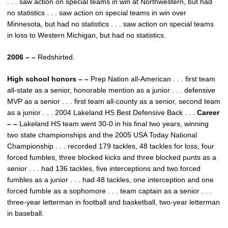
. . . saw action on special teams in win at Northwestern, but had
no statistics . . . saw action on special teams in win over
Minnesota, but had no statistics . . . saw action on special teams
in loss to Western Michigan, but had no statistics.
2006 – –
Redshirted.
High school honors – –
Prep Nation all-American . . . first team
all-state as a senior, honorable mention as a junior . . . defensive
MVP as a senior . . . first team all-county as a senior, second team
as a junior . . . 2004 Lakeland HS Best Defensive Back . . .
Career
– –
Lakeland HS team went 30-0 in his final two years, winning
two state championships and the 2005 USA Today National
Championship . . . recorded 179 tackles, 48 tackles for loss, four
forced fumbles, three blocked kicks and three blocked punts as a
senior . . . had 136 tackles, five interceptions and two forced
fumbles as a junior . . . had 48 tackles, one interception and one
forced fumble as a sophomore . . . team captain as a senior . . .
three-year letterman in football and basketball, two-year letterman
in baseball.