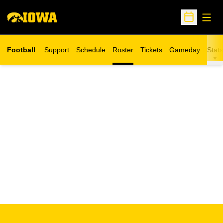
Open
Open Sche
Football
Support
Schedule
Roster
Tickets
Gameday
Stats
Opens in a new window