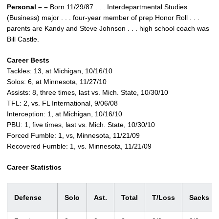
Personal – –
Born 11/29/87 . . . Interdepartmental Studies
(Business) major . . . four-year member of prep Honor Roll . . .
parents are Kandy and Steve Johnson . . . high school coach was
Bill Castle.
Career Bests
Tackles: 13, at Michigan, 10/16/10
Solos: 6, at Minnesota, 11/27/10
Assists: 8, three times, last vs. Mich. State, 10/30/10
TFL: 2, vs. FL International, 9/06/08
Interception: 1, at Michigan, 10/16/10
PBU: 1, five times, last vs. Mich. State, 10/30/10
Forced Fumble: 1, vs, Minnesota, 11/21/09
Recovered Fumble: 1, vs. Minnesota, 11/21/09
Career Statistics
Defense
Solo
Ast.
Total
T/Loss
Sack
s