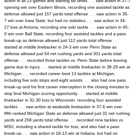
action in all 13 games and starting six times . . . saw action in 37-7
opening win over Eastern Illinois, recording one assisted tackle as
defense allowed just 157 yards total offense . . . saw action in 35-
7 win over Iowa State, but had no statistics . . . saw action in 34-
27 loss at Arizona, recording one solo tackle . . . saw action in 45-
0 win over Ball State, recording four assisted tackles and a pass
break-up as defense allowed just 112 yards total offense . . .
started at middle linebacker in 24-3 win over Penn State as
defense allowed just 54 net rushing yards and 301 yards total
offense . . . recorded three tackles vs. Penn State before leaving
game due to injury . . . started at middle linebacker in 38-28 win at
Michigan . . . recorded career-best 13 tackles at Michigan,
including five solo stops and eight assists . . . also had one pass
break-up and his first career interception in the closing minutes to
stop final Michigan scoring opportunity . . . started at middle
linebacker in 31-30 loss to Wisconsin, recording four assisted
tackles . . . saw action at weakside linebacker in 37-6 win over
fifth-ranked Michigan State as defense allowed just 31 net rushing
yards and 258 yards total offense . . . recorded nine tackles vs.
MSU, including a shared tackle for loss, and also had a pass
break-up . . . saw action in 18-13 win at Indiana, but had no