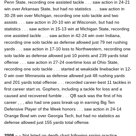
Penn State, recording one assisted tackle . . . saw action in 24-21
win over Arkansas State, but had no statistics . . . saw action in
30-28 win over Michigan, recording one solo tackle and two
assists . . . saw action in 20-10 win at Wisconsin, but had no
statistics . . . saw action in 15-13 win at Michigan State, recording
one assisted tackle . . . saw action in 42-24 win over Indiana,
recording one solo tackle as defense allowed just 79 net rushing
yards . . . saw action in 17-10 loss to Northwestern, recording one
solo tackle as defense allowed just 10 points and 239 yards total
offense . . . saw action in 27-24 overtime loss at Ohio State,
recording one solo tackle . . . started at weakside linebacker in 12-
0 win over Minnesota as defense allowed just 48 rushing yards
and 201 yards total offense . . . recorded career-best 11 tackles in
first career start vs. Gophers, including a tackle for loss and a
caused and recovered fumble . . . QB sack was the first of his
career , , , also had one pass break-up in earning Big Ten
Defensive Player of the Week honors . . . saw action in 24-14
Orange Bowl win over Georgia Tech, but had no statistics as
defense allowed just 155 yards total offense.
2008 – –
Not listed on depth chart following spring practice . . .