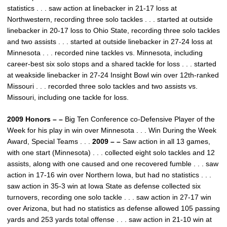
statistics . . . saw action at linebacker in 21-17 loss at
Northwestern, recording three solo tackles . . . started at outside
linebacker in 20-17 loss to Ohio State, recording three solo tackles
and two assists . . . started at outside linebacker in 27-24 loss at
Minnesota . . . recorded nine tackles vs. Minnesota, including
career-best six solo stops and a shared tackle for loss . . . started
at weakside linebacker in 27-24 Insight Bowl win over 12th-ranked
Missouri . . . recorded three solo tackles and two assists vs.
Missouri, including one tackle for loss.
2009 Honors – –
Big Ten Conference co-Defensive Player of the
Week for his play in win over Minnesota . . . Win During the Week
Award, Special Teams . . .
2009 – –
Saw action in all 13 games,
with one start (Minnesota) . . . collected eight solo tackles and 12
assists, along with one caused and one recovered fumble . . . saw
action in 17-16 win over Northern Iowa, but had no statistics . . .
saw action in 35-3 win at Iowa State as defense collected six
turnovers, recording one solo tackle . . . saw action in 27-17 win
over Arizona, but had no statistics as defense allowed 105 passing
yards and 253 yards total offense . . . saw action in 21-10 win at