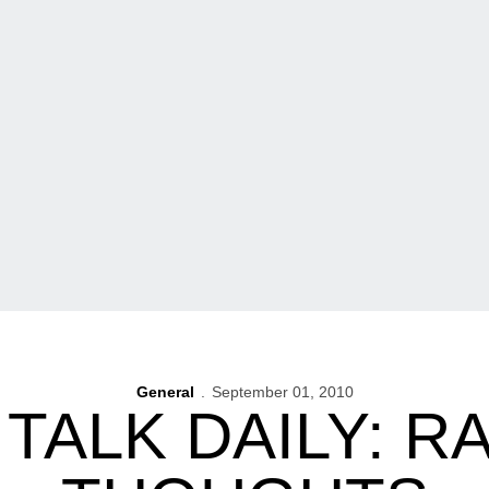
General
September 01, 2010
TALK DAILY: 