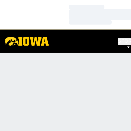
Loading…
Loading…
Loading…
SPO