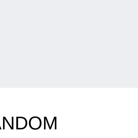
RANDOM