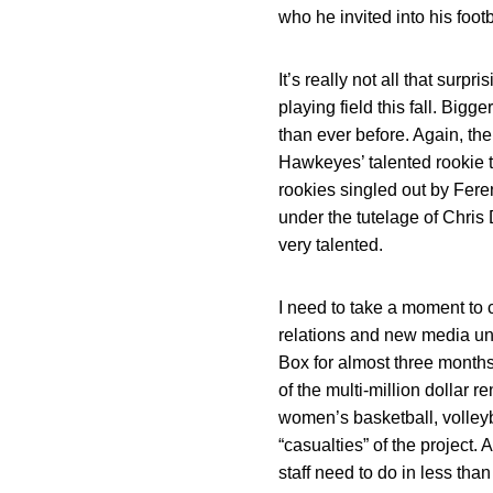
who he invited into his footb
It’s really not all that sur
playing field this fall. Bigg
than ever before. Again, th
Hawkeyes’ talented rookie ti
rookies singled out by Fer
under the tutelage of Chris 
very talented.
I need to take a moment to 
relations and new media uni
Box for almost three months
of the multi-million dollar 
women’s basketball, volleyba
“casualties” of the project.
staff need to do in less th