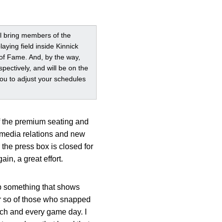
ill bring members of the
ying field inside Kinnick
l of Fame. And, by the way,
spectively, and will be on the
you to adjust your schedules
of the premium seating and
 media relations and new
 the press box is closed for
n, a great effort.
ab something that shows
r so of those who snapped
ach and every game day. I