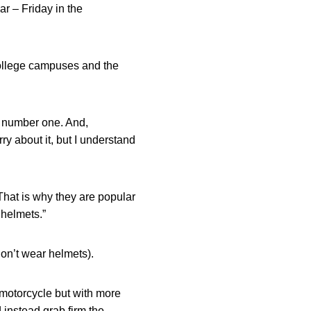
r – Friday in the
college campuses and the
s number one. And,
y about it, but I understand
That is why they are popular
 helmets.”
don’t wear helmets).
 motorcycle but with more
 instead grab firm the