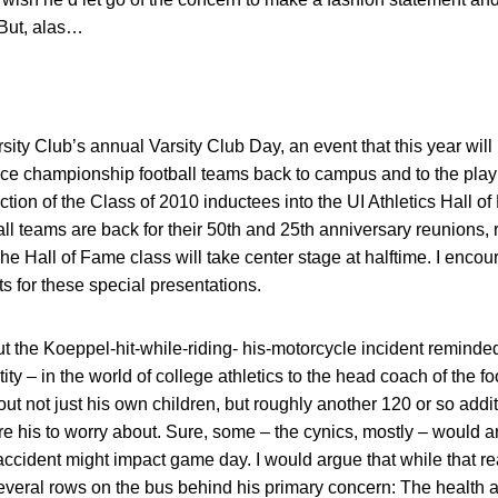
 But, alas…
rsity Club’s annual Varsity Club Day, an event that this year wil
e championship football teams back to campus and to the playin
uction of the Class of 2010 inductees into the UI Athletics Hall o
ball teams are back for their 50th and 25th anniversary reunions, 
he Hall of Fame class will take center stage at halftime. I encou
s for these special presentations.
t the Koeppel-hit-while-riding- his-motorcycle incident reminded
tity – in the world of college athletics to the head coach of the 
ut not just his own children, but roughly another 120 or so add
re his to worry about. Sure, some – the cynics, mostly – would a
ccident might impact game day. I would argue that while that re
 several rows on the bus behind his primary concern: The health 