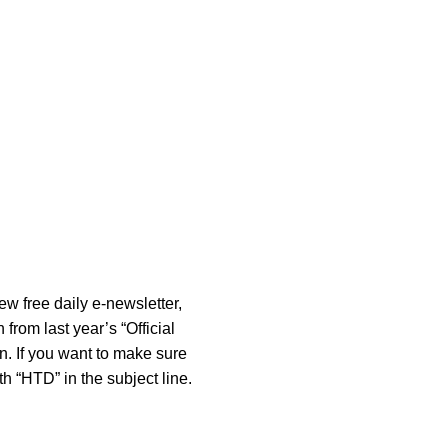
new free daily e-newsletter,
rom last year’s “Official
n. If you want to make sure
 “HTD” in the subject line.