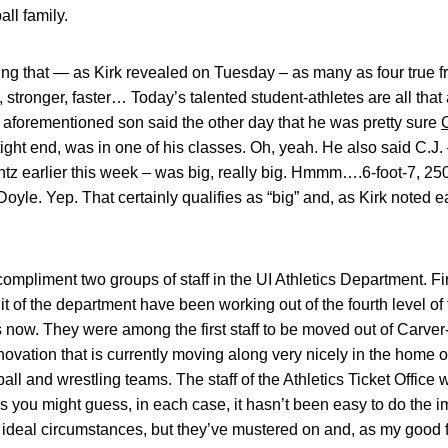
all family.
prising that — as Kirk revealed on Tuesday – as many as four true
er, stronger, faster… Today’s talented student-athletes are all tha
e aforementioned son said the other day that he was pretty sure
ght end, was in one of his classes. Oh, yeah. He also said C.J. –
entz earlier this week – was big, really big. Hmmm….6-foot-7, 
Doyle. Yep. That certainly qualifies as “big” and, as Kirk noted ea
compliment two groups of staff in the UI Athletics Department. F
t of the department have been working out of the fourth level of
 now. They were among the first staff to be moved out of Carve
renovation that is currently moving along very nicely in the home
ll and wrestling teams. The staff of the Athletics Ticket Office
 As you might guess, in each case, it hasn’t been easy to do the i
an ideal circumstances, but they’ve mustered on and, as my good