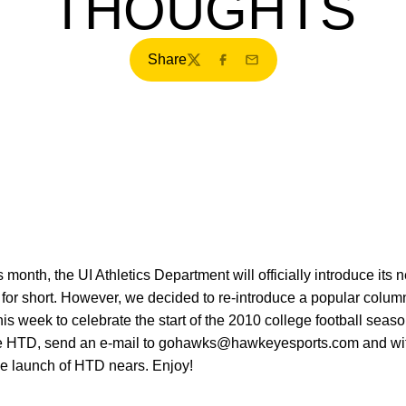
THOUGHTS
Share
Twitter
Facebook
Email
s month, the UI Athletics Department will officially introduce its 
or short. However, we decided to re-introduce a popular column f
 week to celebrate the start of the 2010 college football seaso
eive HTD, send an e-mail to gohawks@hawkeyesports.com and with
he launch of HTD nears. Enjoy!