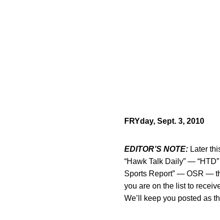
FRYday, Sept. 3, 2010
EDITOR’S NOTE:
Later thi
“Hawk Talk Daily” — “HTD” f
Sports Report” — OSR — this
you are on the list to rec
We’ll keep you posted as t