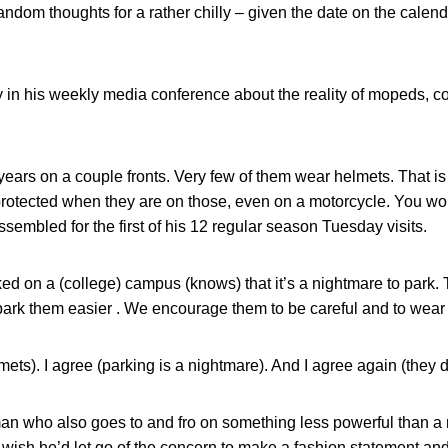
dom thoughts for a rather chilly – given the date on the calenda
y in his weekly media conference about the reality of mopeds, 
 years on a couple fronts. Very few of them wear helmets. That i
 protected when they are on those, even on a motorcycle. You worr
 assembled for the first of his 12 regular season Tuesday visits.
 on a (college) campus (knows) that it’s a nightmare to park. 
park them easier . We encourage them to be careful and to wear
mets). I agree (parking is a nightmare). And I agree again (they 
man who also goes to and fro on something less powerful than a
 wish he’d let go of the concern to make a fashion statement and