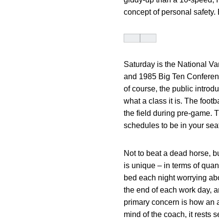
concept of personal safety.
Saturday is the National Va
and 1985 Big Ten Conferenc
of course, the public introd
what a class it is. The foot
the field during pre-game. T
schedules to be in your seat
Not to beat a dead horse, bu
is unique – in terms of quan
bed each night worrying abo
the end of each work day, a
primary concern is how an a
mind of the coach, it rests