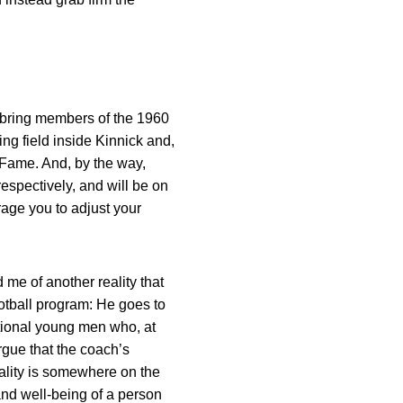
l bring members of the 1960
g field inside Kinnick and,
f Fame. And, by the way,
respectively, and will be on
rage you to adjust your
 me of another reality that
football program: He goes to
itional young men who, at
rgue that the coach’s
ality is somewhere on the
and well-being of a person