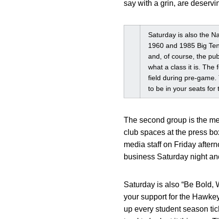
say with a grin, are deserving
Saturday is also the Na
1960 and 1985 Big Ten 
and, of course, the pub
what a class it is. The
field during pre-game. 
to be in your seats for
The second group is the mem
club spaces at the press b
media staff on Friday aftern
business Saturday night and
Saturday is also “Be Bold, 
your support for the Hawke
up every student season tic