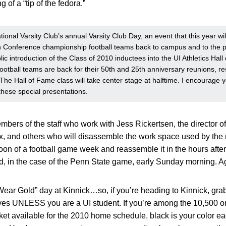
 of a “tip of the fedora.”
tional Varsity Club’s annual Varsity Club Day, an event that this year w
Conference championship football teams back to campus and to the pla
lic introduction of the Class of 2010 inductees into the UI Athletics Hal
 football teams are back for their 50th and 25th anniversary reunions, re
The Hall of Fame class will take center stage at halftime. I encourage 
 these special presentations.
bers of the staff who work with Jess Rickertsen, the director 
ox, and others who will disassemble the work space used by the
oon of a football game week and reassemble it in the hours after
, in the case of the Penn State game, early Sunday morning. Agai
Wear Gold” day at Kinnick…so, if you’re heading to Kinnick, gr
yes UNLESS you are a UI student. If you’re among the 10,500 o
ket available for the 2010 home schedule, black is your color e