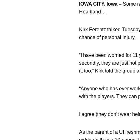
IOWA CITY, Iowa –
Some ran
Heartland…
Kirk Ferentz talked Tuesda
chance of personal injury.
“I have been worried for 11
secondly, they are just not
it, too,” Kirk told the group
“Anyone who has ever worked
with the players. They can 
I agree (they don’t wear hel
As the parent of a UI fresh
giddy-up than a 10-speed, I