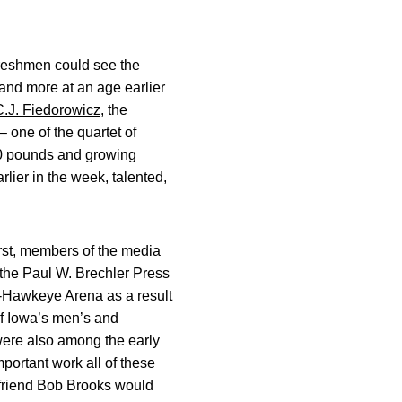
 freshmen could see the
t and more at an age earlier
C.J. Fiedorowicz
, the
 one of the quartet of
250 pounds and growing
rlier in the week, talented,
irst, members of the media
 the Paul W. Brechler Press
r-Hawkeye Arena as a result
 of Iowa’s men’s and
 were also among the early
mportant work all of these
 friend Bob Brooks would