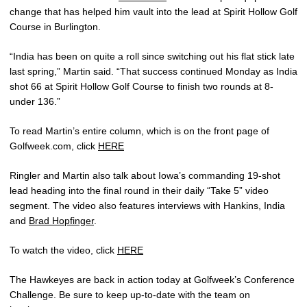
change that has helped him vault into the lead at Spirit Hollow Golf
Course in Burlington.
“India has been on quite a roll since switching out his flat stick late
last spring,” Martin said. “That success continued Monday as India
shot 66 at Spirit Hollow Golf Course to finish two rounds at 8-
under 136.”
To read Martin’s entire column, which is on the front page of
Golfweek.com, click
HERE
Ringler and Martin also talk about Iowa’s commanding 19-shot
lead heading into the final round in their daily “Take 5” video
segment. The video also features interviews with Hankins, India
and
Brad Hopfinger
.
To watch the video, click
HERE
The Hawkeyes are back in action today at Golfweek’s Conference
Challenge. Be sure to keep up-to-date with the team on