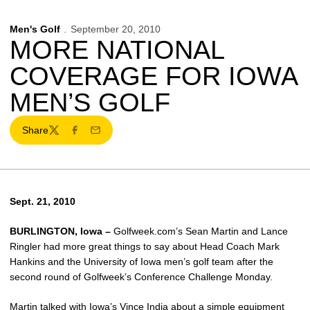
Men's Golf
September 20, 2010
MORE NATIONAL
COVERAGE FOR IOWA
MEN’S GOLF
Share
Twitter
Facebook
Email
Sept. 21, 2010
BURLINGTON, Iowa –
Golfweek.com’s Sean Martin and Lance
Ringler had more great things to say about Head Coach Mark
Hankins and the University of Iowa men’s golf team after the
second round of Golfweek’s Conference Challenge Monday.
Martin talked with Iowa’s
Vince India
about a simple equipment