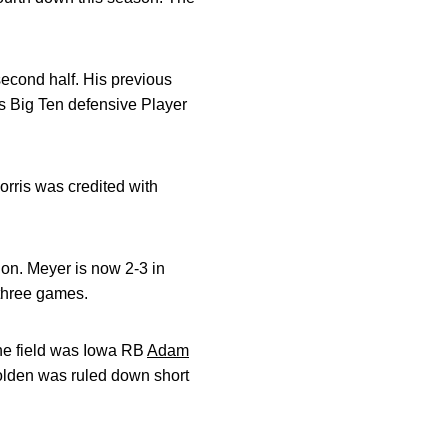
 second half. His previous
as Big Ten defensive Player
rris was credited with
on. Meyer is now 2-3 in
t three games.
the field was Iowa RB
Adam
Bolden was ruled down short