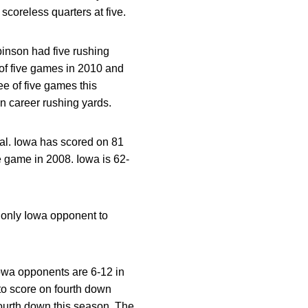
scoreless quarters at five.
inson had five rushing
of five games in 2010 and
e of five games this
in career rushing yards.
oal. Iowa has scored on 81
e game in 2008. Iowa is 62-
e only Iowa opponent to
Iowa opponents are 6-12 in
 to score on fourth down
 fourth down this season. The