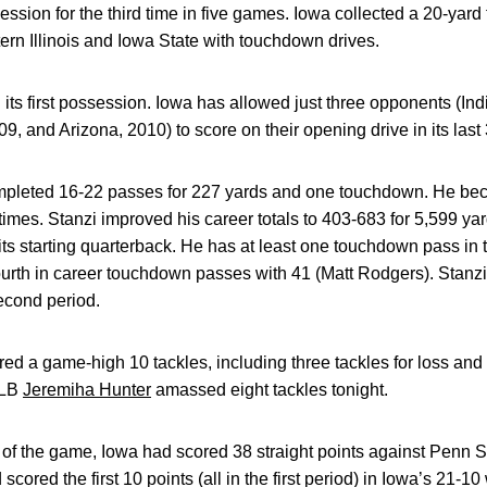
ession for the third time in five games. Iowa collected a 20-yard fi
rn Illinois and Iowa State with touchdown drives.
 its first possession. Iowa has allowed just three opponents (I
09, and Arizona, 2010) to score on their opening drive in its las
pleted 16-22 passes for 227 yards and one touchdown. He becam
times. Stanzi improved his career totals to 403-683 for 5,599 y
 its starting quarterback. He has at least one touchdown pass in
fourth in career touchdown passes with 41 (Matt Rodgers). Stanz
econd period.
red a game-high 10 tackles, including three tackles for loss and
 LB
Jeremiha Hunter
amassed eight tackles tonight.
ts of the game, Iowa had scored 38 straight points against Penn S
cored the first 10 points (all in the first period) in Iowa’s 21-1