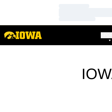
Loading…
Loading…
Loading…
SPO
IOW