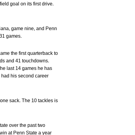
eld goal on its first drive.
ndiana, game nine, and Penn
t 31 games.
e the first quarterback to
ards and 41 touchdowns.
 the last 14 games he has
i had his second career
 one sack. The 10 tackles is
tate over the past two
0 win at Penn State a year