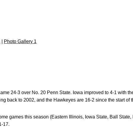
s
|
Photo Gallery 1
game 24-3 over No. 20 Penn State. Iowa improved to 4-1 with th
ing back to 2002, and the Hawkeyes are 16-2 since the start of
e games this season (Eastern Illinois, Iowa State, Ball State,
1-17.