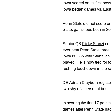
Iowa scored on its first poss
Iowa began games vs. Easte
Penn State did not score on
State, game four, both in 20
Senior QB
Ricky Stanzi
com
ever beat Penn State three 
Iowa is 22-5 with Stanzi as
played. He is now tied for 
rushing touchdown in the s
DE
Adrian Clayborn
registe
two shy of a personal best.
In scoring the first 17 poin
games after Penn State had s