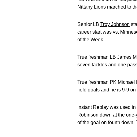
Nittany Lions marched to th
Senior LB
Troy Johnson
sta
career start was vs. Minnes
of the Week.
True freshman LB
James Mo
seven tackles and one pass
True freshman PK Michael Me
field goals and he is 9-9 on
Instant Replay was used in 
Robinson
down at the one-y
of the goal on fourth down.