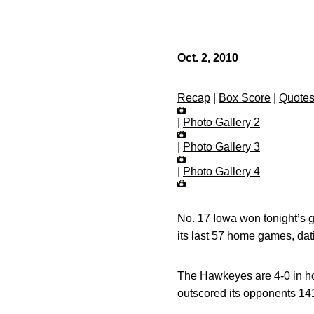
Oct. 2, 2010
Recap
|
Box Score
|
Quote
|
Photo Gallery 2
|
Photo Gallery 3
|
Photo Gallery 4
No. 17 Iowa won tonight’s 
its last 57 home games, dat
The Hawkeyes are 4-0 in hom
outscored its opponents 14