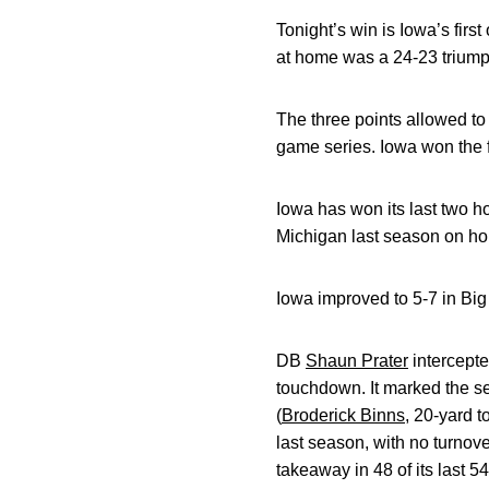
Tonight’s win is Iowa’s fir
at home was a 24-23 triump
The three points allowed to
game series. Iowa won the f
Iowa has won its last two
Michigan last season on h
Iowa improved to 5-7 in Bi
DB
Shaun Prater
intercepted
touchdown. It marked the s
(
Broderick Binns
, 20-yard 
last season, with no turnov
takeaway in 48 of its last 