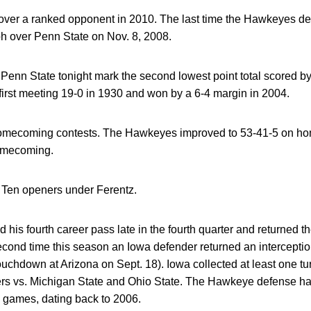
st over a ranked opponent in 2010. The last time the Hawkeyes 
h over Penn State on Nov. 8, 2008.
 Penn State tonight mark the second lowest point total scored by 
irst meeting 19-0 in 1930 and won by a 6-4 margin in 2004.
 homecoming contests. The Hawkeyes improved to 53-41-5 on h
omecoming.
g Ten openers under Ferentz.
 his fourth career pass late in the fourth quarter and returned th
econd time this season an Iowa defender returned an intercepti
touchdown at Arizona on Sept. 18). Iowa collected at least one t
ers vs. Michigan State and Ohio State. The Hawkeye defense has
54 games, dating back to 2006.