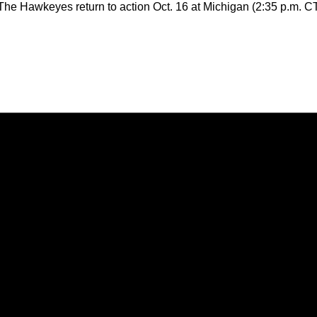
The Hawkeyes return to action Oct. 16 at Michigan (2:35 p.m. C
Opens in a new window
Opens in a new window