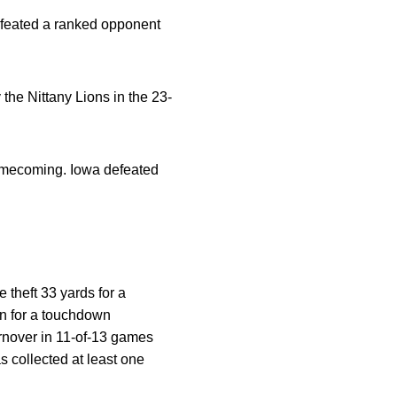
defeated a ranked opponent
the Nittany Lions in the 23-
omecoming. Iowa defeated
e theft 33 yards for a
on for a touchdown
urnover in 11-of-13 games
 collected at least one