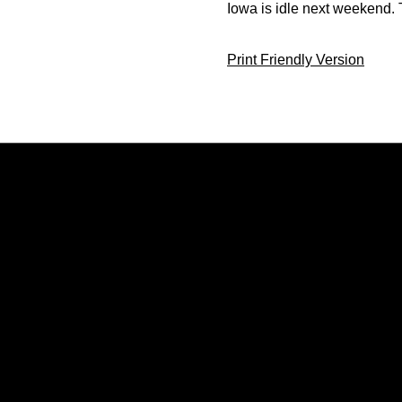
Iowa is idle next weekend. 
Print Friendly Version
Opens in a new window
Opens in a new window