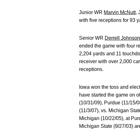
Junior WR
Marvin McNutt
, 
with five receptions for 93 
Senior WR
Derrell Johnso
ended the game with four re
2,204 yards and 11 touchdow
receiver with over 2,000 car
receptions.
Iowa won the toss and elect
have started the game on o
(10/31/09), Purdue (11/15/0
(11/3/07), vs. Michigan Stat
Michigan (10/22/05), at Pur
Michigan State (9/27/03) ar