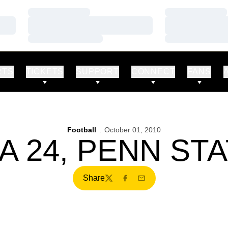
Loading…
Loading…
Loading…
Loading…
Loading…
Loading…
RTS
TICKETS
SUPPORT
CONNECT
FANS
Football
October 01, 2010
A 24, PENN STA
Share
Twitter
Facebook
Email