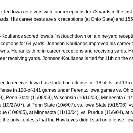
Jr. led Iowa receivers with four receptions for 73 yards in the fir
yards. His career bests are six receptions (at Ohio State) and 155
n-Koulianos
scored Iowa’s first touchdown on a nine-yard receptio
ceptions for 64 yards. Johnson-Koulianos improved his career to
ns. He ranks third in career receptions and receiving yards. He 
eer receiving yards. Johnson-Koulianos is tied for 11th on the c
ed to receive. Iowa has started on offense in 118 of its last 13
ffense in 120-of-141 games under Ferentz. Iowa games vs. Ohio 
8), Penn State (11/08/08), Wisconsin (10/10/08), Minnesota (11/
e (10/27/07), at Penn State (10/6/07), vs. Iowa State (9/16/06), v
due (10/8/05), at Minnesota (11/13/04), vs. Purdue (11/6/04), at 
e the only contests that the Hawkeyes didn’t start on offense. I