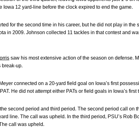
e Iowa 12 yard-line before the clock expired to end the game.
rted for the second time in his career, but he did not play in the
ota in 2009. Johnson collected 11 tackles in that contest and w
rris
saw his most extensive action of the season on defense. Mo
 break-up.
yer connected on a 20-yard field goal on Iowa’s first possessi
 PAT. He did not attempt either PATs or field goals in Iowa’s firs
the second period and third period. The second period call on 
ard line. The call was upheld. In the third period, PSU’s Rob 
 The call was upheld.