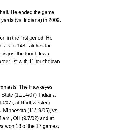
st half. He ended the game
 yards (vs. Indiana) in 2009.
n in the first period. He
tals to 148 catches for
is just the fourth Iowa
areer list with 11 touchdown
5 contests. The Hawkeyes
State (11/14/07), Indiana
10/07), at Northwestern
s. Minnesota (11/19/05), vs.
Miami, OH (9/7/02) and at
owa won 13 of the 17 games.