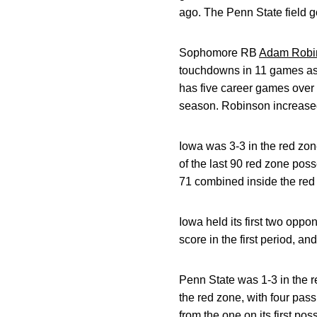
ago. The Penn State field go
Sophomore RB
Adam Robi
touchdowns in 11 games as 
has five career games over 
season. Robinson increased 
Iowa was 3-3 in the red zon
of the last 90 red zone pos
71 combined inside the red 
Iowa held its first two oppo
score in the first period, an
Penn State was 1-3 in the r
the red zone, with four pas
from the one on its first po