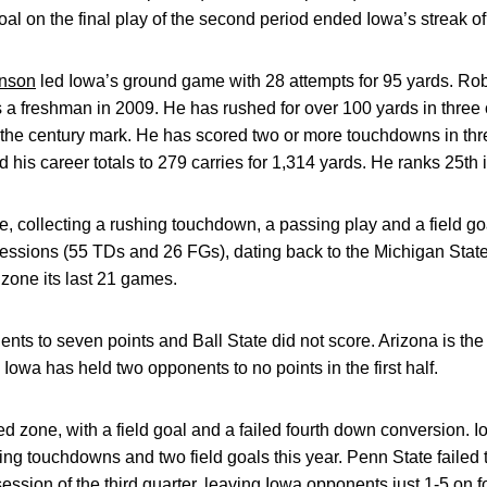
al on the final play of the second period ended Iowa’s streak of 
nson
led Iowa’s ground game with 28 attempts for 95 yards. Rob
a freshman in 2009. He has rushed for over 100 yards in three 
the century mark. He has scored two or more touchdowns in thre
his career totals to 279 carries for 1,314 yards. He ranks 25th 
e, collecting a rushing touchdown, a passing play and a field g
sessions (55 TDs and 26 FGs), dating back to the Michigan Stat
zone its last 21 games.
nents to seven points and Ball State did not score. Arizona is th
d Iowa has held two opponents to no points in the first half.
ed zone, with a field goal and a failed fourth down conversion. 
sing touchdowns and two field goals this year. Penn State failed
ssession of the third quarter, leaving Iowa opponents just 1-5 on