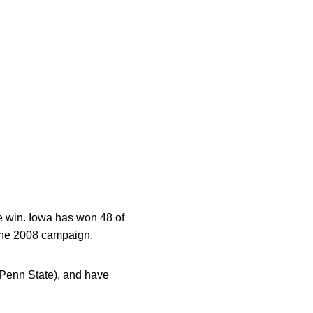
e win. Iowa has won 48 of
 the 2008 campaign.
 Penn State), and have