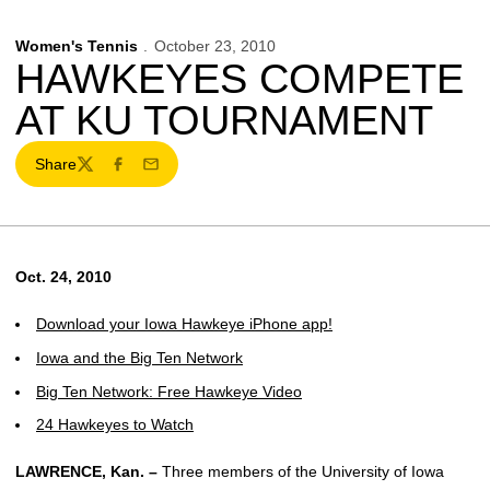
Women's Tennis
October 23, 2010
HAWKEYES COMPETE
AT KU TOURNAMENT
Share
Twitter
Facebook
Email
Oct. 24, 2010
Download your Iowa Hawkeye iPhone app!
Iowa and the Big Ten Network
Big Ten Network: Free Hawkeye Video
24 Hawkeyes to Watch
LAWRENCE, Kan. –
Three members of the University of Iowa