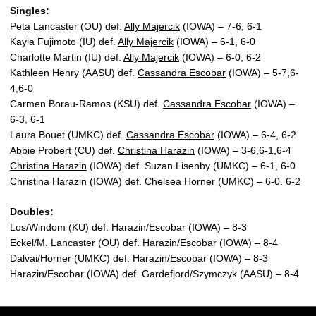
Singles:
Peta Lancaster (OU) def.
Ally Majercik
(IOWA) – 7-6, 6-1
Kayla Fujimoto (IU) def.
Ally Majercik
(IOWA) – 6-1, 6-0
Charlotte Martin (IU) def.
Ally Majercik
(IOWA) – 6-0, 6-2
Kathleen Henry (AASU) def.
Cassandra Escobar
(IOWA) – 5-7,6-
4,6-0
Carmen Borau-Ramos (KSU) def.
Cassandra Escobar
(IOWA) –
6-3, 6-1
Laura Bouet (UMKC) def.
Cassandra Escobar
(IOWA) – 6-4, 6-2
Abbie Probert (CU) def.
Christina Harazin
(IOWA) – 3-6,6-1,6-4
Christina Harazin
(IOWA) def. Suzan Lisenby (UMKC) – 6-1, 6-0
Christina Harazin
(IOWA) def. Chelsea Horner (UMKC) – 6-0. 6-2
Doubles:
Los/Windom (KU) def. Harazin/Escobar (IOWA) – 8-3
Eckel/M. Lancaster (OU) def. Harazin/Escobar (IOWA) – 8-4
Dalvai/Horner (UMKC) def. Harazin/Escobar (IOWA) – 8-3
Harazin/Escobar (IOWA) def. Gardefjord/Szymczyk (AASU) – 8-4