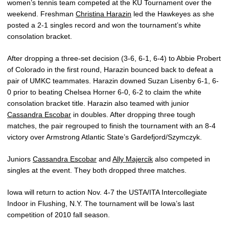
women’s tennis team competed at the KU Tournament over the
weekend. Freshman
Christina Harazin
led the Hawkeyes as she
posted a 2-1 singles record and won the tournament’s white
consolation bracket.
After dropping a three-set decision (3-6, 6-1, 6-4) to Abbie Probert
of Colorado in the first round, Harazin bounced back to defeat a
pair of UMKC teammates. Harazin downed Suzan Lisenby 6-1, 6-
0 prior to beating Chelsea Horner 6-0, 6-2 to claim the white
consolation bracket title. Harazin also teamed with junior
Cassandra Escobar
in doubles. After dropping three tough
matches, the pair regrouped to finish the tournament with an 8-4
victory over Armstrong Atlantic State’s Gardefjord/Szymczyk.
Juniors
Cassandra Escobar
and
Ally Majercik
also competed in
singles at the event. They both dropped three matches.
Iowa will return to action Nov. 4-7 the USTA/ITA Intercollegiate
Indoor in Flushing, N.Y. The tournament will be Iowa’s last
competition of 2010 fall season.