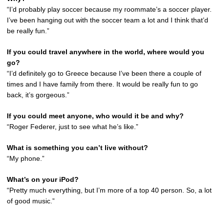
“I’d probably play soccer because my roommate’s a soccer player.
I’ve been hanging out with the soccer team a lot and I think that’d
be really fun.”
If you could travel anywhere in the world, where would you
go?
“I’d definitely go to Greece because I’ve been there a couple of
times and I have family from there. It would be really fun to go
back, it’s gorgeous.”
If you could meet anyone, who would it be and why?
“Roger Federer, just to see what he’s like.”
What is something you can’t live without?
“My phone.”
What’s on your iPod?
“Pretty much everything, but I’m more of a top 40 person. So, a lot
of good music.”