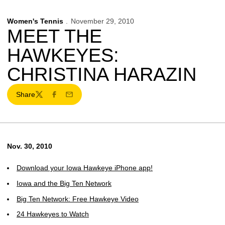
Women's Tennis
November 29, 2010
MEET THE
HAWKEYES:
CHRISTINA HARAZIN
Share
Twitter
Facebook
Email
Nov. 30, 2010
Download your Iowa Hawkeye iPhone app!
Iowa and the Big Ten Network
Big Ten Network: Free Hawkeye Video
24 Hawkeyes to Watch