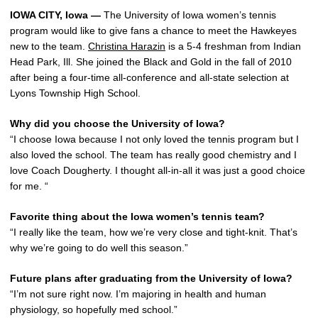
IOWA CITY, Iowa —
The University of Iowa women’s tennis
program would like to give fans a chance to meet the Hawkeyes
new to the team.
Christina Harazin
is a 5-4 freshman from Indian
Head Park, Ill. She joined the Black and Gold in the fall of 2010
after being a four-time all-conference and all-state selection at
Lyons Township High School.
Why did you choose the University of Iowa?
“I choose Iowa because I not only loved the tennis program but I
also loved the school. The team has really good chemistry and I
love Coach Dougherty. I thought all-in-all it was just a good choice
for me. “
Favorite thing about the Iowa women’s tennis team?
“I really like the team, how we’re very close and tight-knit. That’s
why we’re going to do well this season.”
Future plans after graduating from the University of Iowa?
“I’m not sure right now. I’m majoring in health and human
physiology, so hopefully med school.”