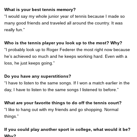
What is your best tennis memory?
“I would say my whole junior year of tennis because I made so
many good friends and traveled all around the country. It was
really fun.”
Who is the tennis player you look up to the most? Why?
“I probably look up to Roger Federer the most right now because
he’s achieved so much and he keeps working hard. Even with a
loss, he just keeps going.”
Do you have any superstitions?
“I have to listen to the same songs. If I won a match earlier in the
day, I have to listen to the same songs I listened to before.”
What are your favorite things to do off the tennis court?
“I like to hang out with my friends and go shopping. Normal
things.”
If you could play another sport in college, what would it be?
Why?