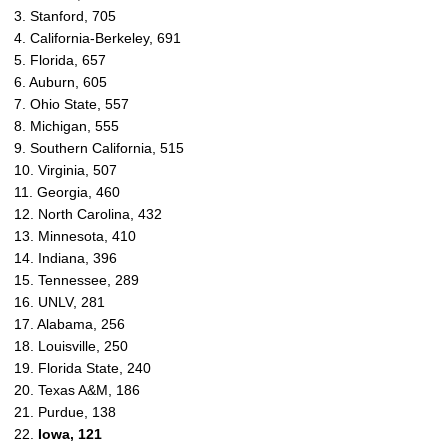
3. Stanford, 705
4. California-Berkeley, 691
5. Florida, 657
6. Auburn, 605
7. Ohio State, 557
8. Michigan, 555
9. Southern California, 515
10. Virginia, 507
11. Georgia, 460
12. North Carolina, 432
13. Minnesota, 410
14. Indiana, 396
15. Tennessee, 289
16. UNLV, 281
17. Alabama, 256
18. Louisville, 250
19. Florida State, 240
20. Texas A&M, 186
21. Purdue, 138
22.
Iowa, 121