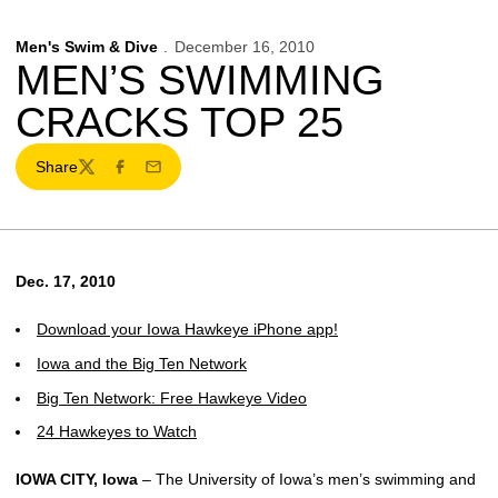
Men's Swim & Dive
December 16, 2010
MEN’S SWIMMING
CRACKS TOP 25
Share
Twitter
Facebook
Email
Dec. 17, 2010
Download your Iowa Hawkeye iPhone app!
Iowa and the Big Ten Network
Big Ten Network: Free Hawkeye Video
24 Hawkeyes to Watch
IOWA CITY, Iowa
– The University of Iowa’s men’s swimming and