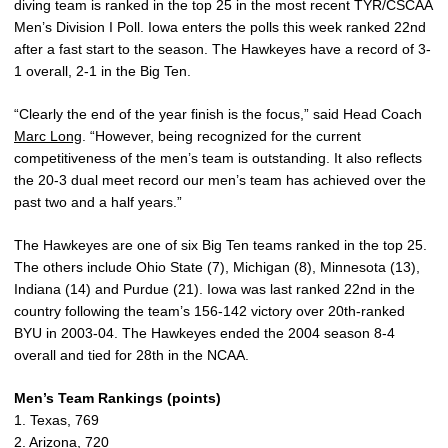
diving team is ranked in the top 25 in the most recent TYR/CSCAA
Men’s Division I Poll. Iowa enters the polls this week ranked 22nd
after a fast start to the season. The Hawkeyes have a record of 3-
1 overall, 2-1 in the Big Ten.
“Clearly the end of the year finish is the focus,” said Head Coach
Marc Long
. “However, being recognized for the current
competitiveness of the men’s team is outstanding. It also reflects
the 20-3 dual meet record our men’s team has achieved over the
past two and a half years.”
The Hawkeyes are one of six Big Ten teams ranked in the top 25.
The others include Ohio State (7), Michigan (8), Minnesota (13),
Indiana (14) and Purdue (21). Iowa was last ranked 22nd in the
country following the team’s 156-142 victory over 20th-ranked
BYU in 2003-04. The Hawkeyes ended the 2004 season 8-4
overall and tied for 28th in the NCAA.
Men’s Team Rankings (points)
1. Texas, 769
2. Arizona, 720