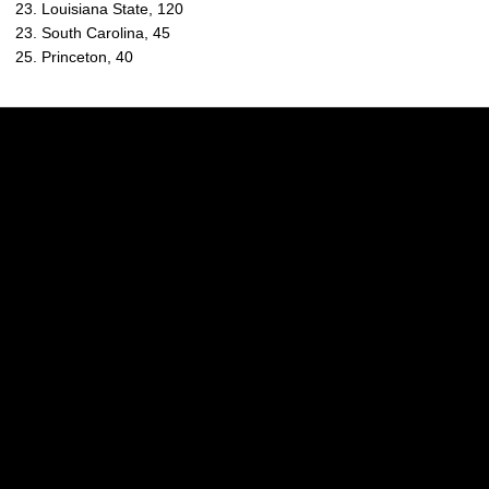
23. Louisiana State, 120
23. South Carolina, 45
25. Princeton, 40
Opens in a new window
Opens in a new w
Opens in a new window
Opens in a new w
Opens in a new window
Opens in a new w