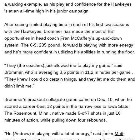
a walking example, as his play and confidence for the Hawkeyes
is at an all-time high in his junior campaign.
After seeing limited playing time in each of his first two seasons
with the Hawkeyes, Brommer has made the most of his
opportunities in head coach
Fran McCaffery
’s up-and-down
system. The 6-9, 235 pound, forward is playing with more energy
and he’s more confident in utilizing his abilities in running the floor.
“They (the coaches) just allowed me to play my game,” said
Brommer, who is averaging 3.5 points in 11.2 minutes per game .
“They knew I could do certain things, and they let me do them and
didn’t limit me.”
Brommer’s breakout collegiate game came on Dec. 10, when he
scored a career-best 12 points in the narrow loss to Iowa State.
The Rosemount, Minn., native made 6-of-7 shots in just 16
minutes of action, while pulling down four rebounds.
“He (Andrew) is playing with a lot of energy,” said junior
Matt