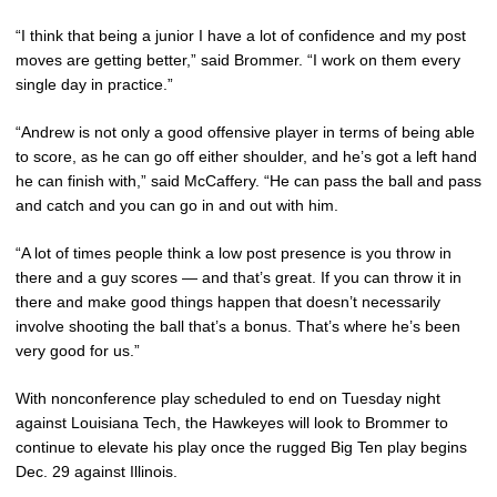
“I think that being a junior I have a lot of confidence and my post
moves are getting better,” said Brommer. “I work on them every
single day in practice.”
“Andrew is not only a good offensive player in terms of being able
to score, as he can go off either shoulder, and he’s got a left hand
he can finish with,” said McCaffery. “He can pass the ball and pass
and catch and you can go in and out with him.
“A lot of times people think a low post presence is you throw in
there and a guy scores — and that’s great. If you can throw it in
there and make good things happen that doesn’t necessarily
involve shooting the ball that’s a bonus. That’s where he’s been
very good for us.”
With nonconference play scheduled to end on Tuesday night
against Louisiana Tech, the Hawkeyes will look to Brommer to
continue to elevate his play once the rugged Big Ten play begins
Dec. 29 against Illinois.