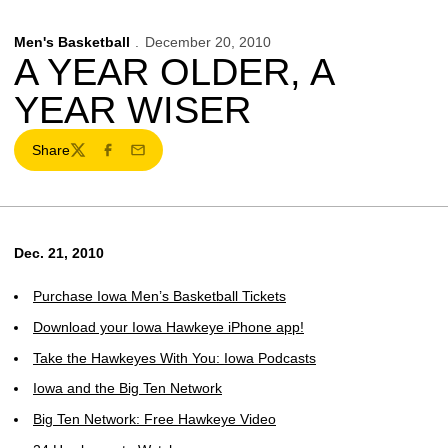
Men's Basketball
December 20, 2010
A YEAR OLDER, A
YEAR WISER
Share
Twitter
Facebook
Email
Dec. 21, 2010
Purchase Iowa Men’s Basketball Tickets
Download your Iowa Hawkeye iPhone app!
Take the Hawkeyes With You: Iowa Podcasts
Iowa and the Big Ten Network
Big Ten Network: Free Hawkeye Video