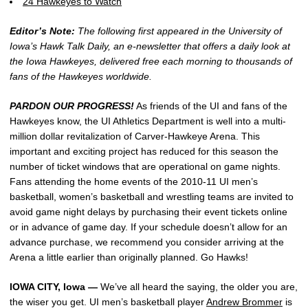
24 Hawkeyes to Watch
Editor’s Note:
The following first appeared in the University of
Iowa’s Hawk Talk Daily, an e-newsletter that offers a daily look at
the Iowa Hawkeyes, delivered free each morning to thousands of
fans of the Hawkeyes worldwide.
PARDON OUR PROGRESS!
As friends of the UI and fans of the
Hawkeyes know, the UI Athletics Department is well into a multi-
million dollar revitalization of Carver-Hawkeye Arena. This
important and exciting project has reduced for this season the
number of ticket windows that are operational on game nights.
Fans attending the home events of the 2010-11 UI men’s
basketball, women’s basketball and wrestling teams are invited to
avoid game night delays by purchasing their event tickets online
or in advance of game day. If your schedule doesn’t allow for an
advance purchase, we recommend you consider arriving at the
Arena a little earlier than originally planned. Go Hawks!
IOWA CITY, Iowa —
We’ve all heard the saying, the older you are,
the wiser you get. UI men’s basketball player
Andrew Brommer
is