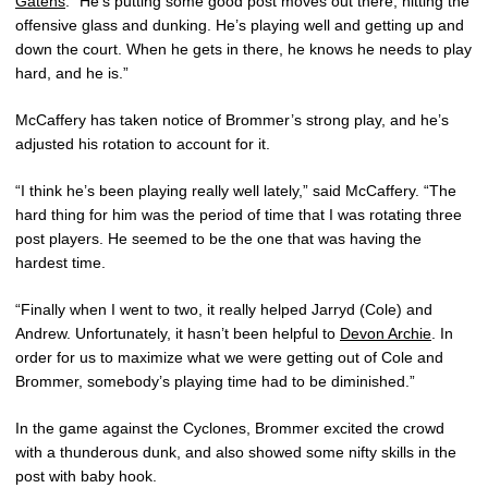
Gatens
. “He’s putting some good post moves out there, hitting the
offensive glass and dunking. He’s playing well and getting up and
down the court. When he gets in there, he knows he needs to play
hard, and he is.”
McCaffery has taken notice of Brommer’s strong play, and he’s
adjusted his rotation to account for it.
“I think he’s been playing really well lately,” said McCaffery. “The
hard thing for him was the period of time that I was rotating three
post players. He seemed to be the one that was having the
hardest time.
“Finally when I went to two, it really helped Jarryd (Cole) and
Andrew. Unfortunately, it hasn’t been helpful to
Devon Archie
. In
order for us to maximize what we were getting out of Cole and
Brommer, somebody’s playing time had to be diminished.”
In the game against the Cyclones, Brommer excited the crowd
with a thunderous dunk, and also showed some nifty skills in the
post with baby hook.