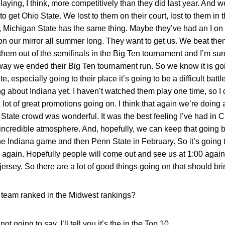
laying, I think, more competitively than they did last year. And w
to get Ohio State. We lost to them on their court, lost to them in
, Michigan State has the same thing. Maybe they’ve had an I on 
 on our mirror all summer long. They want to get us. We beat the
hem out of the semifinals in the Big Ten tournament and I’m sure t
 way we ended their Big Ten tournament run. So we know it is goi
, especially going to their place it’s going to be a difficult batt
g about Indiana yet. I haven’t watched them play one time, so I
lot of great promotions going on. I think that again we’re doing a
 State crowd was wonderful. It was the best feeling I’ve had i
e incredible atmosphere. And, hopefully, we can keep that goin
e Indiana game and then Penn State in February. So it’s going 
ain. Hopefully people will come out and see us at 1:00 against
jersey. So there are a lot of good things going on that should br
team ranked in the Midwest rankings?
ot going to say. I’ll tell you it’s the in the Top 10.