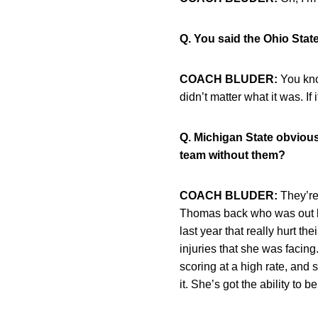
Q. You said the Ohio Stat
COACH BLUDER:
You know
didn’t matter what it was. If 
Q. Michigan State obviously
team without them?
COACH BLUDER:
They’re 
Thomas back who was out la
last year that really hurt t
injuries that she was facin
scoring at a high rate, and
it. She’s got the ability to 