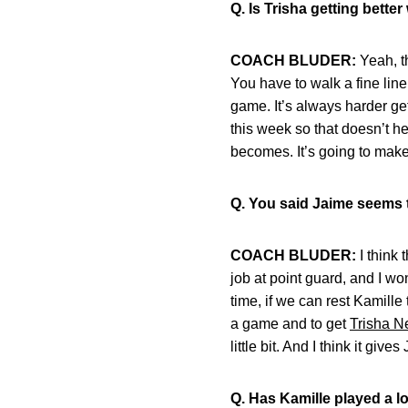
Q. Is Trisha getting bett
COACH BLUDER:
Yeah, th
You have to walk a fine line
game. It’s always harder get
this week so that doesn’t he
becomes. It’s going to make
Q. You said Jaime seems t
COACH BLUDER:
I think 
job at point guard, and I wo
time, if we can rest Kamille 
a game and to get
Trisha Ne
little bit. And I think it give
Q. Has Kamille played a lo