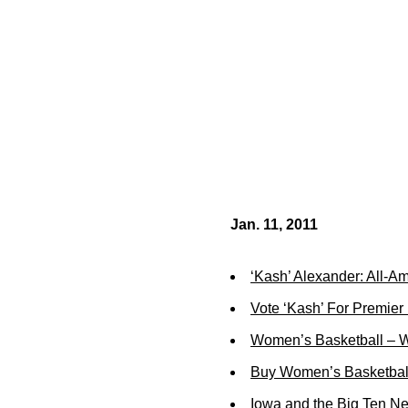
Jan. 11, 2011
‘Kash’ Alexander: All-A
Vote ‘Kash’ For Premier
Women’s Basketball – W
Buy Women’s Basketball
Iowa and the Big Ten N