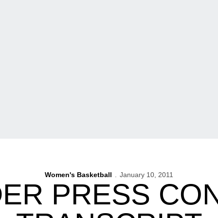
Women's Basketball
January 10, 2011
UDER PRESS CO