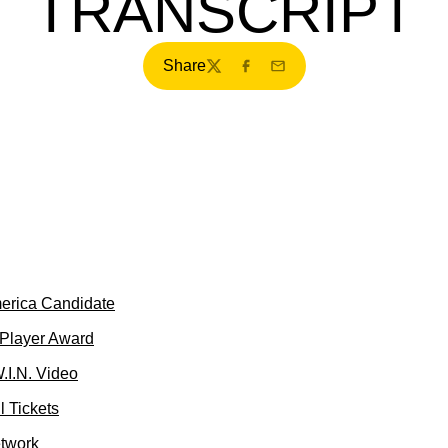
TRANSCRIPT
Share
Twitter
Facebook
Email
merica Candidate
 Player Award
.I.N. Video
 Tickets
etwork