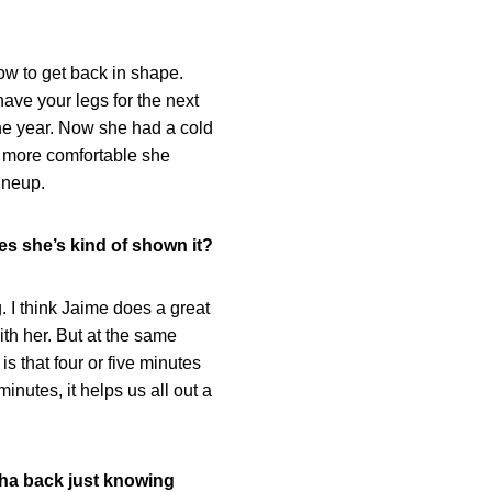
how to get back in shape.
have your legs for the next
 the year. Now she had a cold
he more comfortable she
ineup.
es she’s kind of shown it?
. I think Jaime does a great
ith her. But at the same
is that four or five minutes
nutes, it helps us all out a
isha back just knowing