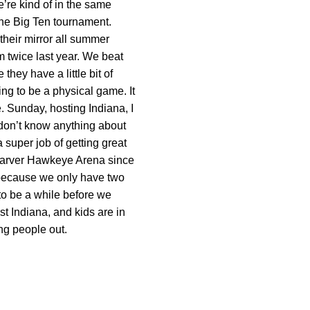
e’re kind of in the same
 the Big Ten tournament.
their mirror all summer
m twice last year. We beat
hey have a little bit of
ng to be a physical game. It
le. Sunday, hosting Indiana, I
 don’t know anything about
 super job of getting great
n Carver Hawkeye Arena since
g because we only have two
to be a while before we
 Indiana, and kids are in
ing people out.