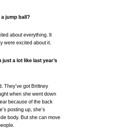
 a jump ball?
ted about everything. It
hey were excited about it.
ust a lot like last year’s
d. They’ve got Brittney
hought when she went down
 year because of the back
e’s posting up, she’s
wide body. But she can move
people.