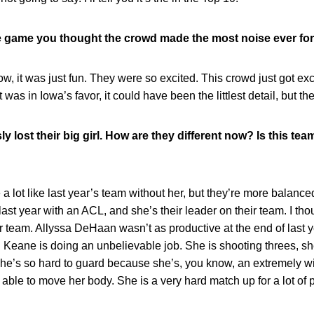
e game you thought the crowd made the most noise ever for
, it was just fun. They were so excited. This crowd just got exci
it was in Iowa’s favor, it could have been the littlest detail, but t
 lost their big girl. How are they different now? Is this team j
a lot like last year’s team without her, but they’re more balance
st year with an ACL, and she’s their leader on their team. I t
heir team. Allyssa DeHaan wasn’t as productive at the end of last
g. Keane is doing an unbelievable job. She is shooting threes, sh
 she’s so hard to guard because she’s, you know, an extremely 
be able to move her body. She is a very hard match up for a lot of 