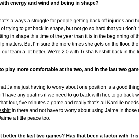
er with energy and wind and being in shape?
at’s always a struggle for people getting back off injuries and 
 of trying to get back in shape, but not go so hard that you don’t 
ting in shape this time of the year than it is in the beginning of
lp matters. But I’m sure the more times she gets on the floor, t
 our team a lot better. We’re 2 0 with
Trisha Nesbitt
back in the l
o play more comfortable at the two, and in the last two gam
that Jaime just having to worry about one position is a good thing
n’t have any qualms if we need to go back with her, to go back w
that four, five minutes a game and really that’s all Kamille needs 
sbitt
in there and not have to worry about using Jaime in those mi
s Jaime a little peace too.
t better the last two games? Has that been a factor with Tr