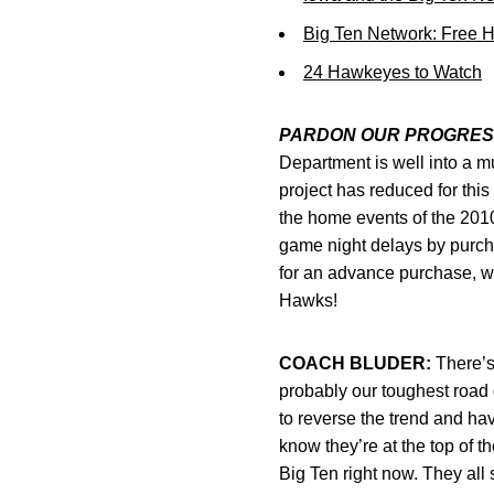
Big Ten Network: Free 
24 Hawkeyes to Watch
PARDON OUR PROGRES
Department is well into a mu
project has reduced for thi
the home events of the 2010
game night delays by purcha
for an advance purchase, we
Hawks!
COACH BLUDER:
There’s 
probably our toughest road 
to reverse the trend and ha
know they’re at the top of t
Big Ten right now. They all s