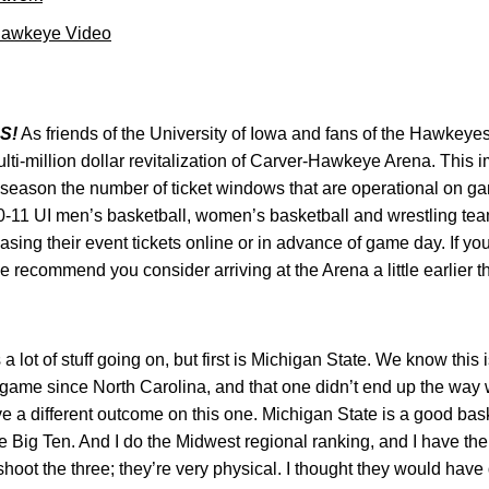
Hawkeye Video
S!
As friends of the University of Iowa and fans of the Hawkeyes
lti-million dollar revitalization of Carver-Hawkeye Arena. This 
s season the number of ticket windows that are operational on g
-11 UI men’s basketball, women’s basketball and wrestling team
sing their event tickets online or in advance of game day. If yo
 recommend you consider arriving at the Arena a little earlier t
a lot of stuff going on, but first is Michigan State. We know this 
game since North Carolina, and that one didn’t end up the way 
ve a different outcome on this one. Michigan State is a good bas
he Big Ten. And I do the Midwest regional ranking, and I have th
hoot the three; they’re very physical. I thought they would have dr