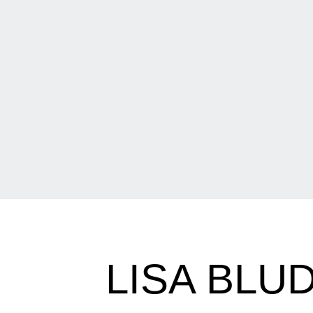
LISA BL