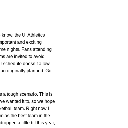
 know, the UI Athletics
important and exciting
ame nights. Fans attending
s are invited to avoid
ur schedule doesn’t allow
han originally planned. Go
is a tough scenario. This is
we wanted it to, so we hope
ketball team. Right now I
em as the best team in the
opped a little bit this year,