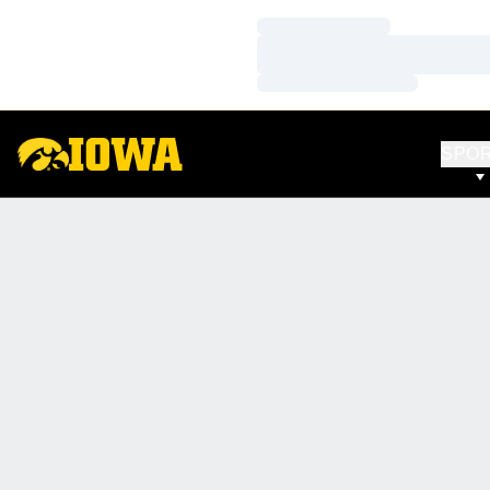
Loading…
Loading…
Loading…
SPO