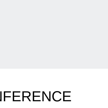
NFERENCE