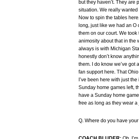
but they haven’t. They are p
situation. We really wanted 
Now to spin the tables here
long, just like we had an O
them on our court. We took t
animosity about that in the
always is with Michigan State
honestly don’t know anythin
them. I do know we’ve got a 
fan support here. That Ohio
I’ve been here with just th
Sunday home games left, th
have a Sunday home game ag
free as long as they wear a 
Q. Where do you have your 
COACH BLUDER:
Oh, I’m n