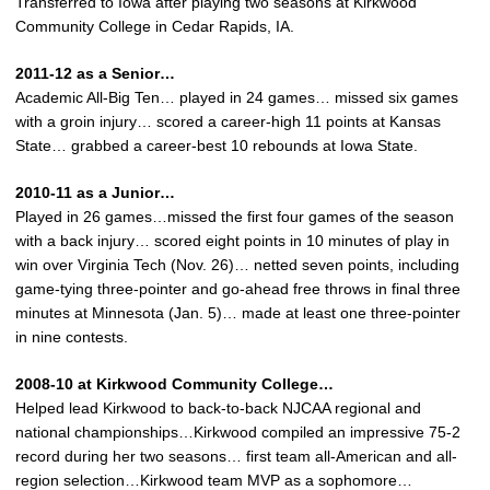
Transferred to Iowa after playing two seasons at Kirkwood
Community College in Cedar Rapids, IA.
2011-12 as a Senior…
Academic All-Big Ten… played in 24 games… missed six games
with a groin injury… scored a career-high 11 points at Kansas
State… grabbed a career-best 10 rebounds at Iowa State.
2010-11 as a Junior…
Played in 26 games…missed the first four games of the season
with a back injury… scored eight points in 10 minutes of play in
win over Virginia Tech (Nov. 26)… netted seven points, including
game-tying three-pointer and go-ahead free throws in final three
minutes at Minnesota (Jan. 5)… made at least one three-pointer
in nine contests.
2008-10 at Kirkwood Community College…
Helped lead Kirkwood to back-to-back NJCAA regional and
national championships…Kirkwood compiled an impressive 75-2
record during her two seasons… first team all-American and all-
region selection…Kirkwood team MVP as a sophomore…