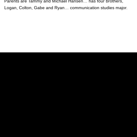
Parents are Tammy and Michael Hansen… has four brothers,
Logan, Colton, Gabe and Ryan… communication studies major.
Opens in a new window
Opens in a new w
Opens in a new window
Opens in a new w