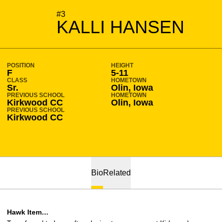
SEASON 2011-12
#3
KALLI HANSEN
POSITION
HEIGHT
F
5-11
CLASS
HOMETOWN
Sr.
Olin, Iowa
PREVIOUS SCHOOL
HOMETOWN
Kirkwood CC
Olin, Iowa
PREVIOUS SCHOOL
Kirkwood CC
Bio
Related
Hawk Item…