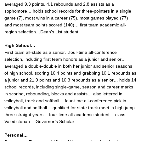
averaged 9.3 points, 4.1 rebounds and 2.8 assists as a
sophomore… holds school records for three-pointers in a single
game (7), most wins in a career (75), most games played (77)
and most team points scored (140)… first team academic all-
region selection…Dean’s List student.
High School…
First team all-state as a senior…four-time all-conference
selection, including first team honors as a junior and senior…
averaged a double-double in both her junior and senior seasons
of high school, scoring 16.4 points and grabbing 10.1 rebounds as
a junior and 21.9 points and 10.3 rebounds as a senior… holds 14
school records, including single-game, season and career marks
in scoring, rebounding, blocks and assists… also lettered in
volleyball, track and softball… four-time all-conference pick in
volleyball and softball… qualified for state track meet in high jump
three-straight years… four-time all-academic student… class
Valedictorian… Governor’s Scholar.
Personal…