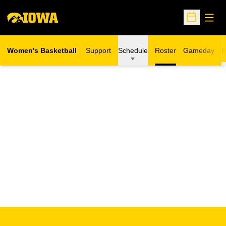
Open
Open Sche
Women's Basketball
Support
Schedule
Roster
Gameday
R