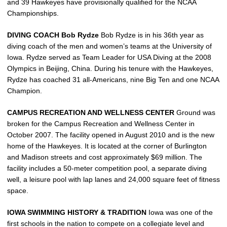
and 39 Hawkeyes have provisionally qualified for the NCAA
Championships.
DIVING COACH Bob Rydze
Bob Rydze is in his 36th year as
diving coach of the men and women’s teams at the University of
Iowa. Rydze served as Team Leader for USA Diving at the 2008
Olympics in Beijing, China. During his tenure with the Hawkeyes,
Rydze has coached 31 all-Americans, nine Big Ten and one NCAA
Champion.
CAMPUS RECREATION AND WELLNESS CENTER
Ground was
broken for the Campus Recreation and Wellness Center in
October 2007. The facility opened in August 2010 and is the new
home of the Hawkeyes. It is located at the corner of Burlington
and Madison streets and cost approximately $69 million. The
facility includes a 50-meter competition pool, a separate diving
well, a leisure pool with lap lanes and 24,000 square feet of fitness
space.
IOWA SWIMMING HISTORY & TRADITION
Iowa was one of the
first schools in the nation to compete on a collegiate level and