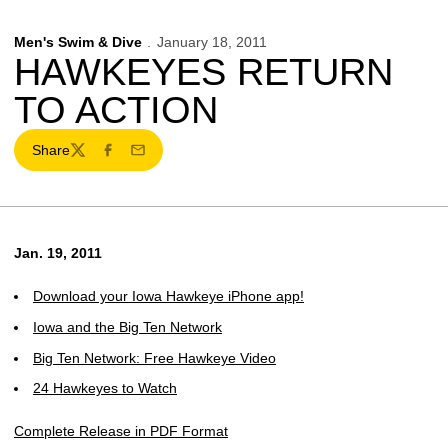
Men's Swim & Dive
January 18, 2011
HAWKEYES RETURN
TO ACTION
Share
Twitter
Facebook
Email
Jan. 19, 2011
Download your Iowa Hawkeye iPhone app!
Iowa and the Big Ten Network
Big Ten Network: Free Hawkeye Video
24 Hawkeyes to Watch
Complete Release in PDF Format