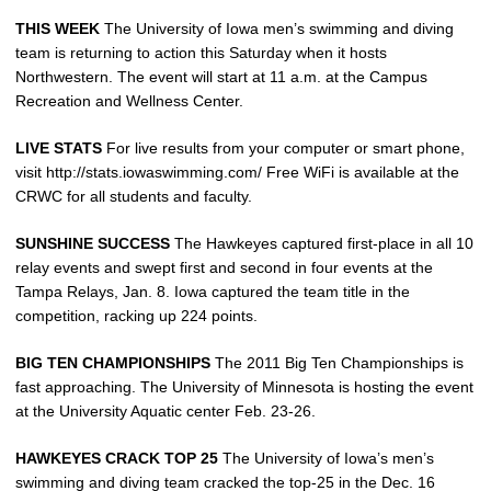
THIS WEEK
The University of Iowa men’s swimming and diving
team is returning to action this Saturday when it hosts
Northwestern. The event will start at 11 a.m. at the Campus
Recreation and Wellness Center.
LIVE STATS
For live results from your computer or smart phone,
visit http://stats.iowaswimming.com/ Free WiFi is available at the
CRWC for all students and faculty.
SUNSHINE SUCCESS
The Hawkeyes captured first-place in all 10
relay events and swept first and second in four events at the
Tampa Relays, Jan. 8. Iowa captured the team title in the
competition, racking up 224 points.
BIG TEN CHAMPIONSHIPS
The 2011 Big Ten Championships is
fast approaching. The University of Minnesota is hosting the event
at the University Aquatic center Feb. 23-26.
HAWKEYES CRACK TOP 25
The University of Iowa’s men’s
swimming and diving team cracked the top-25 in the Dec. 16