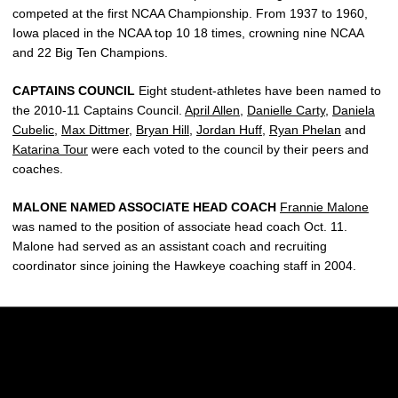
competed at the first NCAA Championship. From 1937 to 1960,
Iowa placed in the NCAA top 10 18 times, crowning nine NCAA
and 22 Big Ten Champions.
CAPTAINS COUNCIL
Eight student-athletes have been named to
the 2010-11 Captains Council.
April Allen
,
Danielle Carty
,
Daniela
Cubelic
,
Max Dittmer
,
Bryan Hill
,
Jordan Huff
,
Ryan Phelan
and
Katarina Tour
were each voted to the council by their peers and
coaches.
MALONE NAMED ASSOCIATE HEAD COACH
Frannie Malone
was named to the position of associate head coach Oct. 11.
Malone had served as an assistant coach and recruiting
coordinator since joining the Hawkeye coaching staff in 2004.
Opens in a new window
Opens in a new w