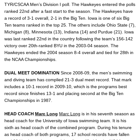
TYR/CSCAA Men’s Division I poll. The Hawkeyes entered the polls
ranked 22nd after a fast start to the season. The Hawkeyes have
a record of 3-1 overall, 2-1 in the Big Ten. Iowa is one of six Big
Ten teams ranked in the top 25. The others include Ohio State (7),
Michigan (8), Minnesota (13), Indiana (14) and Purdue (21). Iowa
was last ranked 22nd in the country following the team’s 156-142
victory over 20th-ranked BYU in the 2003-04 season. The
Hawkeyes ended the 2004 season 8-4 overall and tied for 28th in
the NCAA Championships.
DUAL MEET DOMINATION
Since 2008-09, the men’s swimming
and diving team has complied 21-3 dual meet record. That mark
includes a 10-1 record in 2009-10, which is the programs best
record since finishes 13-1 and placing second at the Big Ten
Championships in 1987.
HEAD COACH
Marc Long
Marc Long
is in his seventh season as
head coach for the University of Iowa swimming team. It is his
sixth as head coach of the combined program. During his tenure
as head coach of both programs, 17 school records have fallen