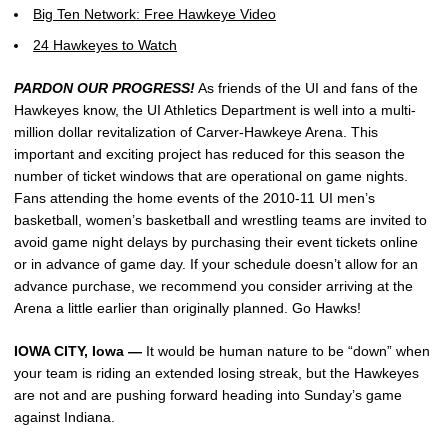
Big Ten Network: Free Hawkeye Video
24 Hawkeyes to Watch
PARDON OUR PROGRESS!
As friends of the UI and fans of the
Hawkeyes know, the UI Athletics Department is well into a multi-
million dollar revitalization of Carver-Hawkeye Arena. This
important and exciting project has reduced for this season the
number of ticket windows that are operational on game nights.
Fans attending the home events of the 2010-11 UI men’s
basketball, women’s basketball and wrestling teams are invited to
avoid game night delays by purchasing their event tickets online
or in advance of game day. If your schedule doesn’t allow for an
advance purchase, we recommend you consider arriving at the
Arena a little earlier than originally planned. Go Hawks!
IOWA CITY, Iowa —
It would be human nature to be “down” when
your team is riding an extended losing streak, but the Hawkeyes
are not and are pushing forward heading into Sunday’s game
against Indiana.