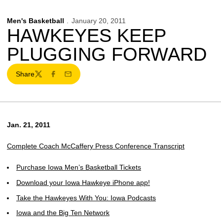
Men's Basketball
January 20, 2011
HAWKEYES KEEP
PLUGGING FORWARD
Share
Twitter
Facebook
Email
Jan. 21, 2011
Complete Coach McCaffery Press Conference Transcript
Purchase Iowa Men’s Basketball Tickets
Download your Iowa Hawkeye iPhone app!
Take the Hawkeyes With You: Iowa Podcasts
Iowa and the Big Ten Network