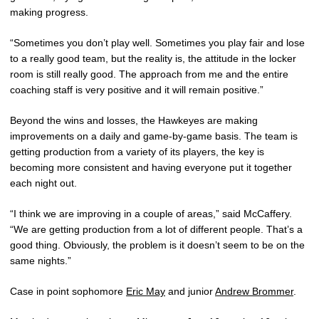
making progress.
“Sometimes you don’t play well. Sometimes you play fair and lose
to a really good team, but the reality is, the attitude in the locker
room is still really good. The approach from me and the entire
coaching staff is very positive and it will remain positive.”
Beyond the wins and losses, the Hawkeyes are making
improvements on a daily and game-by-game basis. The team is
getting production from a variety of its players, the key is
becoming more consistent and having everyone put it together
each night out.
“I think we are improving in a couple of areas,” said McCaffery.
“We are getting production from a lot of different people. That’s a
good thing. Obviously, the problem is it doesn’t seem to be on the
same nights.”
Case in point sophomore
Eric May
and junior
Andrew Brommer
.