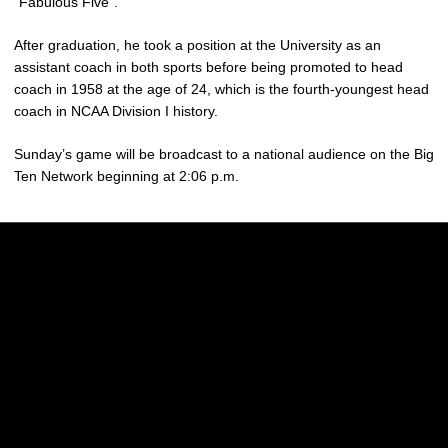
“Fabulous Five”.
After graduation, he took a position at the University as an
assistant coach in both sports before being promoted to head
coach in 1958 at the age of 24, which is the fourth-youngest head
coach in NCAA Division I history.
Sunday’s game will be broadcast to a national audience on the Big
Ten Network beginning at 2:06 p.m.
Opens in a new window
Opens in a new w
Opens in a new window
Opens in a new w