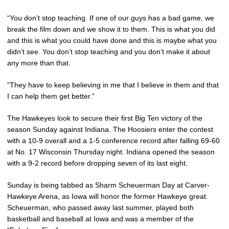
“You don’t stop teaching. If one of our guys has a bad game, we
break the film down and we show it to them. This is what you did
and this is what you could have done and this is maybe what you
didn’t see. You don’t stop teaching and you don’t make it about
any more than that.
“They have to keep believing in me that I believe in them and that
I can help them get better.”
The Hawkeyes look to secure their first Big Ten victory of the
season Sunday against Indiana. The Hoosiers enter the contest
with a 10-9 overall and a 1-5 conference record after falling 69-60
at No. 17 Wisconsin Thursday night. Indiana opened the season
with a 9-2 record before dropping seven of its last eight.
Sunday is being tabbed as Sharm Scheuerman Day at Carver-
Hawkeye Arena, as Iowa will honor the former Hawkeye great.
Scheuerman, who passed away last summer, played both
basketball and baseball at Iowa and was a member of the