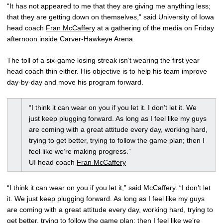
“It has not appeared to me that they are giving me anything less;
that they are getting down on themselves,” said University of Iowa
head coach
Fran McCaffery
at a gathering of the media on Friday
afternoon inside Carver-Hawkeye Arena.
The toll of a six-game losing streak isn’t wearing the first year
head coach thin either. His objective is to help his team improve
day-by-day and move his program forward.
“I think it can wear on you if you let it. I don’t let it. We
just keep plugging forward. As long as I feel like my guys
are coming with a great attitude every day, working hard,
trying to get better, trying to follow the game plan; then I
feel like we’re making progress.”
UI head coach
Fran McCaffery
“I think it can wear on you if you let it,” said McCaffery. “I don’t let
it. We just keep plugging forward. As long as I feel like my guys
are coming with a great attitude every day, working hard, trying to
get better, trying to follow the game plan; then I feel like we’re