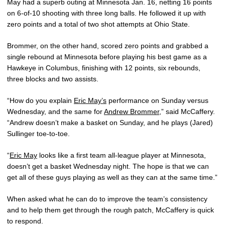
May had a superb outing at Minnesota Jan. 16, netting 16 points
on 6-of-10 shooting with three long balls. He followed it up with
zero points and a total of two shot attempts at Ohio State.
Brommer, on the other hand, scored zero points and grabbed a
single rebound at Minnesota before playing his best game as a
Hawkeye in Columbus, finishing with 12 points, six rebounds,
three blocks and two assists.
“How do you explain
Eric May’s
performance on Sunday versus
Wednesday, and the same for
Andrew Brommer
,” said McCaffery.
“Andrew doesn’t make a basket on Sunday, and he plays (Jared)
Sullinger toe-to-toe.
“
Eric May
looks like a first team all-league player at Minnesota,
doesn’t get a basket Wednesday night. The hope is that we can
get all of these guys playing as well as they can at the same time.”
When asked what he can do to improve the team’s consistency
and to help them get through the rough patch, McCaffery is quick
to respond.