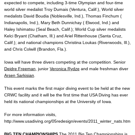
expected to compete, including 3-time Olympian and four-time
world silver medalist Troy Dumais (Ventura, Calif.), World silver
medalists David Boudia (Noblesville, Ind.), Thomas Finchum (
Indianapolis, Ind.), Mary Beth Dunnichay ( Elwood, Ind.) and
Haley Ishimatsu (Seal Beach, Calif.); World Cup silver medalists
Kelci Bryant (Chatham, Ill.) and Ariel Rittenhouse (Santa Cruz,
Calif.); and national champions Christina Loukas (Riverwoods, Ill.),
and Chris Colwill (Brandon, Fla.).
Iowa will have three divers competing at the competition. Senior
Deidre Freeman
, junior
Veronica Rydze
and male freshman diver
Arsen Sarkisian
.
This event marks the first major diving event to be held at the new
CRWC facility and it will be the first time that USA Diving has ever
held its national championships at the University of Iowa.
For more information visits,
http://www.usadiving.org/05redesign/events/2011_winter_nats.htm
BIG TEN CHAMPIONSHIPS
The 2011 Big Ten Championships is