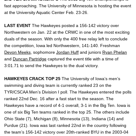
fast approaching. The University of Minnesota is hosting the event
at the University Aquatic Center Feb. 23-26.
LAST EVENT
The Hawkeyes posted a 156-142 victory over
Northwestern on Jan. 22 at the CRWC in one of the most exciting
duals of the season. With only the 400 free relay left to conclude
the competition, Iowa led Northwestern, 141-140. Freshman
Devon Meeks
, sophomore
Jordan Huff
and juniors
Ryan Phelan
and
Duncan Partridge
captured the event title with a time of
3:01.71 to send the Hawkeyes to the dual victory.
HAWKEYES CRACK TOP 25
The University of Iowa’s men’s
swimming and diving team is currently ranked 23 on the
TYR/CSCAA Men’s Division I poll. The Hawkeyes entered the polls
ranked 22nd Dec. 16 after a fast start to the season. The
Hawkeyes have a record of 4-1 overall, 3-1 in the Big Ten. Iowa is
one of six Big Ten teams ranked in the top 25. The others include
Ohio State (7), Michigan (8), Minnesota (13), Indiana (14) and
Purdue (21). Iowa was last ranked 22nd in the country following
the team’s 156-142 victory over 20th-ranked BYU in the 2003-04