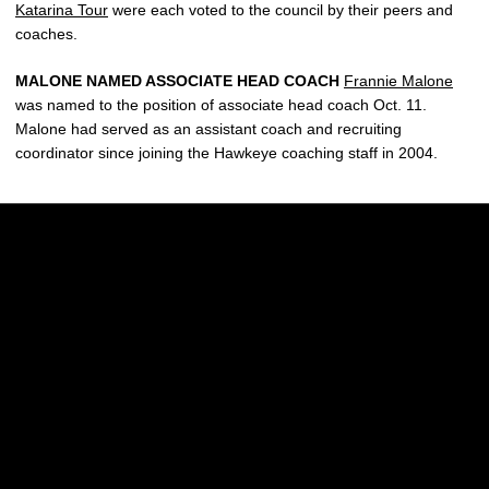
Katarina Tour
were each voted to the council by their peers and
coaches.
MALONE NAMED ASSOCIATE HEAD COACH
Frannie Malone
was named to the position of associate head coach Oct. 11.
Malone had served as an assistant coach and recruiting
coordinator since joining the Hawkeye coaching staff in 2004.
Opens in a new window
Opens in a new w
Opens in a new window
Opens in a new w