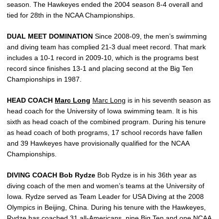
season. The Hawkeyes ended the 2004 season 8-4 overall and
tied for 28th in the NCAA Championships.
DUAL MEET DOMINATION
Since 2008-09, the men’s swimming
and diving team has complied 21-3 dual meet record. That mark
includes a 10-1 record in 2009-10, which is the programs best
record since finishes 13-1 and placing second at the Big Ten
Championships in 1987.
HEAD COACH
Marc Long
Marc Long
is in his seventh season as
head coach for the University of Iowa swimming team. It is his
sixth as head coach of the combined program. During his tenure
as head coach of both programs, 17 school records have fallen
and 39 Hawkeyes have provisionally qualified for the NCAA
Championships.
DIVING COACH Bob Rydze
Bob Rydze is in his 36th year as
diving coach of the men and women’s teams at the University of
Iowa. Rydze served as Team Leader for USA Diving at the 2008
Olympics in Beijing, China. During his tenure with the Hawkeyes,
Rydze has coached 31 all-Americans, nine Big Ten and one NCAA