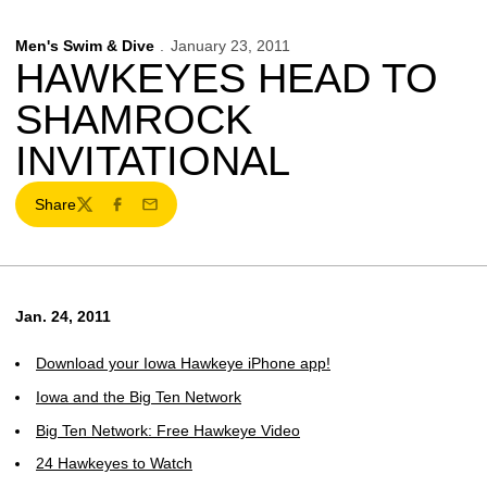
Men's Swim & Dive
January 23, 2011
HAWKEYES HEAD TO
SHAMROCK
INVITATIONAL
Share
Twitter
Facebook
Email
Jan. 24, 2011
Download your Iowa Hawkeye iPhone app!
Iowa and the Big Ten Network
Big Ten Network: Free Hawkeye Video
24 Hawkeyes to Watch