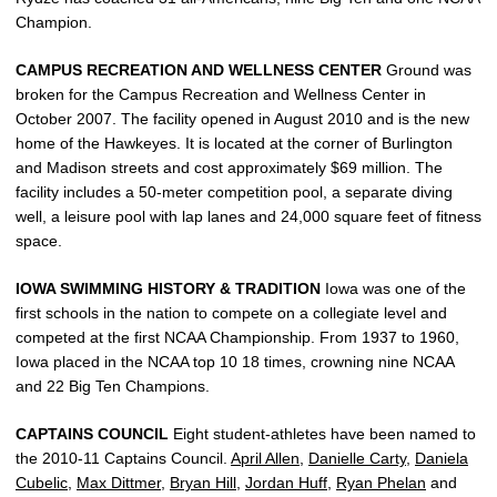
Champion.
CAMPUS RECREATION AND WELLNESS CENTER
Ground was
broken for the Campus Recreation and Wellness Center in
October 2007. The facility opened in August 2010 and is the new
home of the Hawkeyes. It is located at the corner of Burlington
and Madison streets and cost approximately $69 million. The
facility includes a 50-meter competition pool, a separate diving
well, a leisure pool with lap lanes and 24,000 square feet of fitness
space.
IOWA SWIMMING HISTORY & TRADITION
Iowa was one of the
first schools in the nation to compete on a collegiate level and
competed at the first NCAA Championship. From 1937 to 1960,
Iowa placed in the NCAA top 10 18 times, crowning nine NCAA
and 22 Big Ten Champions.
CAPTAINS COUNCIL
Eight student-athletes have been named to
the 2010-11 Captains Council.
April Allen
,
Danielle Carty
,
Daniela
Cubelic
,
Max Dittmer
,
Bryan Hill
,
Jordan Huff
,
Ryan Phelan
and