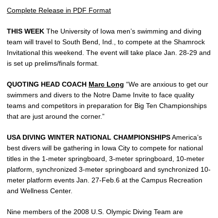
Complete Release in PDF Format
THIS WEEK
The University of Iowa men’s swimming and diving
team will travel to South Bend, Ind., to compete at the Shamrock
Invitational this weekend. The event will take place Jan. 28-29 and
is set up prelims/finals format.
QUOTING HEAD COACH
Marc Long
“We are anxious to get our
swimmers and divers to the Notre Dame Invite to face quality
teams and competitors in preparation for Big Ten Championships
that are just around the corner.”
USA DIVING WINTER NATIONAL CHAMPIONSHIPS
America’s
best divers will be gathering in Iowa City to compete for national
titles in the 1-meter springboard, 3-meter springboard, 10-meter
platform, synchronized 3-meter springboard and synchronized 10-
meter platform events Jan. 27-Feb.6 at the Campus Recreation
and Wellness Center.
Nine members of the 2008 U.S. Olympic Diving Team are