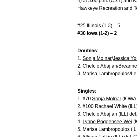
4) at 5:00 p.m. (CST) and K
Hawkeye Recreation and Te
#25 Illinois (1-3) – 5
#30 Iowa (1-2) – 2
Doubles:
1.
Sonja Molnar
/
Jessica Y
2. Chelcie Abajian/Breanne
3. Marisa Lambropoulos/Lei
Singles:
1. #70
Sonja Molnar
(IOWA) 
2. #100 Rachael White (ILL
3. Chelcie Abajian (ILL) def
4.
Lynne Poggensee-Wei
(I
5. Marisa Lambropoulos (IL
6. Allison Falkin (ILL) def.
C