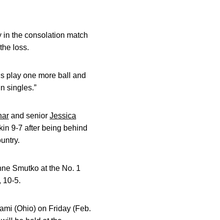
y in the consolation match
the loss.
s play one more ball and
n singles.”
nar
and senior
Jessica
kin 9-7 after being behind
untry.
nne Smutko at the No. 1
, 10-5.
ami (Ohio) on Friday (Feb.