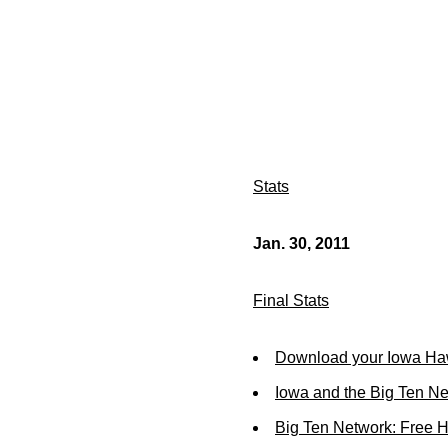
Stats
Jan. 30, 2011
Final Stats
Download your Iowa Ha
Iowa and the Big Ten N
Big Ten Network: Free 