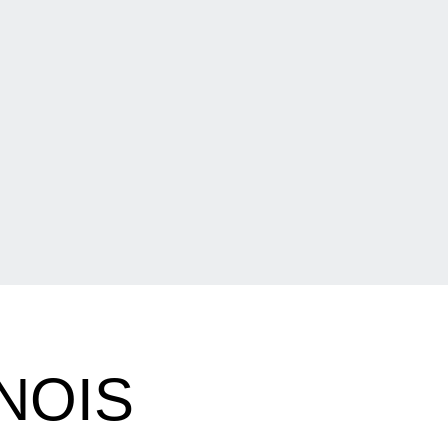
INOIS