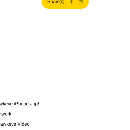
Share
Twitter
Facebook
Email
wkeye iPhone app!
etwork
Hawkeye Video