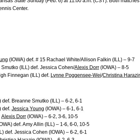
ansas State Sunday (Feb. 6) at 11:00 a.m. (CST). Both matches w
nnis Center.
oung
(IOWA) def. # 15 Rachael White/Allison Falkin (ILL) – 9-7
 Smutko (ILL) def. Jessica Cohen/
Alexis Dorr
(IOWA) – 8-5
gh Finnegan (ILL) def.
Lynne Poggensee-Wei
/
Christina Harazi
def. Breanne Smutko (ILL) – 6-2, 6-1
) def.
Jessica Young
(IOWA) – 6-1, 6-1
.
Alexis Dorr
(IOWA) – 6-2, 3-6, 10-5
OWA) def. Amy Allin (ILL) – 1-6, 6-0, 10-5
L) def. Jessica Cohen (IOWA) – 6-2, 6-1
hristina Harazin
(IOWA) – 6-2, 6-3