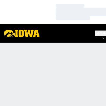
Loading…
Loading…
Loading…
SPO