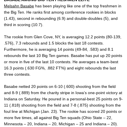
Melsahn Basabe
has been playing like one of the top freshmen in
the Big Ten. He ranks first among conference rookies in blocks
(1.43), second in rebounding (6.9) and double-doubles (5), and
third in scoring (10.7).
The rookie from Glen Cove, NY, is averaging 12.2 points (80-139,
.576), 7.3 rebounds and 1.5 blocks the last 18 contests.
Furthermore, he is averaging 14 points (49-84, .583) and 8.1
rebounds the last 10 Big Ten games. Basabe has put up 20 points
or more in five of the last 10 contests. He averages a team-best
16.3 points (.630 FG%, .882 FT%) and eight rebounds the last
three contests.
Basabe netted 20 points on 6-10 (.600) shooting from the field
and 8-9 (.889) from the charity stripe in Iowa’s one-point victory at
Indiana on Saturday. He poured in a personal-best 25 points on 9-
11 (.818) shooting from the field and 7-8 (.875) shooting from the
foul line at Michigan (Jan. 23). The rookie has scored 20 points or
more five times, all against Big Ten squads (Ohio State – 22,
Minnesota – 20, Indiana – 20, Michigan – 25 and Indiana – 20).