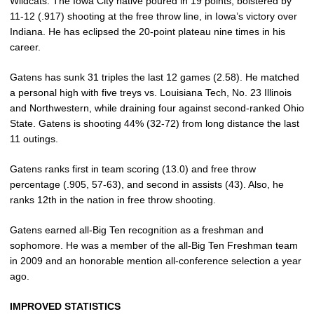
Wildcats. The Iowa City native poured in 19 points, bolstered by
11-12 (.917) shooting at the free throw line, in Iowa’s victory over
Indiana. He has eclipsed the 20-point plateau nine times in his
career.
Gatens has sunk 31 triples the last 12 games (2.58). He matched
a personal high with five treys vs. Louisiana Tech, No. 23 Illinois
and Northwestern, while draining four against second-ranked Ohio
State. Gatens is shooting 44% (32-72) from long distance the last
11 outings.
Gatens ranks first in team scoring (13.0) and free throw
percentage (.905, 57-63), and second in assists (43). Also, he
ranks 12th in the nation in free throw shooting.
Gatens earned all-Big Ten recognition as a freshman and
sophomore. He was a member of the all-Big Ten Freshman team
in 2009 and an honorable mention all-conference selection a year
ago.
IMPROVED STATISTICS