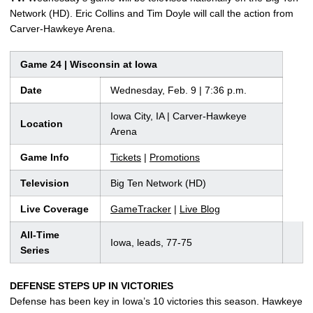
Network (HD). Eric Collins and Tim Doyle will call the action from
Carver-Hawkeye Arena.
Game 24 | Wisconsin at Iowa
Date
Wednesday, Feb. 9 | 7:36 p.m.
Iowa City, IA | Carver-Hawkeye
Location
Arena
Game Info
Tickets
|
Promotions
Television
Big Ten Network (HD)
Live Coverage
GameTracker
|
Live Blog
All-Time
Iowa, leads, 77-75
Series
DEFENSE STEPS UP IN VICTORIES
Defense has been key in Iowa’s 10 victories this season. Hawkeye