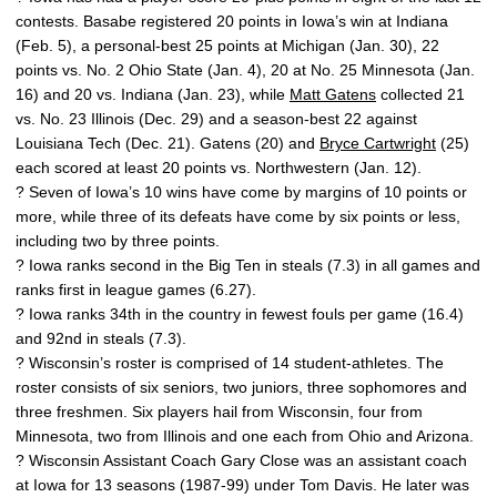
contests. Basabe registered 20 points in Iowa’s win at Indiana
(Feb. 5), a personal-best 25 points at Michigan (Jan. 30), 22
points vs. No. 2 Ohio State (Jan. 4), 20 at No. 25 Minnesota (Jan.
16) and 20 vs. Indiana (Jan. 23), while
Matt Gatens
collected 21
vs. No. 23 Illinois (Dec. 29) and a season-best 22 against
Louisiana Tech (Dec. 21). Gatens (20) and
Bryce Cartwright
(25)
each scored at least 20 points vs. Northwestern (Jan. 12).
? Seven of Iowa’s 10 wins have come by margins of 10 points or
more, while three of its defeats have come by six points or less,
including two by three points.
? Iowa ranks second in the Big Ten in steals (7.3) in all games and
ranks first in league games (6.27).
? Iowa ranks 34th in the country in fewest fouls per game (16.4)
and 92nd in steals (7.3).
? Wisconsin’s roster is comprised of 14 student-athletes. The
roster consists of six seniors, two juniors, three sophomores and
three freshmen. Six players hail from Wisconsin, four from
Minnesota, two from Illinois and one each from Ohio and Arizona.
? Wisconsin Assistant Coach Gary Close was an assistant coach
at Iowa for 13 seasons (1987-99) under Tom Davis. He later was