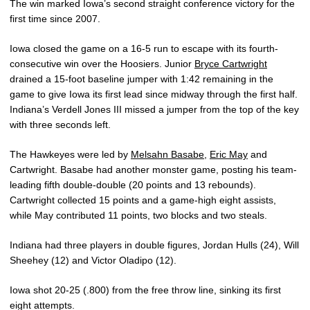
The win marked Iowa’s second straight conference victory for the
first time since 2007.
Iowa closed the game on a 16-5 run to escape with its fourth-
consecutive win over the Hoosiers. Junior
Bryce Cartwright
drained a 15-foot baseline jumper with 1:42 remaining in the
game to give Iowa its first lead since midway through the first half.
Indiana’s Verdell Jones III missed a jumper from the top of the key
with three seconds left.
The Hawkeyes were led by
Melsahn Basabe
,
Eric May
and
Cartwright. Basabe had another monster game, posting his team-
leading fifth double-double (20 points and 13 rebounds).
Cartwright collected 15 points and a game-high eight assists,
while May contributed 11 points, two blocks and two steals.
Indiana had three players in double figures, Jordan Hulls (24), Will
Sheehey (12) and Victor Oladipo (12).
Iowa shot 20-25 (.800) from the free throw line, sinking its first
eight attempts.