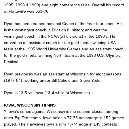
1995, 1998 & 1999) and eight conference titles. Overall his record
at Platteville was 353-76.
Ryan has been named national Coach of the Year four times. He
is the winningest coach in Division III history and was the
winningest coach in the NCAA (all divisions) in the 1990’s. He
served as an assistant coach for the gold-medal winning USA
team at the 1995 World University Games and an assistant coach
for the gold-medal winning North team at the 1993 U.S. Olympic
Festival.
Ryan previously was an assistant at Wisconsin for eight seasons
(1977-84), working under Bill Cofield and Steve Yoder.
Ryan is 13-5 vs. Iowa (13-4 while at Wisconsin).
IOWA, WISCONSIN TIP-INS
? Iowa’s series against Wisconsin is the second-closest among
other Big Ten teams. Iowa holds a 77-75 advantage in 152 games
played. The Hawkeyes own a slim 75-74 edge in 149 contests