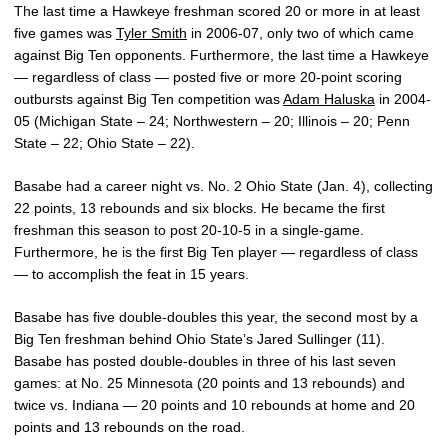
The last time a Hawkeye freshman scored 20 or more in at least
five games was
Tyler Smith
in 2006-07, only two of which came
against Big Ten opponents. Furthermore, the last time a Hawkeye
— regardless of class — posted five or more 20-point scoring
outbursts against Big Ten competition was
Adam Haluska
in 2004-
05 (Michigan State – 24; Northwestern – 20; Illinois – 20; Penn
State – 22; Ohio State – 22).
Basabe had a career night vs. No. 2 Ohio State (Jan. 4), collecting
22 points, 13 rebounds and six blocks. He became the first
freshman this season to post 20-10-5 in a single-game.
Furthermore, he is the first Big Ten player — regardless of class
— to accomplish the feat in 15 years.
Basabe has five double-doubles this year, the second most by a
Big Ten freshman behind Ohio State’s Jared Sullinger (11).
Basabe has posted double-doubles in three of his last seven
games: at No. 25 Minnesota (20 points and 13 rebounds) and
twice vs. Indiana — 20 points and 10 rebounds at home and 20
points and 13 rebounds on the road.