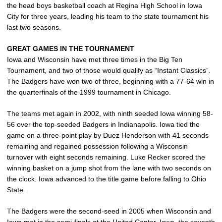
the head boys basketball coach at Regina High School in Iowa
City for three years, leading his team to the state tournament his
last two seasons.
GREAT GAMES IN THE TOURNAMENT
Iowa and Wisconsin have met three times in the Big Ten
Tournament, and two of those would qualify as “Instant Classics”.
The Badgers have won two of three, beginning with a 77-64 win in
the quarterfinals of the 1999 tournament in Chicago.
The teams met again in 2002, with ninth seeded Iowa winning 58-
56 over the top-seeded Badgers in Indianapolis. Iowa tied the
game on a three-point play by Duez Henderson with 41 seconds
remaining and regained possession following a Wisconsin
turnover with eight seconds remaining. Luke Recker scored the
winning basket on a jump shot from the lane with two seconds on
the clock. Iowa advanced to the title game before falling to Ohio
State.
The Badgers were the second-seed in 2005 when Wisconsin and
Iowa met in the semi-finals at the United Center. Iowa, the seventh