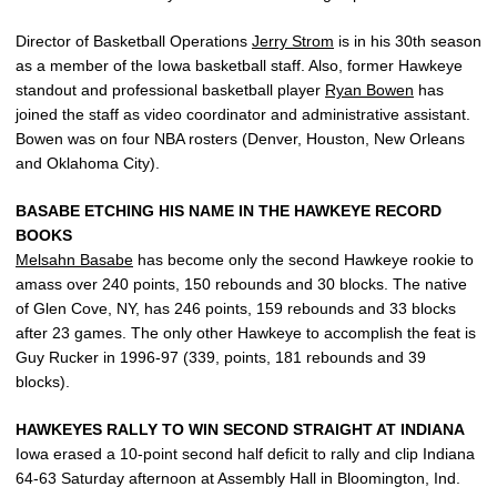
Director of Basketball Operations
Jerry Strom
is in his 30th season
as a member of the Iowa basketball staff. Also, former Hawkeye
standout and professional basketball player
Ryan Bowen
has
joined the staff as video coordinator and administrative assistant.
Bowen was on four NBA rosters (Denver, Houston, New Orleans
and Oklahoma City).
BASABE ETCHING HIS NAME IN THE HAWKEYE RECORD
BOOKS
Melsahn Basabe
has become only the second Hawkeye rookie to
amass over 240 points, 150 rebounds and 30 blocks. The native
of Glen Cove, NY, has 246 points, 159 rebounds and 33 blocks
after 23 games. The only other Hawkeye to accomplish the feat is
Guy Rucker in 1996-97 (339, points, 181 rebounds and 39
blocks).
HAWKEYES RALLY TO WIN SECOND STRAIGHT AT INDIANA
Iowa erased a 10-point second half deficit to rally and clip Indiana
64-63 Saturday afternoon at Assembly Hall in Bloomington, Ind.