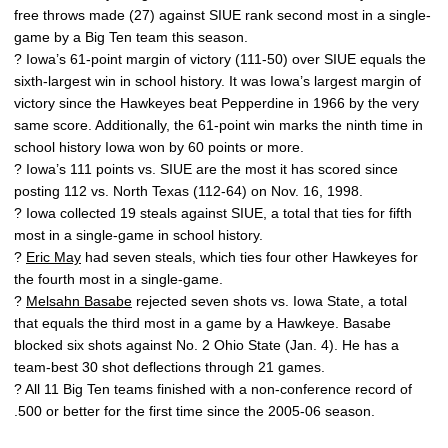
free throws made (27) against SIUE rank second most in a single-
game by a Big Ten team this season.
? Iowa’s 61-point margin of victory (111-50) over SIUE equals the
sixth-largest win in school history. It was Iowa’s largest margin of
victory since the Hawkeyes beat Pepperdine in 1966 by the very
same score. Additionally, the 61-point win marks the ninth time in
school history Iowa won by 60 points or more.
? Iowa’s 111 points vs. SIUE are the most it has scored since
posting 112 vs. North Texas (112-64) on Nov. 16, 1998.
? Iowa collected 19 steals against SIUE, a total that ties for fifth
most in a single-game in school history.
?
Eric May
had seven steals, which ties four other Hawkeyes for
the fourth most in a single-game.
?
Melsahn Basabe
rejected seven shots vs. Iowa State, a total
that equals the third most in a game by a Hawkeye. Basabe
blocked six shots against No. 2 Ohio State (Jan. 4). He has a
team-best 30 shot deflections through 21 games.
? All 11 Big Ten teams finished with a non-conference record of
.500 or better for the first time since the 2005-06 season.