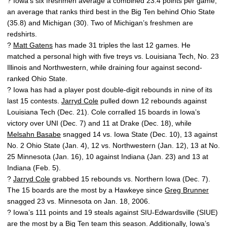
? Iowa’s six freshmen average a combined 23.4 points per game,
an average that ranks third best in the Big Ten behind Ohio State
(35.8) and Michigan (30). Two of Michigan’s freshmen are
redshirts.
?
Matt Gatens
has made 31 triples the last 12 games. He
matched a personal high with five treys vs. Louisiana Tech, No. 23
Illinois and Northwestern, while draining four against second-
ranked Ohio State.
? Iowa has had a player post double-digit rebounds in nine of its
last 15 contests.
Jarryd Cole
pulled down 12 rebounds against
Louisiana Tech (Dec. 21). Cole corralled 15 boards in Iowa’s
victory over UNI (Dec. 7) and 11 at Drake (Dec. 18), while
Melsahn Basabe
snagged 14 vs. Iowa State (Dec. 10), 13 against
No. 2 Ohio State (Jan. 4), 12 vs. Northwestern (Jan. 12), 13 at No.
25 Minnesota (Jan. 16), 10 against Indiana (Jan. 23) and 13 at
Indiana (Feb. 5).
?
Jarryd Cole
grabbed 15 rebounds vs. Northern Iowa (Dec. 7).
The 15 boards are the most by a Hawkeye since
Greg Brunner
snagged 23 vs. Minnesota on Jan. 18, 2006.
? Iowa’s 111 points and 19 steals against SIU-Edwardsville (SIUE)
are the most by a Big Ten team this season. Additionally, Iowa’s