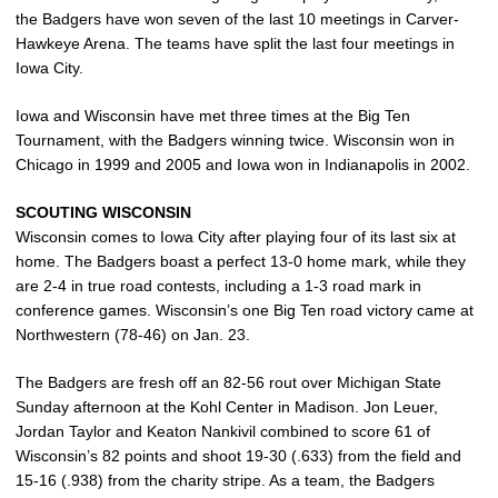
the Badgers have won seven of the last 10 meetings in Carver-
Hawkeye Arena. The teams have split the last four meetings in
Iowa City.
Iowa and Wisconsin have met three times at the Big Ten
Tournament, with the Badgers winning twice. Wisconsin won in
Chicago in 1999 and 2005 and Iowa won in Indianapolis in 2002.
SCOUTING WISCONSIN
Wisconsin comes to Iowa City after playing four of its last six at
home. The Badgers boast a perfect 13-0 home mark, while they
are 2-4 in true road contests, including a 1-3 road mark in
conference games. Wisconsin’s one Big Ten road victory came at
Northwestern (78-46) on Jan. 23.
The Badgers are fresh off an 82-56 rout over Michigan State
Sunday afternoon at the Kohl Center in Madison. Jon Leuer,
Jordan Taylor and Keaton Nankivil combined to score 61 of
Wisconsin’s 82 points and shoot 19-30 (.633) from the field and
15-16 (.938) from the charity stripe. As a team, the Badgers