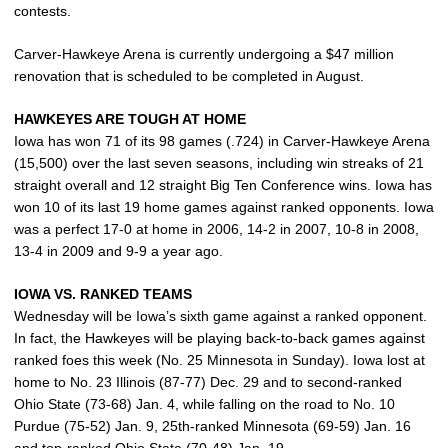
contests.
Carver-Hawkeye Arena is currently undergoing a $47 million
renovation that is scheduled to be completed in August.
HAWKEYES ARE TOUGH AT HOME
Iowa has won 71 of its 98 games (.724) in Carver-Hawkeye Arena
(15,500) over the last seven seasons, including win streaks of 21
straight overall and 12 straight Big Ten Conference wins. Iowa has
won 10 of its last 19 home games against ranked opponents. Iowa
was a perfect 17-0 at home in 2006, 14-2 in 2007, 10-8 in 2008,
13-4 in 2009 and 9-9 a year ago.
IOWA VS. RANKED TEAMS
Wednesday will be Iowa’s sixth game against a ranked opponent.
In fact, the Hawkeyes will be playing back-to-back games against
ranked foes this week (No. 25 Minnesota in Sunday). Iowa lost at
home to No. 23 Illinois (87-77) Dec. 29 and to second-ranked
Ohio State (73-68) Jan. 4, while falling on the road to No. 10
Purdue (75-52) Jan. 9, 25th-ranked Minnesota (69-59) Jan. 16
and top-ranked Ohio State (70-48) Jan. 19.