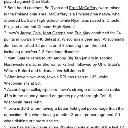
played against Ohio State.
? Both head coaches, Bo Ryan and
Fran McCaffery
, were raised
in the Philadelphia area. McCaffery is a Philadelphia native, who
attended La Salle High School, while Ryan was raised in Chester,
Pa., and attended Chester High School.
? Iowa’s
Jarryd Cole
,
Matt Gatens
and
Eric May
combined for 24
points in Iowa’s 67-40 defeat at Wisconsin a year ago. Wisconsin’s
Jon Leuer tallied 18 points on 8-9 shooting from the field,
including a perfect 2-2 from long distance.
?
Matt Gatens
ranks fourth among Big Ten juniors in scoring.
Northwestern’s John Shurna ranks first, followed by Ohio State’s
William Buford and Indiana’s Verdell Jones III.
? After Iowa’s two wins, Iowa’s RPI has risen to 135, while
Wisconsin sits at 20.
? According to collegerpi.com, Iowa’s strength of schedule ranks
47th in the country, based on games played through Feb. 6;
Wisconsin rates 44th.
? Iowa is 10-1 when having a better field goal percentage than the
opposition, 8-4 when having a better 3-point percentage and 7-1
when dishing out more assists.
? Iowa has had a player score 20-plus points in eight of the last 12