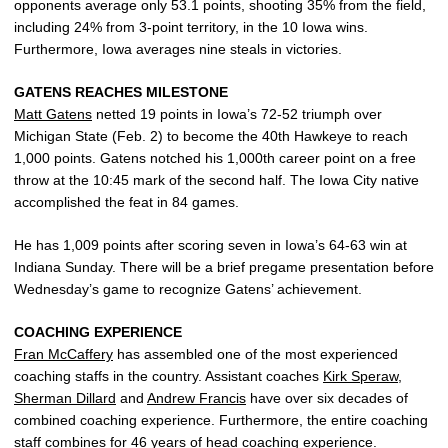
opponents average only 53.1 points, shooting 35% from the field,
including 24% from 3-point territory, in the 10 Iowa wins.
Furthermore, Iowa averages nine steals in victories.
GATENS REACHES MILESTONE
Matt Gatens
netted 19 points in Iowa’s 72-52 triumph over
Michigan State (Feb. 2) to become the 40th Hawkeye to reach
1,000 points. Gatens notched his 1,000th career point on a free
throw at the 10:45 mark of the second half. The Iowa City native
accomplished the feat in 84 games.
He has 1,009 points after scoring seven in Iowa’s 64-63 win at
Indiana Sunday. There will be a brief pregame presentation before
Wednesday’s game to recognize Gatens’ achievement.
COACHING EXPERIENCE
Fran McCaffery
has assembled one of the most experienced
coaching staffs in the country. Assistant coaches
Kirk Speraw
,
Sherman Dillard
and
Andrew Francis
have over six decades of
combined coaching experience. Furthermore, the entire coaching
staff combines for 46 years of head coaching experience.