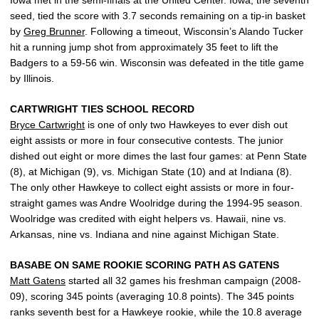
seed, tied the score with 3.7 seconds remaining on a tip-in basket
by
Greg Brunner
. Following a timeout, Wisconsin’s Alando Tucker
hit a running jump shot from approximately 35 feet to lift the
Badgers to a 59-56 win. Wisconsin was defeated in the title game
by Illinois.
CARTWRIGHT TIES SCHOOL RECORD
Bryce Cartwright
is one of only two Hawkeyes to ever dish out
eight assists or more in four consecutive contests. The junior
dished out eight or more dimes the last four games: at Penn State
(8), at Michigan (9), vs. Michigan State (10) and at Indiana (8).
The only other Hawkeye to collect eight assists or more in four-
straight games was Andre Woolridge during the 1994-95 season.
Woolridge was credited with eight helpers vs. Hawaii, nine vs.
Arkansas, nine vs. Indiana and nine against Michigan State.
BASABE ON SAME ROOKIE SCORING PATH AS GATENS
Matt Gatens
started all 32 games his freshman campaign (2008-
09), scoring 345 points (averaging 10.8 points). The 345 points
ranks seventh best for a Hawkeye rookie, while the 10.8 average