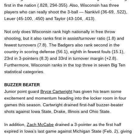
first in the nation (.828, 294-355). Also, Wisconsin has three
players who can really shoot the 3-ball — Nankivil (36-69, .522),
Leuer (45-100, .450) and Taylor (43-104, .413).
Not only does Wisconsin rank high nationally in free throw
shooting, but it also ranks first in assist/turnover ratio (1.8) and
fewest turnovers (7.8). The Badgers also rank second in the
country in scoring defense (56.1), eighth in fewest fouls (15.1),
23rd in 3-pointers (8.3) and 33rd in turnover margin (+2.8).
Furthermore, Wisconsin ranks in the top three in seven Big Ten
statistical categories.
BUZZER BEATER
Junior point guard
Bryce Cartwright
has given his team some
excitement and momentum heading into the locker room in four
games this season. Cartwright drained first-half buzzer-beater
shots against Iowa State, Drake, Illinois and Ohio State.
In addition,
Zach McCabe
drained a 3-pointer as the first half
expired in Iowa’s last game against Michigan State (Feb. 2), giving