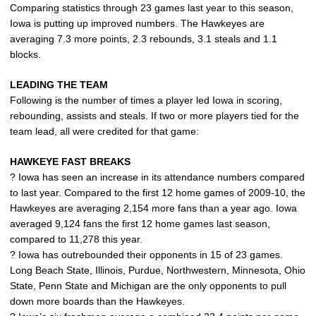
Comparing statistics through 23 games last year to this season,
Iowa is putting up improved numbers. The Hawkeyes are
averaging 7.3 more points, 2.3 rebounds, 3.1 steals and 1.1
blocks.
LEADING THE TEAM
Following is the number of times a player led Iowa in scoring,
rebounding, assists and steals. If two or more players tied for the
team lead, all were credited for that game:
HAWKEYE FAST BREAKS
? Iowa has seen an increase in its attendance numbers compared
to last year. Compared to the first 12 home games of 2009-10, the
Hawkeyes are averaging 2,154 more fans than a year ago. Iowa
averaged 9,124 fans the first 12 home games last season,
compared to 11,278 this year.
? Iowa has outrebounded their opponents in 15 of 23 games.
Long Beach State, Illinois, Purdue, Northwestern, Minnesota, Ohio
State, Penn State and Michigan are the only opponents to pull
down more boards than the Hawkeyes.