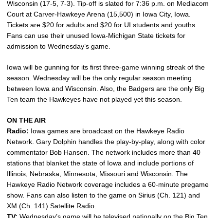
Wisconsin (17-5, 7-3). Tip-off is slated for 7:36 p.m. on Mediacom
Court at Carver-Hawkeye Arena (15,500) in Iowa City, Iowa.
Tickets are $20 for adults and $20 for UI students and youths.
Fans can use their unused Iowa-Michigan State tickets for
admission to Wednesday’s game.
Iowa will be gunning for its first three-game winning streak of the
season. Wednesday will be the only regular season meeting
between Iowa and Wisconsin. Also, the Badgers are the only Big
Ten team the Hawkeyes have not played yet this season.
ON THE AIR
Radio:
Iowa games are broadcast on the Hawkeye Radio
Network. Gary Dolphin handles the play-by-play, along with color
commentator Bob Hansen. The network includes more than 40
stations that blanket the state of Iowa and include portions of
Illinois, Nebraska, Minnesota, Missouri and Wisconsin. The
Hawkeye Radio Network coverage includes a 60-minute pregame
show. Fans can also listen to the game on Sirius (Ch. 121) and
XM (Ch. 141) Satellite Radio.
TV:
Wednesday’s game will be televised nationally on the Big Ten