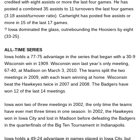
credited with eight assists or more the last four games. He has
posted a combined 35 assists to 11 turnovers the last four games
(3.18 assist/turnover ratio). Cartwright has posted five assists or
more in 15 of the last 17 games.
? Iowa dominated the glass, outrebounding the Hoosiers by eight
(33-25).
ALL-TIME SERIES
Iowa holds a 77-75 advantage in the series that began with a 30-9
Wisconsin win in 1909. Wisconsin won last year’s only meeting,
67-40, at Madison on March 3, 2010. The teams split the two
meetings in 2009, with each team winning at home. Wisconsin
beat the Hawkeyes twice in 2007 and 2008. The Badgers have
won 12 of the last 14 meetings.
Iowa won two of three meetings in 2002, the only time the teams
have ever met three times in one season. In 2002, the Hawkeyes
won in Iowa City and lost in Madison before defeating the Badgers
in the quarterfinals of the Big Ten Tournament in Indianapolis.
Iowa holds a 49-24 advantage in games played in Iowa City, but