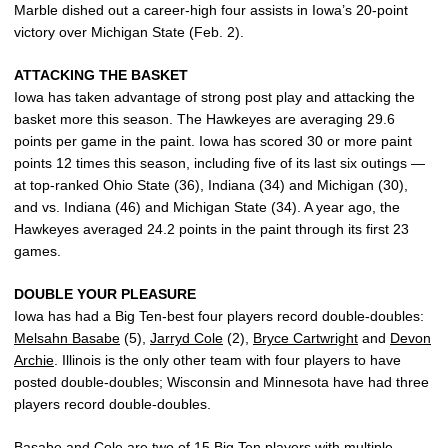
Marble dished out a career-high four assists in Iowa’s 20-point
victory over Michigan State (Feb. 2).
ATTACKING THE BASKET
Iowa has taken advantage of strong post play and attacking the
basket more this season. The Hawkeyes are averaging 29.6
points per game in the paint. Iowa has scored 30 or more paint
points 12 times this season, including five of its last six outings —
at top-ranked Ohio State (36), Indiana (34) and Michigan (30),
and vs. Indiana (46) and Michigan State (34). A year ago, the
Hawkeyes averaged 24.2 points in the paint through its first 23
games.
DOUBLE YOUR PLEASURE
Iowa has had a Big Ten-best four players record double-doubles:
Melsahn Basabe
(5),
Jarryd Cole
(2),
Bryce Cartwright
and
Devon
Archie
. Illinois is the only other team with four players to have
posted double-doubles; Wisconsin and Minnesota have had three
players record double-doubles.
Basabe and Cole are two of 15 Big Ten players with multiple