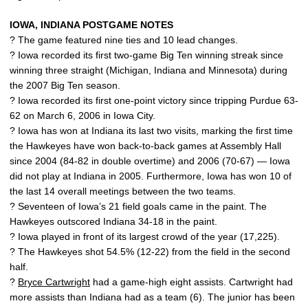
IOWA, INDIANA POSTGAME NOTES
? The game featured nine ties and 10 lead changes.
? Iowa recorded its first two-game Big Ten winning streak since
winning three straight (Michigan, Indiana and Minnesota) during
the 2007 Big Ten season.
? Iowa recorded its first one-point victory since tripping Purdue 63-
62 on March 6, 2006 in Iowa City.
? Iowa has won at Indiana its last two visits, marking the first time
the Hawkeyes have won back-to-back games at Assembly Hall
since 2004 (84-82 in double overtime) and 2006 (70-67) — Iowa
did not play at Indiana in 2005. Furthermore, Iowa has won 10 of
the last 14 overall meetings between the two teams.
? Seventeen of Iowa’s 21 field goals came in the paint. The
Hawkeyes outscored Indiana 34-18 in the paint.
? Iowa played in front of its largest crowd of the year (17,225).
? The Hawkeyes shot 54.5% (12-22) from the field in the second
half.
?
Bryce Cartwright
had a game-high eight assists. Cartwright had
more assists than Indiana had as a team (6). The junior has been