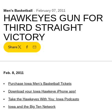
Men's Basketball
February 07, 2011
HAWKEYES GUN FOR
THIRD STRAIGHT
VICTORY
Share
Twitter
Facebook
Email
Feb. 8, 2011
Purchase Iowa Men’s Basketball Tickets
Download your Iowa Hawkeye iPhone app!
Take the Hawkeyes With You: Iowa Podcasts
Iowa and the Big Ten Network