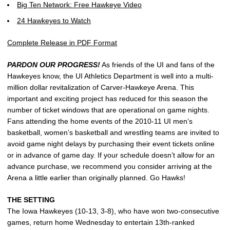
Big Ten Network: Free Hawkeye Video
24 Hawkeyes to Watch
Complete Release in PDF Format
PARDON OUR PROGRESS!
As friends of the UI and fans of the
Hawkeyes know, the UI Athletics Department is well into a multi-
million dollar revitalization of Carver-Hawkeye Arena. This
important and exciting project has reduced for this season the
number of ticket windows that are operational on game nights.
Fans attending the home events of the 2010-11 UI men’s
basketball, women’s basketball and wrestling teams are invited to
avoid game night delays by purchasing their event tickets online
or in advance of game day. If your schedule doesn’t allow for an
advance purchase, we recommend you consider arriving at the
Arena a little earlier than originally planned. Go Hawks!
THE SETTING
The Iowa Hawkeyes (10-13, 3-8), who have won two-consecutive
games, return home Wednesday to entertain 13th-ranked