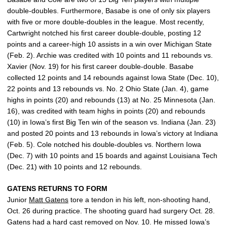
double-doubles. Furthermore, Basabe is one of only six players
with five or more double-doubles in the league. Most recently,
Cartwright notched his first career double-double, posting 12
points and a career-high 10 assists in a win over Michigan State
(Feb. 2). Archie was credited with 10 points and 11 rebounds vs.
Xavier (Nov. 19) for his first career double-double. Basabe
collected 12 points and 14 rebounds against Iowa State (Dec. 10),
22 points and 13 rebounds vs. No. 2 Ohio State (Jan. 4), game
highs in points (20) and rebounds (13) at No. 25 Minnesota (Jan.
16), was credited with team highs in points (20) and rebounds
(10) in Iowa’s first Big Ten win of the season vs. Indiana (Jan. 23)
and posted 20 points and 13 rebounds in Iowa’s victory at Indiana
(Feb. 5). Cole notched his double-doubles vs. Northern Iowa
(Dec. 7) with 10 points and 15 boards and against Louisiana Tech
(Dec. 21) with 10 points and 12 rebounds.
GATENS RETURNS TO FORM
Junior
Matt Gatens
tore a tendon in his left, non-shooting hand,
Oct. 26 during practice. The shooting guard had surgery Oct. 28.
Gatens had a hard cast removed on Nov. 10. He missed Iowa’s