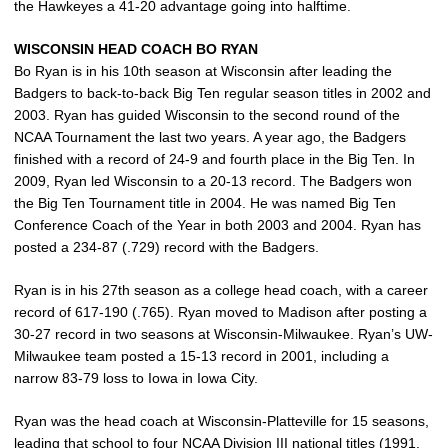
the Hawkeyes a 41-20 advantage going into halftime.
WISCONSIN HEAD COACH BO RYAN
Bo Ryan is in his 10th season at Wisconsin after leading the
Badgers to back-to-back Big Ten regular season titles in 2002 and
2003. Ryan has guided Wisconsin to the second round of the
NCAA Tournament the last two years. A year ago, the Badgers
finished with a record of 24-9 and fourth place in the Big Ten. In
2009, Ryan led Wisconsin to a 20-13 record. The Badgers won
the Big Ten Tournament title in 2004. He was named Big Ten
Conference Coach of the Year in both 2003 and 2004. Ryan has
posted a 234-87 (.729) record with the Badgers.
Ryan is in his 27th season as a college head coach, with a career
record of 617-190 (.765). Ryan moved to Madison after posting a
30-27 record in two seasons at Wisconsin-Milwaukee. Ryan’s UW-
Milwaukee team posted a 15-13 record in 2001, including a
narrow 83-79 loss to Iowa in Iowa City.
Ryan was the head coach at Wisconsin-Platteville for 15 seasons,
leading that school to four NCAA Division III national titles (1991,