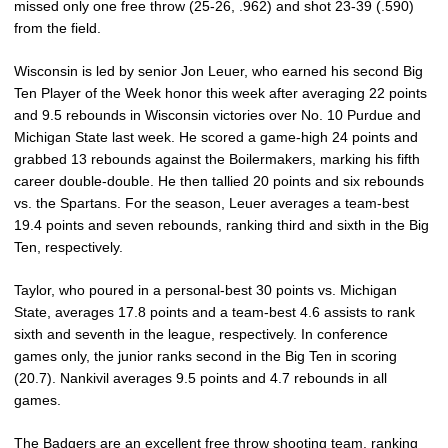
missed only one free throw (25-26, .962) and shot 23-39 (.590)
from the field.
Wisconsin is led by senior Jon Leuer, who earned his second Big
Ten Player of the Week honor this week after averaging 22 points
and 9.5 rebounds in Wisconsin victories over No. 10 Purdue and
Michigan State last week. He scored a game-high 24 points and
grabbed 13 rebounds against the Boilermakers, marking his fifth
career double-double. He then tallied 20 points and six rebounds
vs. the Spartans. For the season, Leuer averages a team-best
19.4 points and seven rebounds, ranking third and sixth in the Big
Ten, respectively.
Taylor, who poured in a personal-best 30 points vs. Michigan
State, averages 17.8 points and a team-best 4.6 assists to rank
sixth and seventh in the league, respectively. In conference
games only, the junior ranks second in the Big Ten in scoring
(20.7). Nankivil averages 9.5 points and 4.7 rebounds in all
games.
The Badgers are an excellent free throw shooting team, ranking