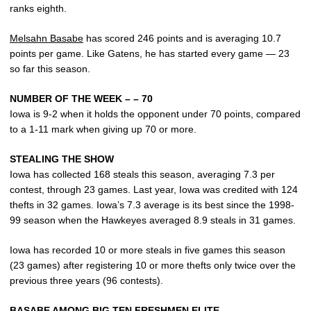
ranks eighth.
Melsahn Basabe
has scored 246 points and is averaging 10.7
points per game. Like Gatens, he has started every game — 23
so far this season.
NUMBER OF THE WEEK – – 70
Iowa is 9-2 when it holds the opponent under 70 points, compared
to a 1-11 mark when giving up 70 or more.
STEALING THE SHOW
Iowa has collected 168 steals this season, averaging 7.3 per
contest, through 23 games. Last year, Iowa was credited with 124
thefts in 32 games. Iowa’s 7.3 average is its best since the 1998-
99 season when the Hawkeyes averaged 8.9 steals in 31 games.
Iowa has recorded 10 or more steals in five games this season
(23 games) after registering 10 or more thefts only twice over the
previous three years (96 contests).
BASABE AMONG BIG TEN FRESHMEN ELITE