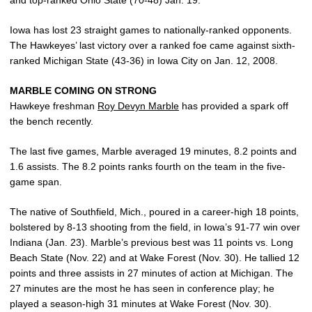
Iowa has lost 23 straight games to nationally-ranked opponents.
The Hawkeyes’ last victory over a ranked foe came against sixth-
ranked Michigan State (43-36) in Iowa City on Jan. 12, 2008.
MARBLE COMING ON STRONG
Hawkeye freshman
Roy Devyn Marble
has provided a spark off
the bench recently.
The last five games, Marble averaged 19 minutes, 8.2 points and
1.6 assists. The 8.2 points ranks fourth on the team in the five-
game span.
The native of Southfield, Mich., poured in a career-high 18 points,
bolstered by 8-13 shooting from the field, in Iowa’s 91-77 win over
Indiana (Jan. 23). Marble’s previous best was 11 points vs. Long
Beach State (Nov. 22) and at Wake Forest (Nov. 30). He tallied 12
points and three assists in 27 minutes of action at Michigan. The
27 minutes are the most he has seen in conference play; he
played a season-high 31 minutes at Wake Forest (Nov. 30).