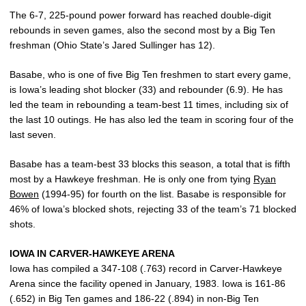
The 6-7, 225-pound power forward has reached double-digit
rebounds in seven games, also the second most by a Big Ten
freshman (Ohio State’s Jared Sullinger has 12).
Basabe, who is one of five Big Ten freshmen to start every game,
is Iowa’s leading shot blocker (33) and rebounder (6.9). He has
led the team in rebounding a team-best 11 times, including six of
the last 10 outings. He has also led the team in scoring four of the
last seven.
Basabe has a team-best 33 blocks this season, a total that is fifth
most by a Hawkeye freshman. He is only one from tying
Ryan
Bowen
(1994-95) for fourth on the list. Basabe is responsible for
46% of Iowa’s blocked shots, rejecting 33 of the team’s 71 blocked
shots.
IOWA IN CARVER-HAWKEYE ARENA
Iowa has compiled a 347-108 (.763) record in Carver-Hawkeye
Arena since the facility opened in January, 1983. Iowa is 161-86
(.652) in Big Ten games and 186-22 (.894) in non-Big Ten