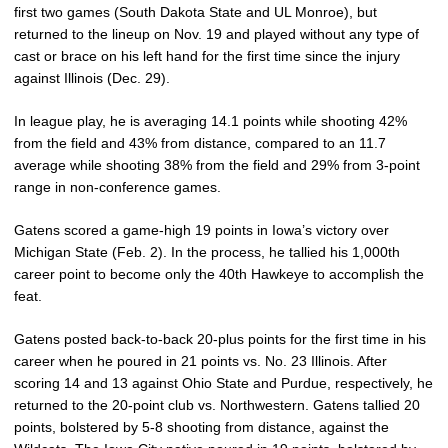
first two games (South Dakota State and UL Monroe), but
returned to the lineup on Nov. 19 and played without any type of
cast or brace on his left hand for the first time since the injury
against Illinois (Dec. 29).
In league play, he is averaging 14.1 points while shooting 42%
from the field and 43% from distance, compared to an 11.7
average while shooting 38% from the field and 29% from 3-point
range in non-conference games.
Gatens scored a game-high 19 points in Iowa’s victory over
Michigan State (Feb. 2). In the process, he tallied his 1,000th
career point to become only the 40th Hawkeye to accomplish the
feat.
Gatens posted back-to-back 20-plus points for the first time in his
career when he poured in 21 points vs. No. 23 Illinois. After
scoring 14 and 13 against Ohio State and Purdue, respectively, he
returned to the 20-point club vs. Northwestern. Gatens tallied 20
points, bolstered by 5-8 shooting from distance, against the