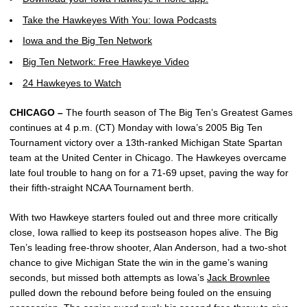
Take the Hawkeyes With You: Iowa Podcasts
Iowa and the Big Ten Network
Big Ten Network: Free Hawkeye Video
24 Hawkeyes to Watch
CHICAGO –
The fourth season of The Big Ten’s Greatest Games
continues at 4 p.m. (CT) Monday with Iowa’s 2005 Big Ten
Tournament victory over a 13th-ranked Michigan State Spartan
team at the United Center in Chicago. The Hawkeyes overcame
late foul trouble to hang on for a 71-69 upset, paving the way for
their fifth-straight NCAA Tournament berth.
With two Hawkeye starters fouled out and three more critically
close, Iowa rallied to keep its postseason hopes alive. The Big
Ten’s leading free-throw shooter, Alan Anderson, had a two-shot
chance to give Michigan State the win in the game’s waning
seconds, but missed both attempts as Iowa’s
Jack Brownlee
pulled down the rebound before being fouled on the ensuing