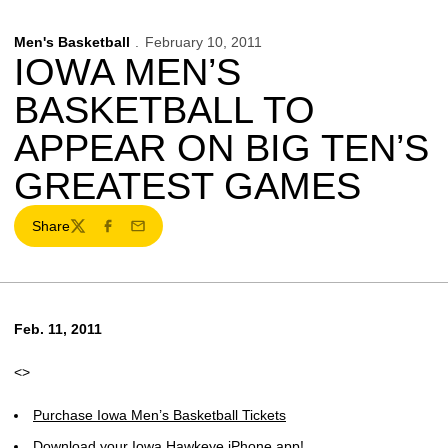
Men's Basketball
February 10, 2011
IOWA MEN’S
BASKETBALL TO
APPEAR ON BIG TEN’S
GREATEST GAMES
Share
Twitter
Facebook
Email
Feb. 11, 2011
<>
Purchase Iowa Men’s Basketball Tickets
Download your Iowa Hawkeye iPhone app!