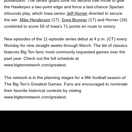
possession. The senior guard sunk his second free throw to give
the Hawkeyes a two-point edge and force a last-chance Spartan
inbounds play, which Iowa senior
Jeff Horner
diverted to secure
the win.
Mike Henderson
(17),
Greg Brunner
(17) and Horner (16)
combined to score 50 of Iowa’s 71 points en route to victory.
New episodes of the 11-episode series debut at 4 p.m. (CT) every
Monday for nine straight weeks through March. The list of classics
features Big Ten fans’ most commonly requested games over the
past year. Check out the full schedule at
www.bigtennetwork.com/greatest.
The network is in the planning stages for a fifth football season of
The Big Ten’s Greatest Games. Fans are encouraged to nominate
their favorite historical contests by visiting
www.bigtennetwork.com/greatest.