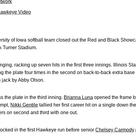
etwork
Hawkeye Video
sity of Iowa softball team closed out the Red and Black Showca
ck Turner Stadium.
g, racking up seven hits in the first three innings. Illinois State
sing the plate four times in the second on back-to-back extra base
n jack by Abby Olson.
 the plate in the third inning.
Brianna Luna
opened the frame by
tempt,
Nikki Gentile
tallied her first career hit on a single down the
ers on second and third with one out.
ocked in the first Hawkeye run before senior
Chelsey Carmody