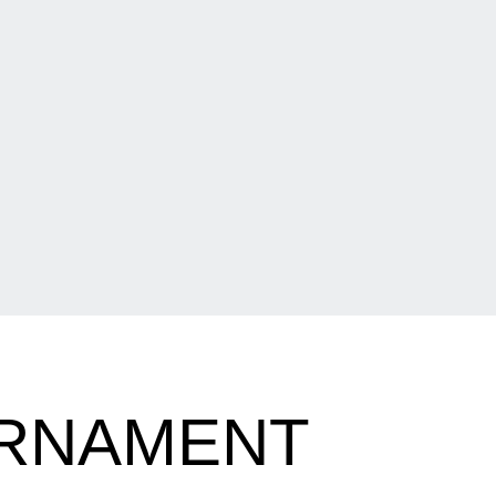
URNAMENT