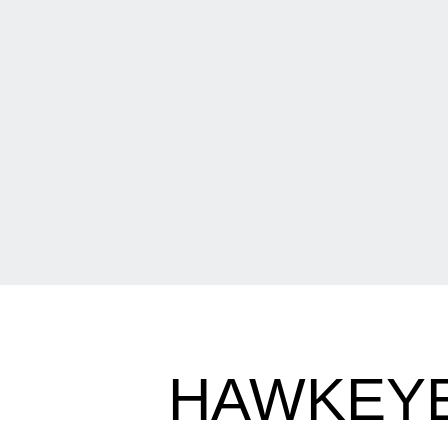
HAWKEYE