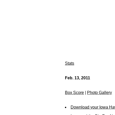
Stats
Feb. 13, 2011
Box Score
|
Photo Gallery
Download your Iowa Ha