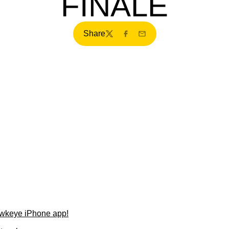
FINALE
Share
Twitter
Facebook
Email
wkeye iPhone app!