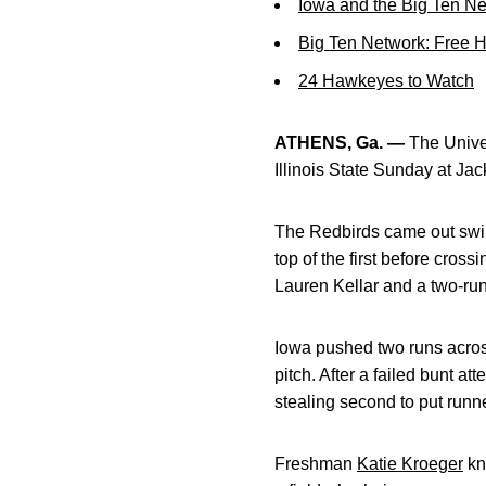
Iowa and the Big Ten N
Big Ten Network: Free 
24 Hawkeyes to Watch
ATHENS, Ga. —
The Univer
Illinois State Sunday at Ja
The Redbirds came out swingin
top of the first before cros
Lauren Kellar and a two-ru
Iowa pushed two runs across
pitch. After a failed bunt at
stealing second to put runn
Freshman
Katie Kroeger
kn