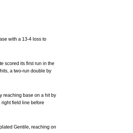
se with a 13-4 loss to
 scored its first run in the
 hits, a two-run double by
 reaching base on a hit by
 right field line before
plated Gentile, reaching on