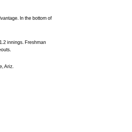
advantage. In the bottom of
n 1.2 innings. Freshman
eouts.
, Ariz.