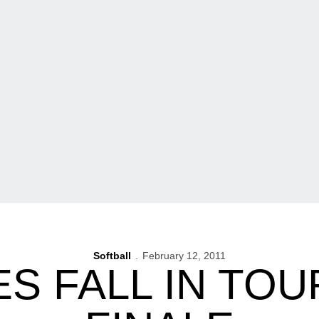
Softball
February 12, 2011
S FALL IN TO