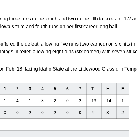
ing three runs in the fourth and two in the fifth to take an 11-2 
 Iowa’s third and fourth runs on her first career long ball.
uffered the defeat, allowing five runs (two earned) on six hits i
nings in relief, allowing eight runs (six earned) with seven strik
 on Feb. 18, facing Idaho State at the Littlewood Classic in Tempe
1
2
3
4
5
6
7
T
H
E
1
4
1
3
2
0
2
13
14
1
0
0
2
0
2
0
0
4
3
2