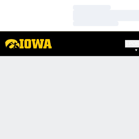
Loading…
Loading…
Loading…
SPO