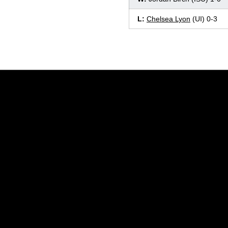
L:
Chelsea Lyon
(UI) 0-3
Opens in a new window
Opens in a new window