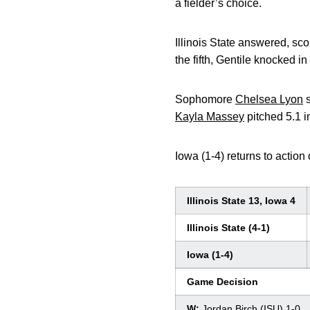
a fielder’s choice.
Illinois State answered, scor
the fifth, Gentile knocked in
Sophomore
Chelsea Lyon
s
Kayla Massey
pitched 5.1 in
Iowa (1-4) returns to action
Illinois State 13, Iowa 4
Illinois State (4-1)
Iowa (1-4)
Game Decision
W:
Jordan Birch (ISU) 1-0