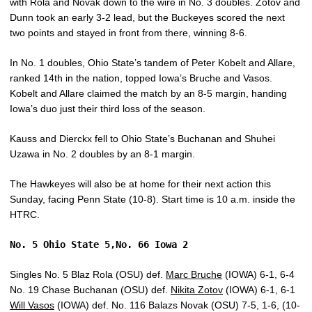
with Rola and Novak down to the wire in No. 3 doubles. Zotov and
Dunn took an early 3-2 lead, but the Buckeyes scored the next
two points and stayed in front from there, winning 8-6.
In No. 1 doubles, Ohio State’s tandem of Peter Kobelt and Allare,
ranked 14th in the nation, topped Iowa’s Bruche and Vasos.
Kobelt and Allare claimed the match by an 8-5 margin, handing
Iowa’s duo just their third loss of the season.
Kauss and Dierckx fell to Ohio State’s Buchanan and Shuhei
Uzawa in No. 2 doubles by an 8-1 margin.
The Hawkeyes will also be at home for their next action this
Sunday, facing Penn State (10-8). Start time is 10 a.m. inside the
HTRC.
No. 5 Ohio State 5,No. 66 Iowa 2
Singles No. 5 Blaz Rola (OSU) def.
Marc Bruche
(IOWA) 6-1, 6-4
No. 19 Chase Buchanan (OSU) def.
Nikita Zotov
(IOWA) 6-1, 6-1
Will Vasos
(IOWA) def. No. 116 Balazs Novak (OSU) 7-5, 1-6, (10-