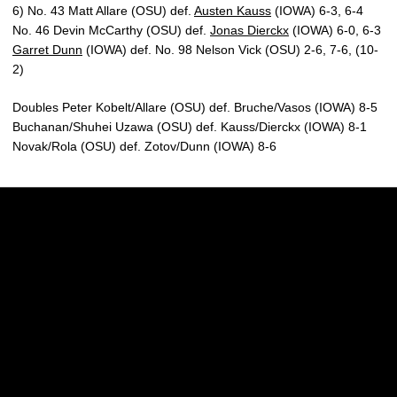
6) No. 43 Matt Allare (OSU) def.
Austen Kauss
(IOWA) 6-3, 6-4
No. 46 Devin McCarthy (OSU) def.
Jonas Dierckx
(IOWA) 6-0, 6-3
Garret Dunn
(IOWA) def. No. 98 Nelson Vick (OSU) 2-6, 7-6, (10-
2)
Doubles Peter Kobelt/Allare (OSU) def. Bruche/Vasos (IOWA) 8-5
Buchanan/Shuhei Uzawa (OSU) def. Kauss/Dierckx (IOWA) 8-1
Novak/Rola (OSU) def. Zotov/Dunn (IOWA) 8-6
Opens in a new window
Opens in a new w
Opens in a new window
Opens in a new w