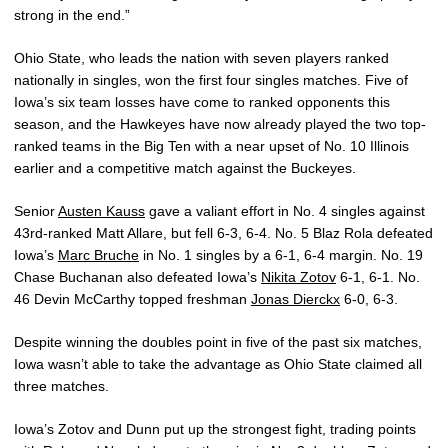
strong in the end.”
Ohio State, who leads the nation with seven players ranked
nationally in singles, won the first four singles matches. Five of
Iowa’s six team losses have come to ranked opponents this
season, and the Hawkeyes have now already played the two top-
ranked teams in the Big Ten with a near upset of No. 10 Illinois
earlier and a competitive match against the Buckeyes.
Senior
Austen Kauss
gave a valiant effort in No. 4 singles against
43rd-ranked Matt Allare, but fell 6-3, 6-4. No. 5 Blaz Rola defeated
Iowa’s
Marc Bruche
in No. 1 singles by a 6-1, 6-4 margin. No. 19
Chase Buchanan also defeated Iowa’s
Nikita Zotov
6-1, 6-1. No.
46 Devin McCarthy topped freshman
Jonas Dierckx
6-0, 6-3.
Despite winning the doubles point in five of the past six matches,
Iowa wasn’t able to take the advantage as Ohio State claimed all
three matches.
Iowa’s Zotov and Dunn put up the strongest fight, trading points