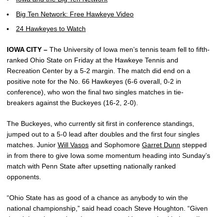
Big Ten Network: Free Hawkeye Video
24 Hawkeyes to Watch
IOWA CITY –
The University of Iowa men’s tennis team fell to fifth-
ranked Ohio State on Friday at the Hawkeye Tennis and
Recreation Center by a 5-2 margin. The match did end on a
positive note for the No. 66 Hawkeyes (6-6 overall, 0-2 in
conference), who won the final two singles matches in tie-
breakers against the Buckeyes (16-2, 2-0).
The Buckeyes, who currently sit first in conference standings,
jumped out to a 5-0 lead after doubles and the first four singles
matches. Junior
Will Vasos
and Sophomore
Garret Dunn
stepped
in from there to give Iowa some momentum heading into Sunday’s
match with Penn State after upsetting nationally ranked
opponents.
“Ohio State has as good of a chance as anybody to win the
national championship,” said head coach Steve Houghton. “Given