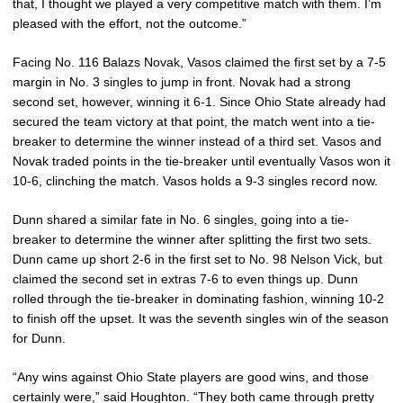
that, I thought we played a very competitive match with them. I’m
pleased with the effort, not the outcome.”
Facing No. 116 Balazs Novak, Vasos claimed the first set by a 7-5
margin in No. 3 singles to jump in front. Novak had a strong
second set, however, winning it 6-1. Since Ohio State already had
secured the team victory at that point, the match went into a tie-
breaker to determine the winner instead of a third set. Vasos and
Novak traded points in the tie-breaker until eventually Vasos won it
10-6, clinching the match. Vasos holds a 9-3 singles record now.
Dunn shared a similar fate in No. 6 singles, going into a tie-
breaker to determine the winner after splitting the first two sets.
Dunn came up short 2-6 in the first set to No. 98 Nelson Vick, but
claimed the second set in extras 7-6 to even things up. Dunn
rolled through the tie-breaker in dominating fashion, winning 10-2
to finish off the upset. It was the seventh singles win of the season
for Dunn.
“Any wins against Ohio State players are good wins, and those
certainly were,” said Houghton. “They both came through pretty