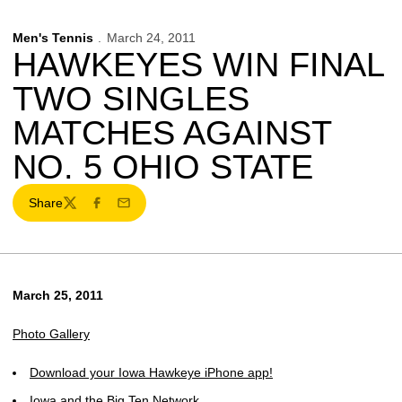
Men's Tennis
March 24, 2011
HAWKEYES WIN FINAL
TWO SINGLES
MATCHES AGAINST
NO. 5 OHIO STATE
Share
Twitter
Facebook
Email
March 25, 2011
Photo Gallery
Download your Iowa Hawkeye iPhone app!
Iowa and the Big Ten Network