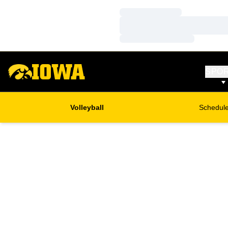
Loading…
Loading…
Loading…
SPO
Volleyball
Schedul