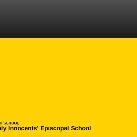
N 2013-14
GH SCHOOL
ly Innocents' Episcopal School