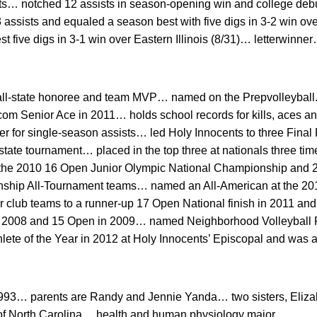
sts… notched 12 assists in season-opening win and college debu
assists and equaled a season best with five digs in 3-2 win ov
st five digs in 3-1 win over Eastern Illinois (8/31)… letterwinn
all-state honoree and team MVP… named on the Prepvolleyball
om Senior Ace in 2011… holds school records for kills, aces and
 for single-season assists… led Holy Innocents to three Final 
tate tournament… placed in the top three at nationals three tim
 the 2010 16 Open Junior Olympic National Championship and 
ship All-Tournament teams… named an All-American at the 2
lub teams to a runner-up 17 Open National finish in 2011 and t
n 2008 and 15 Open in 2009… named Neighborhood Volleyball Pl
ete of the Year in 2012 at Holy Innocents’ Episcopal and was 
1993… parents are Randy and Jennie Yanda… two sisters, Eliz
y of North Carolina… health and human physiology major.