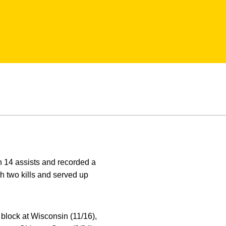
 14 assists and recorded a
h two kills and served up
block at Wisconsin (11/16),