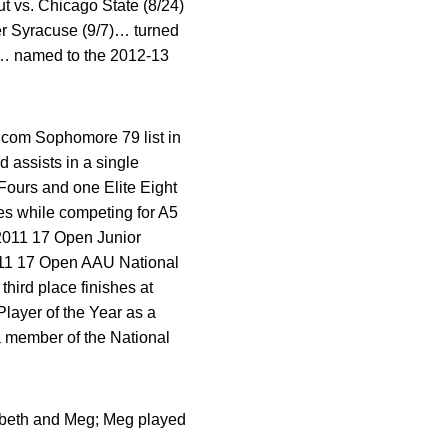
t vs. Chicago State (8/24)
er Syracuse (9/7)… turned
er… named to the 2012-13
.com Sophomore 79 list in
 assists in a single
Fours and one Elite Eight
es while competing for A5
2011 17 Open Junior
011 17 Open AAU National
hird place finishes at
ayer of the Year as a
a member of the National
abeth and Meg; Meg played