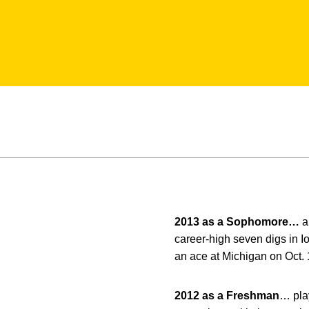
2013 as a Sophomore…
a
career-high seven digs in I
an ace at Michigan on Oct.
2012 as a Freshman
… play