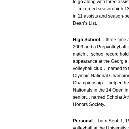
to go along with three assi
… recorded season-high 13 
in 11 assists and season-be
Dean’s List.
High School
… three-time 
2009 and a Prepvolleyball.c
match… school record holder
appearance at the Georgia s
volleyball club… named to
Olympic National Champion
Champinoship… helped her c
Nationals in the 14 Open i
senior… named Scholar Athl
Honors Society.
Personal
… born Sept. 1, 
volleyball at the Universit