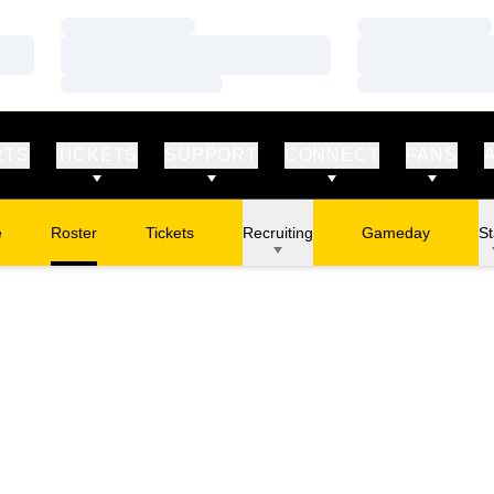
Loading…
Loading…
Loading…
Loading…
Loading…
Loading…
RTS
TICKETS
SUPPORT
CONNECT
FANS
e
Roster
Tickets
Recruiting
Gameday
St
Opens in a new window