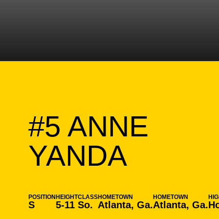
#5
ANNE
SEASO
YANDA
POSITION
HEIGHT
CLASS
HOMETOWN
HOMETOWN
HI
S
5-11
So.
Atlanta, Ga.
Atlanta, Ga.
Ho