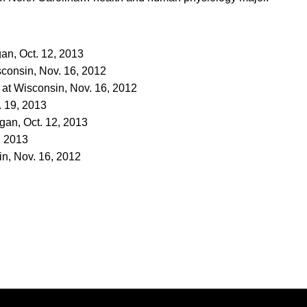
igan, Oct. 12, 2013
isconsin, Nov. 16, 2012
t at Wisconsin, Nov. 16, 2012
. 19, 2013
igan, Oct. 12, 2013
, 2013
n, Nov. 16, 2012