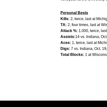
Personal Bests
Kills:
2, twice, last at Mich
TA:
2, four times, last at W
Attack %:
1.000, twice, las
Assists:
14 vs. Indiana, Oct
Aces:
1, twice, last at Mich
Digs:
7 vs. Indiana, Oct. 19
Total Blocks:
1 at Wisconsi