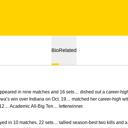
Bio
Related
ppeared in nine matches and 16 sets… dished out a career-high
owa’s win over Indiana on Oct. 19… matched her career-high wit
 12… Academic All-Big Ten… letterwinner.
ed in 10 matches, 22 sets… tallied season-best two kills and a 