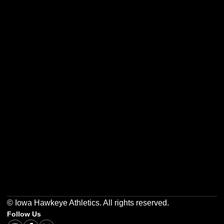
Opens in a new window
Opens in a new w
Opens in a new window
Opens in a new w
Opens in a new window
Opens in a new w
© Iowa Hawkeye Athletics. All rights reserved.
Follow Us