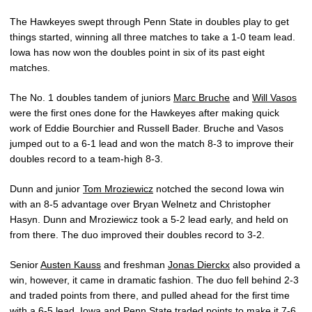
The Hawkeyes swept through Penn State in doubles play to get
things started, winning all three matches to take a 1-0 team lead.
Iowa has now won the doubles point in six of its past eight
matches.
The No. 1 doubles tandem of juniors
Marc Bruche
and
Will Vasos
were the first ones done for the Hawkeyes after making quick
work of Eddie Bourchier and Russell Bader. Bruche and Vasos
jumped out to a 6-1 lead and won the match 8-3 to improve their
doubles record to a team-high 8-3.
Dunn and junior
Tom Mroziewicz
notched the second Iowa win
with an 8-5 advantage over Bryan Welnetz and Christopher
Hasyn. Dunn and Mroziewicz took a 5-2 lead early, and held on
from there. The duo improved their doubles record to 3-2.
Senior
Austen Kauss
and freshman
Jonas Dierckx
also provided a
win, however, it came in dramatic fashion. The duo fell behind 2-3
and traded points from there, and pulled ahead for the first time
with a 6-5 lead. Iowa and Penn State traded points to make it 7-6,