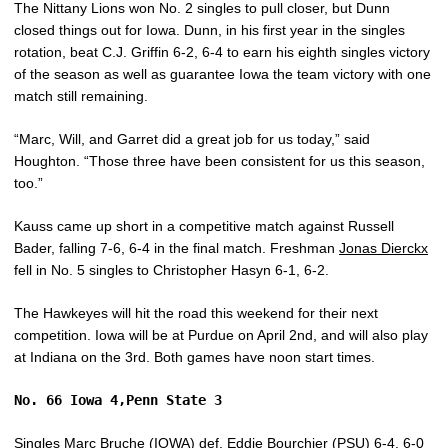
The Nittany Lions won No. 2 singles to pull closer, but Dunn
closed things out for Iowa. Dunn, in his first year in the singles
rotation, beat C.J. Griffin 6-2, 6-4 to earn his eighth singles victory
of the season as well as guarantee Iowa the team victory with one
match still remaining.
“Marc, Will, and Garret did a great job for us today,” said
Houghton. “Those three have been consistent for us this season,
too.”
Kauss came up short in a competitive match against Russell
Bader, falling 7-6, 6-4 in the final match. Freshman
Jonas Dierckx
fell in No. 5 singles to Christopher Hasyn 6-1, 6-2.
The Hawkeyes will hit the road this weekend for their next
competition. Iowa will be at Purdue on April 2nd, and will also play
at Indiana on the 3rd. Both games have noon start times.
No. 66 Iowa 4,Penn State 3
Singles
Marc Bruche
(IOWA) def. Eddie Bourchier (PSU) 6-4, 6-0