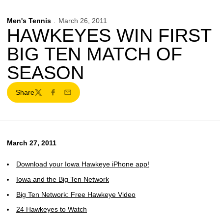
Men's Tennis
March 26, 2011
HAWKEYES WIN FIRST
BIG TEN MATCH OF
SEASON
Share
Twitter
Facebook
Email
March 27, 2011
Download your Iowa Hawkeye iPhone app!
Iowa and the Big Ten Network
Big Ten Network: Free Hawkeye Video
24 Hawkeyes to Watch