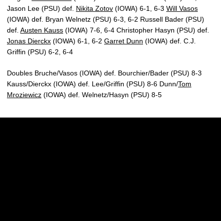
Jason Lee (PSU) def.
Nikita Zotov
(IOWA) 6-1, 6-3
Will Vasos
(IOWA) def. Bryan Welnetz (PSU) 6-3, 6-2 Russell Bader (PSU)
def.
Austen Kauss
(IOWA) 7-6, 6-4 Christopher Hasyn (PSU) def.
Jonas Dierckx
(IOWA) 6-1, 6-2
Garret Dunn
(IOWA) def. C.J.
Griffin (PSU) 6-2, 6-4
Doubles Bruche/Vasos (IOWA) def. Bourchier/Bader (PSU) 8-3
Kauss/Dierckx (IOWA) def. Lee/Griffin (PSU) 8-6 Dunn/
Tom
Mroziewicz
(IOWA) def. Welnetz/Hasyn (PSU) 8-5
Opens in a new window
Opens in a new w
Opens in a new window
Opens in a new w