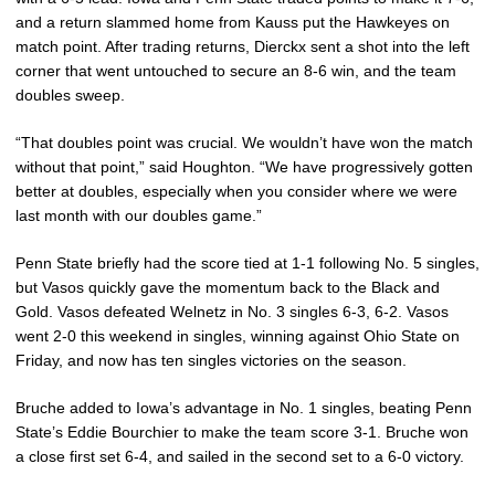
and a return slammed home from Kauss put the Hawkeyes on
match point. After trading returns, Dierckx sent a shot into the left
corner that went untouched to secure an 8-6 win, and the team
doubles sweep.
“That doubles point was crucial. We wouldn’t have won the match
without that point,” said Houghton. “We have progressively gotten
better at doubles, especially when you consider where we were
last month with our doubles game.”
Penn State briefly had the score tied at 1-1 following No. 5 singles,
but Vasos quickly gave the momentum back to the Black and
Gold. Vasos defeated Welnetz in No. 3 singles 6-3, 6-2. Vasos
went 2-0 this weekend in singles, winning against Ohio State on
Friday, and now has ten singles victories on the season.
Bruche added to Iowa’s advantage in No. 1 singles, beating Penn
State’s Eddie Bourchier to make the team score 3-1. Bruche won
a close first set 6-4, and sailed in the second set to a 6-0 victory.