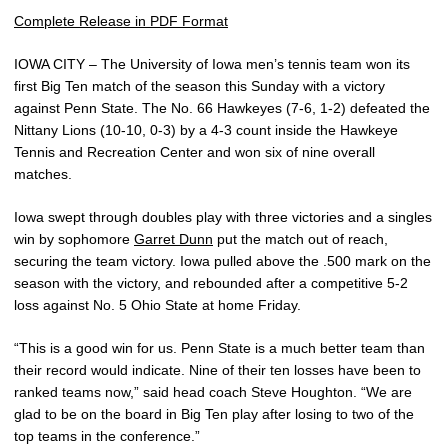
Complete Release in PDF Format
IOWA CITY – The University of Iowa men’s tennis team won its
first Big Ten match of the season this Sunday with a victory
against Penn State. The No. 66 Hawkeyes (7-6, 1-2) defeated the
Nittany Lions (10-10, 0-3) by a 4-3 count inside the Hawkeye
Tennis and Recreation Center and won six of nine overall
matches.
Iowa swept through doubles play with three victories and a singles
win by sophomore
Garret Dunn
put the match out of reach,
securing the team victory. Iowa pulled above the .500 mark on the
season with the victory, and rebounded after a competitive 5-2
loss against No. 5 Ohio State at home Friday.
“This is a good win for us. Penn State is a much better team than
their record would indicate. Nine of their ten losses have been to
ranked teams now,” said head coach Steve Houghton. “We are
glad to be on the board in Big Ten play after losing to two of the
top teams in the conference.”