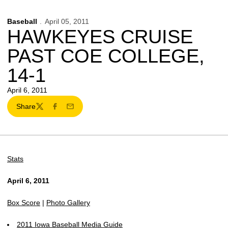
Baseball
April 05, 2011
HAWKEYES CRUISE
PAST COE COLLEGE,
14-1
April 6, 2011
Share
Twitter
Facebook
Email
Stats
April 6, 2011
Box Score
|
Photo Gallery
2011 Iowa Baseball Media Guide