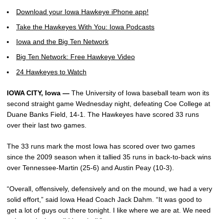
Download your Iowa Hawkeye iPhone app!
Take the Hawkeyes With You: Iowa Podcasts
Iowa and the Big Ten Network
Big Ten Network: Free Hawkeye Video
24 Hawkeyes to Watch
IOWA CITY, Iowa —
The University of Iowa baseball team won its
second straight game Wednesday night, defeating Coe College at
Duane Banks Field, 14-1. The Hawkeyes have scored 33 runs
over their last two games.
The 33 runs mark the most Iowa has scored over two games
since the 2009 season when it tallied 35 runs in back-to-back wins
over Tennessee-Martin (25-6) and Austin Peay (10-3).
“Overall, offensively, defensively and on the mound, we had a very
solid effort,” said Iowa Head Coach Jack Dahm. “It was good to
get a lot of guys out there tonight. I like where we are at. We need