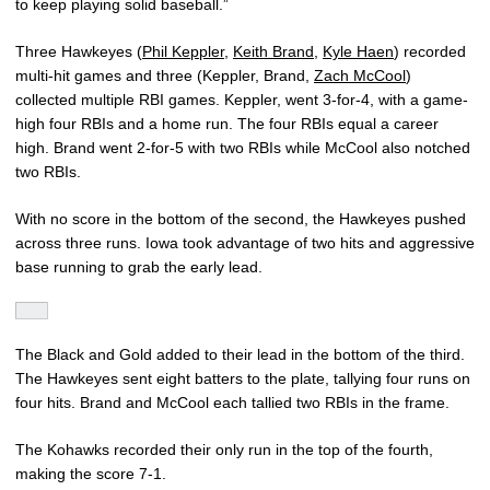
to keep playing solid baseball.”
Three Hawkeyes (
Phil Keppler
,
Keith Brand
,
Kyle Haen
) recorded
multi-hit games and three (Keppler, Brand,
Zach McCool
)
collected multiple RBI games. Keppler, went 3-for-4, with a game-
high four RBIs and a home run. The four RBIs equal a career
high. Brand went 2-for-5 with two RBIs while McCool also notched
two RBIs.
With no score in the bottom of the second, the Hawkeyes pushed
across three runs. Iowa took advantage of two hits and aggressive
base running to grab the early lead.
The Black and Gold added to their lead in the bottom of the third.
The Hawkeyes sent eight batters to the plate, tallying four runs on
four hits. Brand and McCool each tallied two RBIs in the frame.
The Kohawks recorded their only run in the top of the fourth,
making the score 7-1.