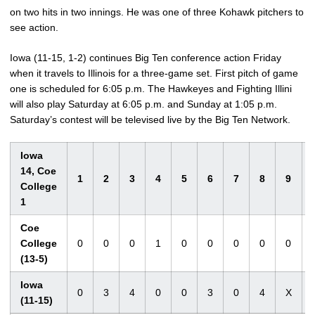
on two hits in two innings. He was one of three Kohawk pitchers to
see action.
Iowa (11-15, 1-2) continues Big Ten conference action Friday
when it travels to Illinois for a three-game set. First pitch of game
one is scheduled for 6:05 p.m. The Hawkeyes and Fighting Illini
will also play Saturday at 6:05 p.m. and Sunday at 1:05 p.m.
Saturday’s contest will be televised live by the Big Ten Network.
Iowa
14, Coe
1
2
3
4
5
6
7
8
9
College
1
Coe
College
0
0
0
1
0
0
0
0
0
(13-5)
Iowa
0
3
4
0
0
3
0
4
X
(11-15)