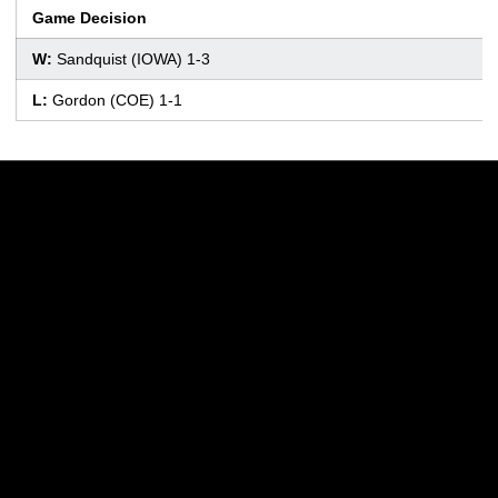
Game Decision
W:
Sandquist (IOWA) 1-3
L:
Gordon (COE) 1-1
Opens in a new window
Opens in a new w
Opens in a new window
Opens in a new w
Opens in a new window
Opens in a new w