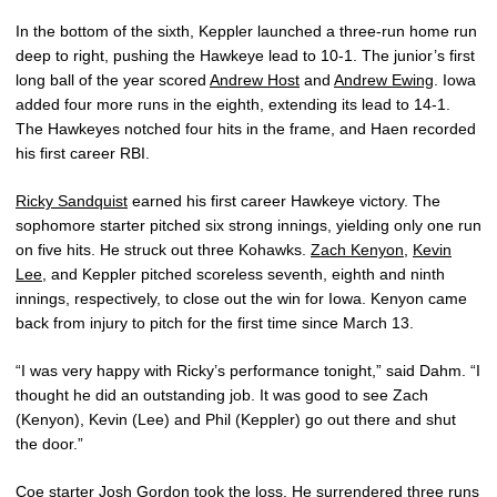
In the bottom of the sixth, Keppler launched a three-run home run
deep to right, pushing the Hawkeye lead to 10-1. The junior’s first
long ball of the year scored
Andrew Host
and
Andrew Ewing
. Iowa
added four more runs in the eighth, extending its lead to 14-1.
The Hawkeyes notched four hits in the frame, and Haen recorded
his first career RBI.
Ricky Sandquist
earned his first career Hawkeye victory. The
sophomore starter pitched six strong innings, yielding only one run
on five hits. He struck out three Kohawks.
Zach Kenyon
,
Kevin
Lee
, and Keppler pitched scoreless seventh, eighth and ninth
innings, respectively, to close out the win for Iowa. Kenyon came
back from injury to pitch for the first time since March 13.
“I was very happy with Ricky’s performance tonight,” said Dahm. “I
thought he did an outstanding job. It was good to see Zach
(Kenyon), Kevin (Lee) and Phil (Keppler) go out there and shut
the door.”
Coe starter Josh Gordon took the loss. He surrendered three runs