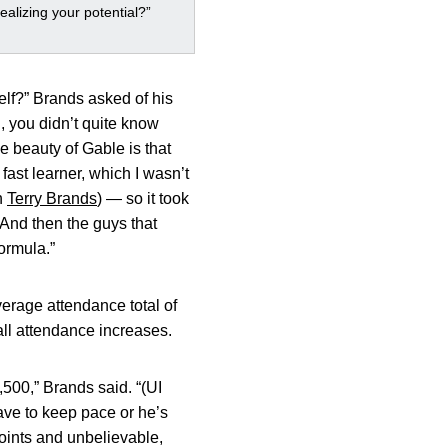
ealizing your potential?”
self?” Brands asked of his
, you didn’t quite know
he beauty of Gable is that
fast learner, which I wasn’t
h
Terry Brands
) — so it took
 And then the guys that
formula.”
erage attendance total of
all attendance increases.
500,” Brands said. “(UI
ave to keep pace or he’s
oints and unbelievable,