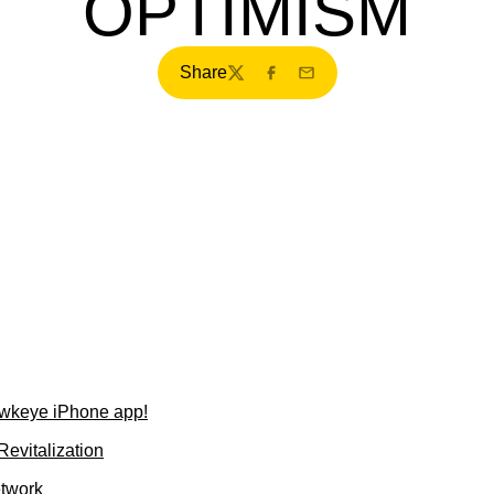
OPTIMISM
Share
Twitter
Facebook
Email
wkeye iPhone app!
evitalization
etwork