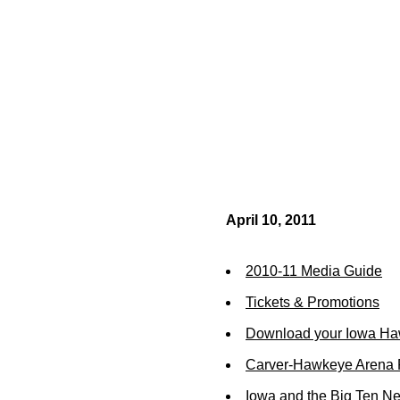
April 10, 2011
2010-11 Media Guide
Tickets & Promotions
Download your Iowa Ha
Carver-Hawkeye Arena R
Iowa and the Big Ten N