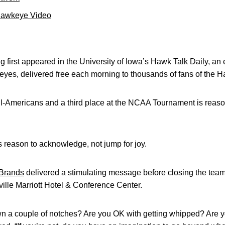
Hawkeye Video
 first appeared in the University of Iowa’s Hawk Talk Daily, an e
keyes, delivered free each morning to thousands of fans of the
l-Americans and a third place at the NCAA Tournament is reason
t’s reason to acknowledge, not jump for joy.
Brands
delivered a stimulating message before closing the tea
ville Marriott Hotel & Conference Center.
n a couple of notches? Are you OK with getting whipped? Are 