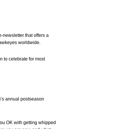
-newsletter that offers a
 Hawkeyes worldwide.
 to celebrate for most
m’s annual postseason
you OK with getting whipped