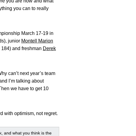
here you are now and what
ything you can to really
hampionship March 17-19 in
ds), junior
Montell Marion
d, 184) and freshman
Derek
 Why can’t next year’s team
and I’m talking about
 Then we have to get 10
rd with optimism, not regret.
, and what you think is the