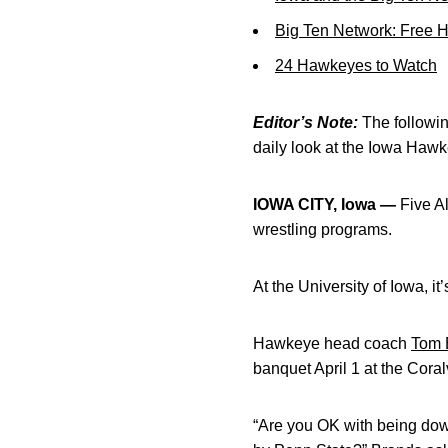
Big Ten Network: Free 
24 Hawkeyes to Watch
Editor’s Note:
The following
daily look at the Iowa Haw
IOWA CITY, Iowa —
Five Al
wrestling programs.
At the University of Iowa, i
Hawkeye head coach
Tom 
banquet April 1 at the Coral
“Are you OK with being dow