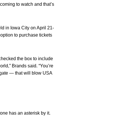
e coming to watch and that’s
d in Iowa City on April 21-
option to purchase tickets
 checked the box to include
rld,” Brands said. “You’re
he gate — that will blow USA
one has an asterisk by it.