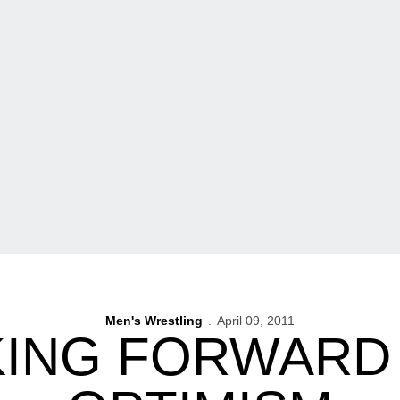
Men's Wrestling
April 09, 2011
ING FORWARD