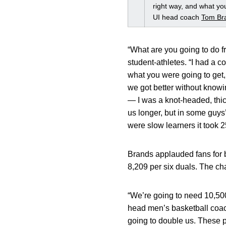
right way, and what you
UI head coach
Tom Br
“What are you going to do fr
student-athletes. “I had a 
what you were going to get, 
we got better without knowin
— I was a knot-headed, thi
us longer, but in some guys
were slow learners it took 2
Brands applauded fans for b
8,209 per six duals. The ch
“We’re going to need 10,500
head men’s basketball coach
going to double us. These 