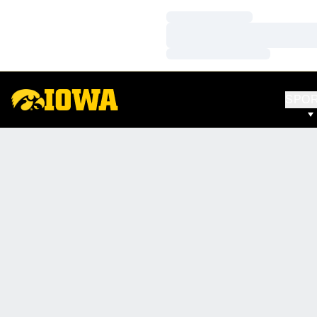
Loading…
Loading…
Loading…
SPO