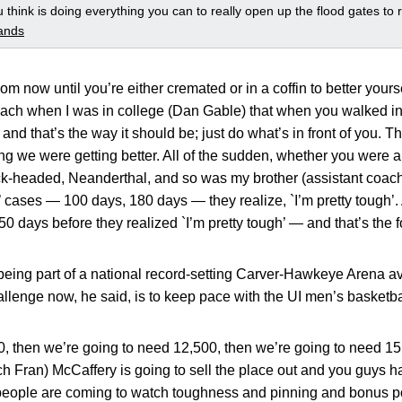
 think is doing everything you can to really open up the flood gates to r
ands
om now until you’re either cremated or in a coffin to better your
coach when I was in college (Dan Gable) that when you walked in
and that’s the way it should be; just do what’s in front of you. T
g we were getting better. All of the sudden, whether you were a 
ck-headed, Neanderthal, and so was my brother (assistant coac
’ cases — 100 days, 180 days — they realize, `I’m pretty tough’.
50 days before they realized `I’m pretty tough’ — and that’s the 
eing part of a national record-setting Carver-Hawkeye Arena av
allenge now, he said, is to keep pace with the UI men’s basketb
, then we’re going to need 12,500, then we’re going to need 15,
 Fran) McCaffery is going to sell the place out and you guys h
people are coming to watch toughness and pinning and bonus p