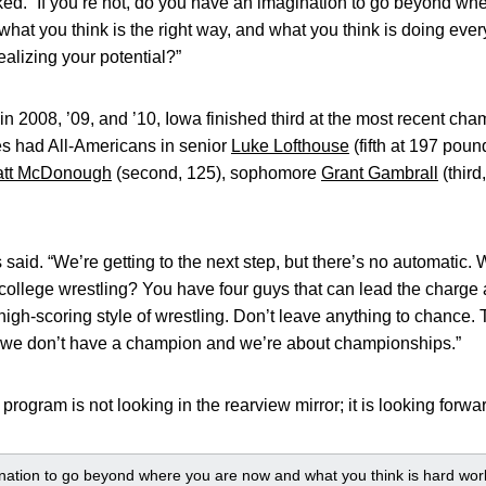
ed. “If you’re not, do you have an imagination to go beyond w
what you think is the right way, and what you think is doing ever
ealizing your potential?”
s in 2008, ’09, and ’10, Iowa finished third at the most recent c
s had All-Americans in senior
Luke Lofthouse
(fifth at 197 poun
tt McDonough
(second, 125), sophomore
Grant Gambrall
(thir
said. “We’re getting to the next step, but there’s no automatic.
f college wrestling? You have four guys that can lead the charge 
 high-scoring style of wrestling. Don’t leave anything to chance.
 we don’t have a champion and we’re about championships.”
program is not looking in the rearview mirror; it is looking forwa
ation to go beyond where you are now and what you think is hard work