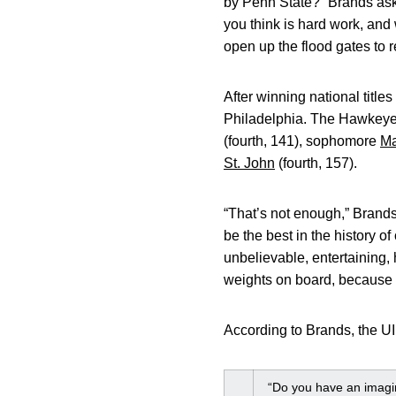
by Penn State?” Brands ask
you think is hard work, and 
open up the flood gates to r
After winning national title
Philadelphia. The Hawkeye
(fourth, 141), sophomore
Ma
St. John
(fourth, 157).
“That’s not enough,” Brands 
be the best in the history o
unbelievable, entertaining,
weights on board, because
According to Brands, the UI 
“Do you have an imagin