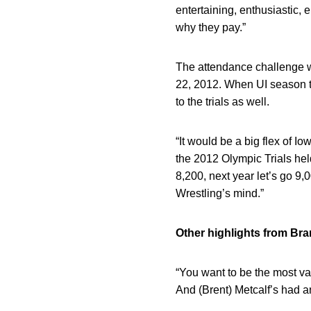
entertaining, enthusiastic, 
why they pay.”
The attendance challenge wa
22, 2012. When UI season ti
to the trials as well.
“It would be a big flex of I
the 2012 Olympic Trials hel
8,200, next year let’s go 9,0
Wrestling’s mind.”
Other highlights from Br
“You want to be the most val
And (Brent) Metcalf’s had a