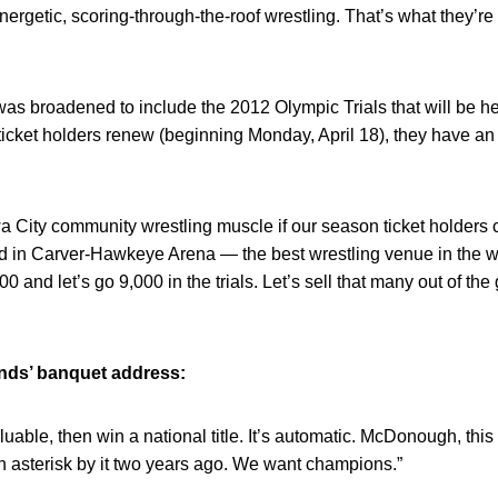
energetic, scoring-through-the-roof wrestling. That’s what they’r
s broadened to include the 2012 Olympic Trials that will be hel
cket holders renew (beginning Monday, April 18), they have an 
owa City community wrestling muscle if our season ticket holders
d in Carver-Hawkeye Arena — the best wrestling venue in the wo
00 and let’s go 9,000 in the trials. Let’s sell that many out of t
ands’ banquet address:
uable, then win a national title. It’s automatic. McDonough, this 
n asterisk by it two years ago. We want champions.”