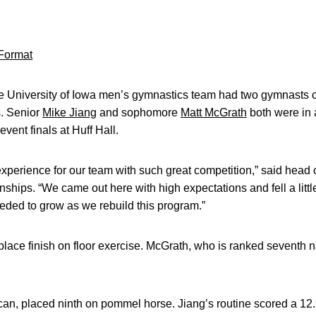
Format
 University of Iowa men’s gymnastics team had two gymnasts co
. Senior
Mike Jiang
and sophomore
Matt McGrath
both were in a
vent finals at Huff Hall.
experience for our team with such great competition,” said hea
ships. “We came out here with high expectations and fell a little 
eded to grow as we rebuild this program.”
ace finish on floor exercise. McGrath, who is ranked seventh na
ican, placed ninth on pommel horse. Jiang’s routine scored a 12.