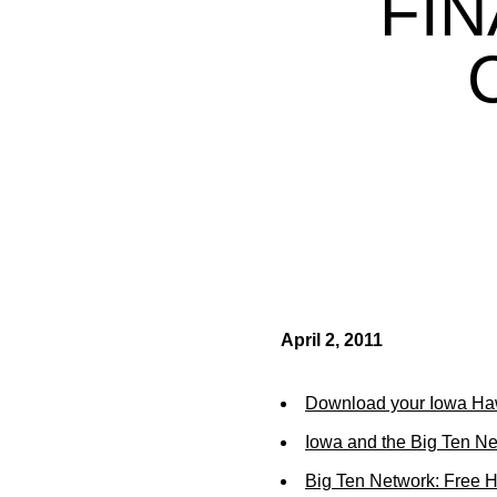
FIN
April 2, 2011
Download your Iowa Ha
Iowa and the Big Ten N
Big Ten Network: Free 