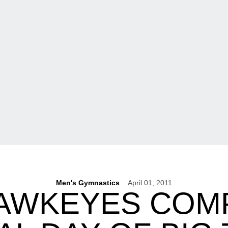
Men's Gymnastics
April 01, 2011
AWKEYES COMP