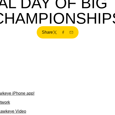
AL DAY OF BIG
CHAMPIONSHIP
Share
Twitter
Facebook
Email
wkeye iPhone app!
etwork
Hawkeye Video