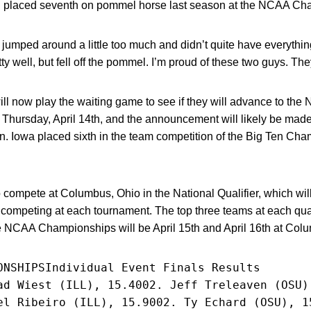
nd placed seventh on pommel horse last season at the NCAA Ch
t jumped around a little too much and didn’t quite have everythi
y well, but fell off the pommel. I’m proud of these two guys. They 
l now play the waiting game to see if they will advance to the 
e Thursday, April 14th, and the announcement will likely be ma
on. Iowa placed sixth in the team competition of the Big Ten Ch
o compete at Columbus, Ohio in the National Qualifier, which wi
competing at each tournament. The top three teams at each quali
CAA Championships will be April 15th and April 16th at Colu
ONSHIPSIndividual Event Finals Results
ad Wiest (ILL), 15.4002. Jeff Treleaven (OSU)
el Ribeiro (ILL), 15.9002. Ty Echard (OSU), 1