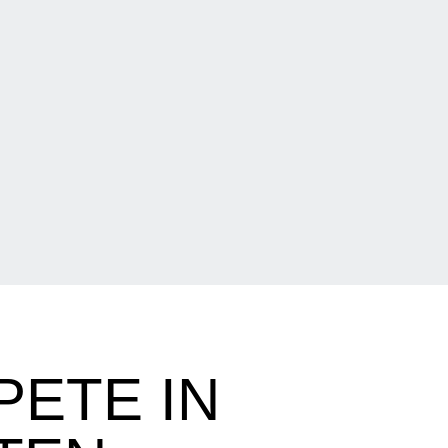
ETE IN