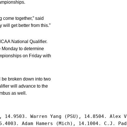
ampionships.
ng come together,” said
will get better from this.”
NCAA National Qualifier.
de Monday to determine
ampionships on Friday with
ll be broken down into two
fier will advance to the
mbus as well.
, 14.9503. Warren Yang (PSU), 14.8504. Alex V
5.4003. Adam Hamers (Mich), 14.1004. C.J. Pad