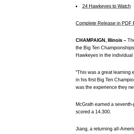
24 Hawkeyes to Watch
Complete Release in PDF 
CHAMPAIGN, Illinois –
The
the Big Ten Championships
Hawkeyes in the individual e
“This was a great learning 
in his first Big Ten Champion
was the experience they ne
McGrath earned a seventh-pl
scored a 14.300.
Jiang, a returning all-Amer