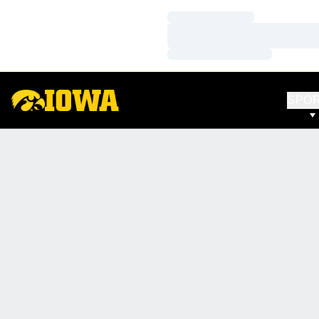
Loading…
Loading…
Loading…
SPO