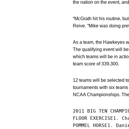
the nation on the event, a
“McGrath hit his routine, bu
Reive. “Mike was doing prett
As a team, the Hawkeyes wil
The qualifying event will b
which teams will be in acti
team score of 339.300.
12 teams will be selected t
tournaments with six teams 
NCAA Championships. The N
2011 BIG TEN CHAMPI
FLOOR EXERCISE1. Ch
POMMEL HORSE1. Dani