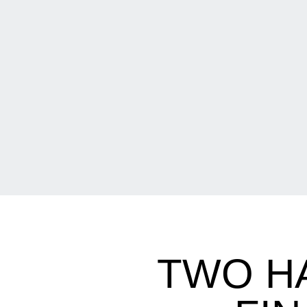
TWO H