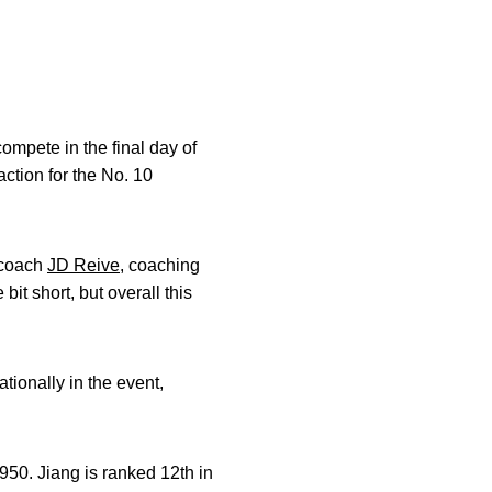
mpete in the final day of
ction for the No. 10
d coach
JD Reive
, coaching
bit short, but overall this
tionally in the event,
950. Jiang is ranked 12th in