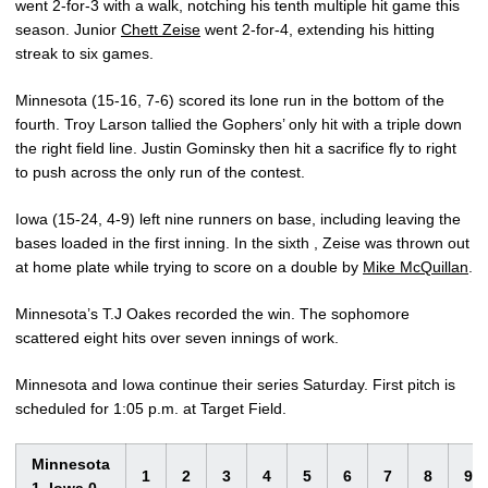
went 2-for-3 with a walk, notching his tenth multiple hit game this
season. Junior
Chett Zeise
went 2-for-4, extending his hitting
streak to six games.
Minnesota (15-16, 7-6) scored its lone run in the bottom of the
fourth. Troy Larson tallied the Gophers’ only hit with a triple down
the right field line. Justin Gominsky then hit a sacrifice fly to right
to push across the only run of the contest.
Iowa (15-24, 4-9) left nine runners on base, including leaving the
bases loaded in the first inning. In the sixth , Zeise was thrown out
at home plate while trying to score on a double by
Mike McQuillan
.
Minnesota’s T.J Oakes recorded the win. The sophomore
scattered eight hits over seven innings of work.
Minnesota and Iowa continue their series Saturday. First pitch is
scheduled for 1:05 p.m. at Target Field.
Minnesota
1
2
3
4
5
6
7
8
9
1, Iowa 0