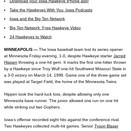
Download your Iowa Hawkeye iPhone app!
Take the Hawkeyes With You: Iowa Podcasts
Iowa and the Big Ten Network
Big Ten Network: Free Hawkeye Video
24 Hawkeyes to Watch
MINNEAPOLIS —
The Iowa baseball team lost its series opener
at Minnesota Friday evening, 1-0, despite Hawkeye starter
Jarred
Hippen
throwing a one-hit gem. It marks the first one-hitter thrown
by a Hawkeye since Troy Wulf one-hit Southwest Missouri State in
a 3-0 victory on March 14, 1998. Game one of the three-game set
was played at Target Field, the home of the Minnesota Twins.
Hippen took the hard-luck loss, despite allowing only one
Minnesota base runner. The junior allowed one run on one hit
while striking out two Gophers.
Iowa’s offense recorded eight hits against the conference rival.
Two Hawkeyes collected multi-hit games. Senior
Tyson Blaser