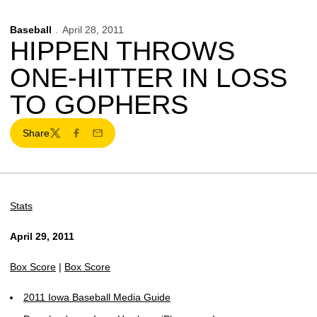
Baseball
April 28, 2011
HIPPEN THROWS
ONE-HITTER IN LOSS
TO GOPHERS
Share
Twitter
Facebook
Email
Stats
April 29, 2011
Box Score
|
Box Score
2011 Iowa Baseball Media Guide