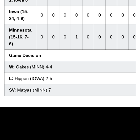
Iowa (15-
0
0
0
0
0
0
0
0
0
24, 4-9)
Minnesota
(15-16, 7-
0
0
0
1
0
0
0
0
0
6)
Game Decision
W:
Oakes (MINN) 4-4
L:
Hippen (IOWA) 2-5
SV:
Matyas (MINN) 7
Opens in a new window
Opens in a new w