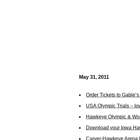
May 31, 2011
Order Tickets to Gable’
USA Olympic Trials – Iow
Hawkeye Olympic & Wor
Download your Iowa Ha
Carver-Hawkeye Arena R