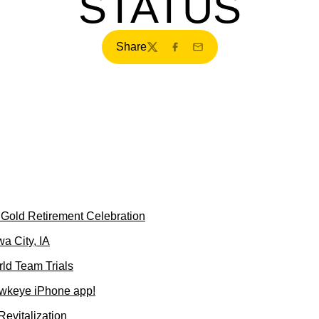
STATUS
Share
Twitter
Facebook
Email
s Gold Retirement Celebration
a City, IA
ld Team Trials
wkeye iPhone app!
evitalization