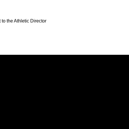
to the Athletic Director
Opens in a new window
Opens in a new window