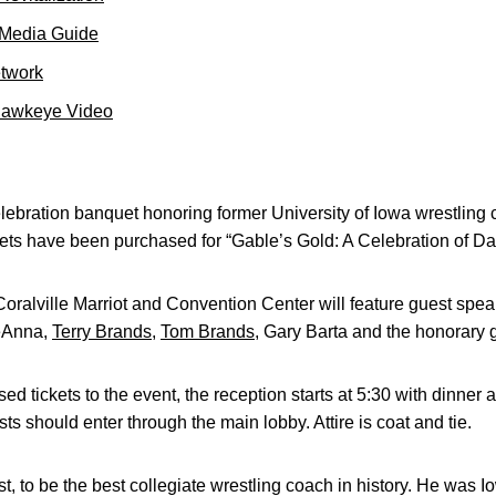
 Media Guide
etwork
Hawkeye Video
ebration banquet honoring former University of Iowa wrestlin
kets have been purchased for “Gable’s Gold: A Celebration of D
Coralville Marriot and Convention Center will feature guest sp
DeAnna,
Terry Brands
,
Tom Brands
, Gary Barta and the honorary 
 tickets to the event, the reception starts at 5:30 with dinner a
ts should enter through the main lobby. Attire is coat and tie.
t, to be the best collegiate wrestling coach in history. He was 