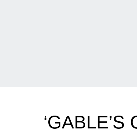
‘GABLE’S