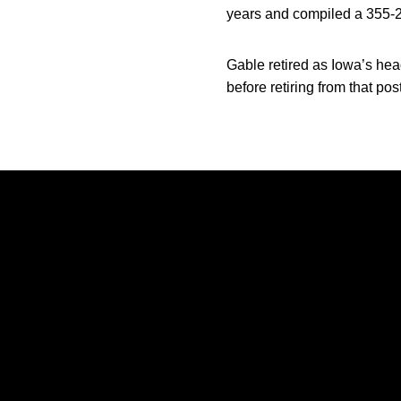
years and compiled a 355-21
Gable retired as Iowa’s head
before retiring from that po
Opens in a new window
Opens in a new window