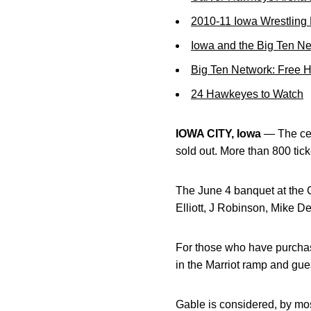
2010-11 Iowa Wrestling
Iowa and the Big Ten N
Big Ten Network: Free 
24 Hawkeyes to Watch
IOWA CITY, Iowa
— The cel
sold out. More than 800 tic
The June 4 banquet at the 
Elliott, J Robinson, Mike 
For those who have purchased
in the Marriot ramp and gues
Gable is considered, by mos