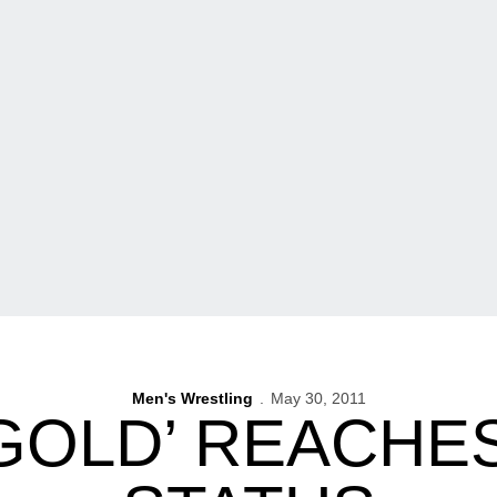
Men's Wrestling
May 30, 2011
 GOLD’ REACHE