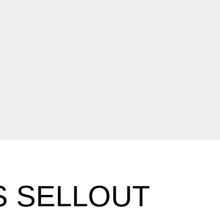
S SELLOUT