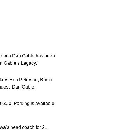
g coach Dan Gable has been
an Gable’s Legacy.”
eakers Ben Peterson, Bump
guest, Dan Gable.
t 6:30. Parking is available
Iowa’s head coach for 21