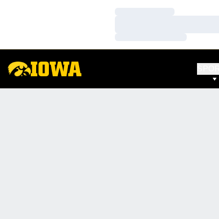
Loading…
Loading…
Loading…
SPO