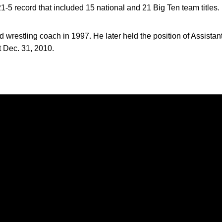
-5 record that included 15 national and 21 Big Ten team titles.
 wrestling coach in 1997. He later held the position of Assistant 
st Dec. 31, 2010.
Opens in a new window
Opens in a new window