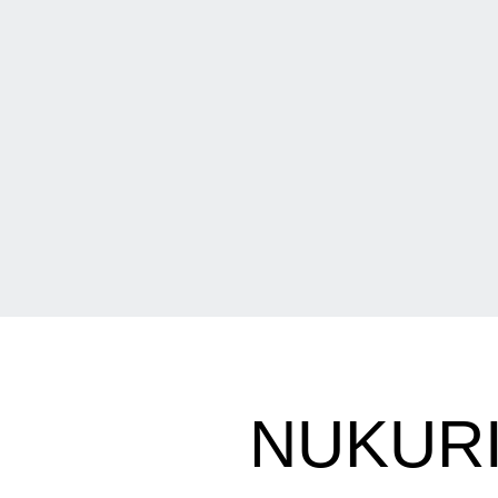
NUKURI