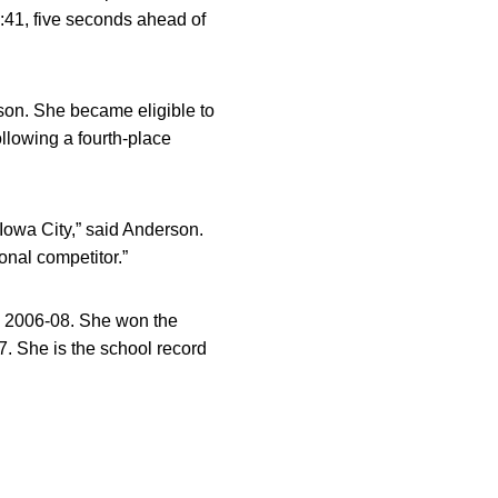
0:41, five seconds ahead of
son. She became eligible to
llowing a fourth-place
n Iowa City,” said Anderson.
onal competitor.”
m 2006-08. She won the
. She is the school record