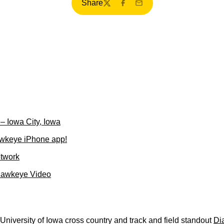
Share
Twitter
Facebook
Email
– Iowa City, Iowa
wkeye iPhone app!
etwork
Hawkeye Video
niversity of Iowa cross country and track and field standout
Di