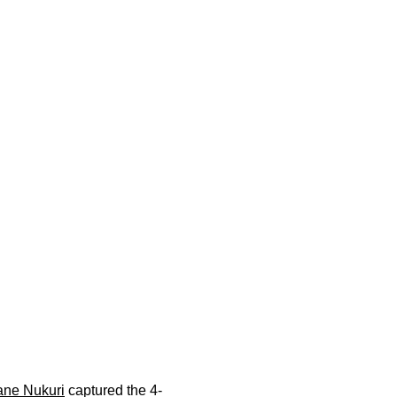
ane Nukuri
captured the 4-