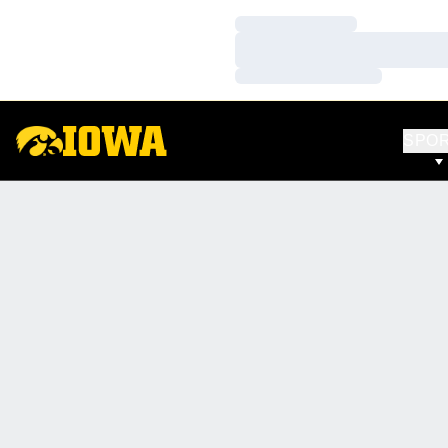
Loading…
Loading…
Loading…
SPO