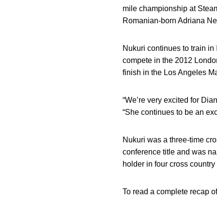
mile championship at Steamb
Romanian-born Adriana Ne
Nukuri continues to train 
compete in the 2012 London
finish in the Los Angeles M
“We’re very excited for Dian
“She continues to be an exc
Nukuri was a three-time cr
conference title and was n
holder in four cross country
To read a complete recap o