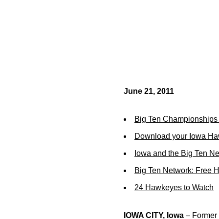
June 21, 2011
Big Ten Championships 
Download your Iowa Ha
Iowa and the Big Ten N
Big Ten Network: Free 
24 Hawkeyes to Watch
IOWA CITY, Iowa
– Former U