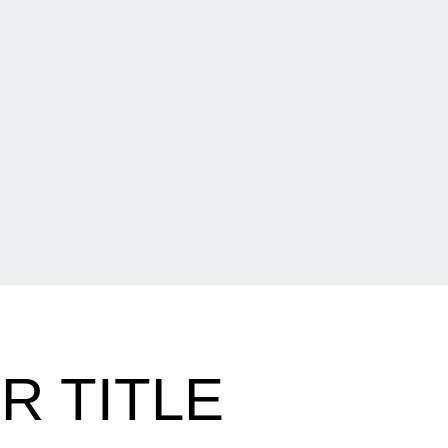
R TITLE