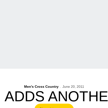
Men's Cross Country
June 20, 2011
 ADDS ANOTHE