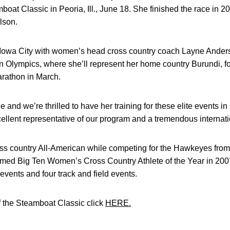
oat Classic in Peoria, Ill., June 18. She finished the race in 2
lson.
in Iowa City with women’s head cross country coach Layne Ander
 Olympics, where she’ll represent her home country Burundi, fo
arathon in March.
e and we’re thrilled to have her training for these elite events i
ellent representative of our program and a tremendous internati
oss country All-American while competing for the Hawkeyes fro
amed Big Ten Women’s Cross Country Athlete of the Year in 2007
 events and four track and field events.
f the Steamboat Classic click
HERE.