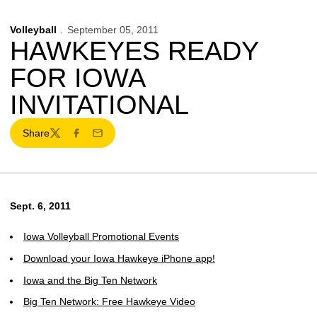
Volleyball
September 05, 2011
HAWKEYES READY
FOR IOWA
INVITATIONAL
Share
Twitter
Facebook
Email
Sept. 6, 2011
Iowa Volleyball Promotional Events
Download your Iowa Hawkeye iPhone app!
Iowa and the Big Ten Network
Big Ten Network: Free Hawkeye Video