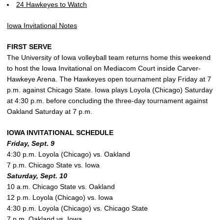
24 Hawkeyes to Watch
Iowa Invitational Notes
FIRST SERVE
The University of Iowa volleyball team returns home this weekend
to host the Iowa Invitational on Mediacom Court inside Carver-
Hawkeye Arena. The Hawkeyes open tournament play Friday at 7
p.m. against Chicago State. Iowa plays Loyola (Chicago) Saturday
at 4:30 p.m. before concluding the three-day tournament against
Oakland Saturday at 7 p.m.
IOWA INVITATIONAL SCHEDULE
Friday, Sept. 9
4:30 p.m. Loyola (Chicago) vs. Oakland
7 p.m. Chicago State vs. Iowa
Saturday, Sept. 10
10 a.m. Chicago State vs. Oakland
12 p.m. Loyola (Chicago) vs. Iowa
4:30 p.m. Loyola (Chicago) vs. Chicago State
7 p.m. Oakland vs. Iowa