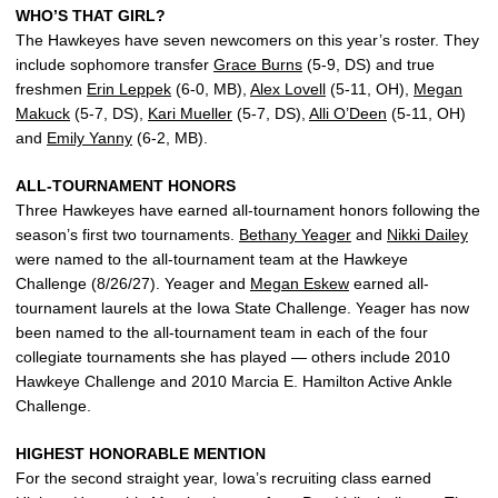
WHO’S THAT GIRL?
The Hawkeyes have seven newcomers on this year’s roster. They
include sophomore transfer
Grace Burns
(5-9, DS) and true
freshmen
Erin Leppek
(6-0, MB),
Alex Lovell
(5-11, OH),
Megan
Makuck
(5-7, DS),
Kari Mueller
(5-7, DS),
Alli O’Deen
(5-11, OH)
and
Emily Yanny
(6-2, MB).
ALL-TOURNAMENT HONORS
Three Hawkeyes have earned all-tournament honors following the
season’s first two tournaments.
Bethany Yeager
and
Nikki Dailey
were named to the all-tournament team at the Hawkeye
Challenge (8/26/27). Yeager and
Megan Eskew
earned all-
tournament laurels at the Iowa State Challenge. Yeager has now
been named to the all-tournament team in each of the four
collegiate tournaments she has played — others include 2010
Hawkeye Challenge and 2010 Marcia E. Hamilton Active Ankle
Challenge.
HIGHEST HONORABLE MENTION
For the second straight year, Iowa’s recruiting class earned