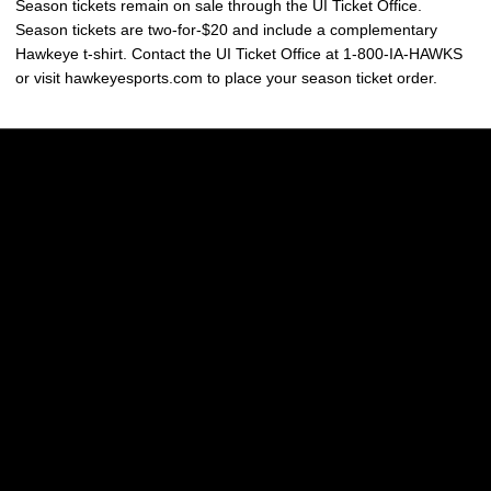
Season tickets remain on sale through the UI Ticket Office.
Season tickets are two-for-$20 and include a complementary
Hawkeye t-shirt. Contact the UI Ticket Office at 1-800-IA-HAWKS
or visit hawkeyesports.com to place your season ticket order.
Opens in a new window
Opens in a new w
Opens in a new window
Opens in a new w
Opens in a new window
Opens in a new w