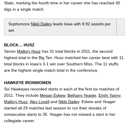
State, marking the fourth time in her career she has reached 30
digs in a single match.
Sophomore
Nikki Dailey
leads Iowa with 8.92 assists per
set.
BLOCK… HUSZ
Senior
Mallory Husz
has 31 total blocks in 2011, the second
highest total in the Big Ten. Husz matched her career best with 11
total blocks in Iowa’s 3-1 win over Southern Miss. The 11 stuffs
are the highest single match total in the conference.
HAWKEYE IRONWOMEN
Six Hawkeyes recorded starts in each of the first six matches of
2011. They include
Megan Eskew
,
Bethany Yeager
,
Emily Yanny
,
Mallory Husz
,
Alex Lovell
and
Nikki Dailey
. Eskew and Yeager
started all 29 matches last season to run their streaks of
consecutive starts to 35. Yeager has not missed a start in her
collegiate career.