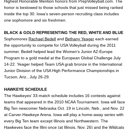
Highest Honorable Mention honors from PrepVolleyball.com. The
honor is bestowed to those schools that just missed being ranked
inside the top 30. Iowa’s seven-person recruiting class includes
one sophomore and six freshmen.
BLACK & GOLD REPRESENTING THE RED, WHITE AND BLUE
Sophomores
Rachael Bedell
and
Bethany Yeager
each earned
the opportunity to compete for USA Volleyball during the 2011
summer. Bedell helped lead the Women’s Junior A2-Europe
Program to a gold medal at the European Global Challenge July
14-22. Yeager helped Team USA grab bronze in the International
Junior Division of the USA High Performance Championships in
Tucson, Ariz., July 26-29.
HAWKEYE SCHEDULE
The Hawkeyes’ 33-match schedule includes 16 contests against
teams that appeared in the 2010 NCAA Tournament. Iowa will face
Big Ten newcomer Nebraska Oct. 19 in Lincoln, Neb., and Nov. 22
at Carver-Hawkeye Arena. Iowa will play a home-away series with
every Big Ten team except Illinois and Northwestern. The
Hawkeyes face the Illini once (at Illinois, Nov. 26) and the Wildcats