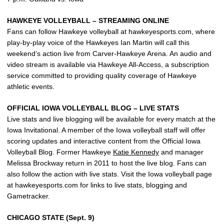
HAWKEYE VOLLEYBALL – STREAMING ONLINE
Fans can follow Hawkeye volleyball at hawkeyesports.com, where
play-by-play voice of the Hawkeyes Ian Martin will call this
weekend’s action live from Carver-Hawkeye Arena. An audio and
video stream is available via Hawkeye All-Access, a subscription
service committed to providing quality coverage of Hawkeye
athletic events.
OFFICIAL IOWA VOLLEYBALL BLOG – LIVE STATS
Live stats and live blogging will be available for every match at the
Iowa Invitational. A member of the Iowa volleyball staff will offer
scoring updates and interactive content from the Official Iowa
Volleyball Blog. Former Hawkeye
Katie Kennedy
and manager
Melissa Brockway return in 2011 to host the live blog. Fans can
also follow the action with live stats. Visit the Iowa volleyball page
at hawkeyesports.com for links to live stats, blogging and
Gametracker.
CHICAGO STATE (Sept. 9)