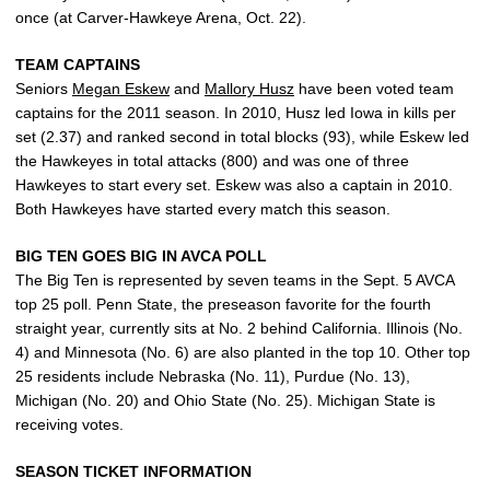
once (at Carver-Hawkeye Arena, Oct. 22).
TEAM CAPTAINS
Seniors
Megan Eskew
and
Mallory Husz
have been voted team
captains for the 2011 season. In 2010, Husz led Iowa in kills per
set (2.37) and ranked second in total blocks (93), while Eskew led
the Hawkeyes in total attacks (800) and was one of three
Hawkeyes to start every set. Eskew was also a captain in 2010.
Both Hawkeyes have started every match this season.
BIG TEN GOES BIG IN AVCA POLL
The Big Ten is represented by seven teams in the Sept. 5 AVCA
top 25 poll. Penn State, the preseason favorite for the fourth
straight year, currently sits at No. 2 behind California. Illinois (No.
4) and Minnesota (No. 6) are also planted in the top 10. Other top
25 residents include Nebraska (No. 11), Purdue (No. 13),
Michigan (No. 20) and Ohio State (No. 25). Michigan State is
receiving votes.
SEASON TICKET INFORMATION