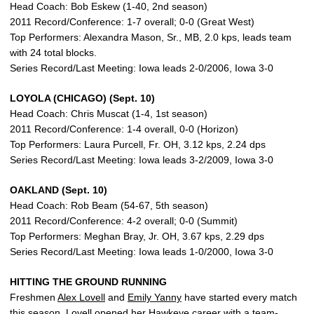
Head Coach: Bob Eskew (1-40, 2nd season)
2011 Record/Conference: 1-7 overall; 0-0 (Great West)
Top Performers: Alexandra Mason, Sr., MB, 2.0 kps, leads team
with 24 total blocks.
Series Record/Last Meeting: Iowa leads 2-0/2006, Iowa 3-0
LOYOLA (CHICAGO) (Sept. 10)
Head Coach: Chris Muscat (1-4, 1st season)
2011 Record/Conference: 1-4 overall, 0-0 (Horizon)
Top Performers: Laura Purcell, Fr. OH, 3.12 kps, 2.24 dps
Series Record/Last Meeting: Iowa leads 3-2/2009, Iowa 3-0
OAKLAND (Sept. 10)
Head Coach: Rob Beam (54-67, 5th season)
2011 Record/Conference: 4-2 overall; 0-0 (Summit)
Top Performers: Meghan Bray, Jr. OH, 3.67 kps, 2.29 dps
Series Record/Last Meeting: Iowa leads 1-0/2000, Iowa 3-0
HITTING THE GROUND RUNNING
Freshmen
Alex Lovell
and
Emily Yanny
have started every match
this season. Lovell opened her Hawkeye career with a team-