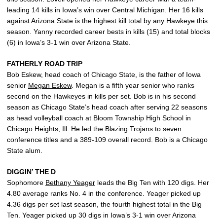
leading 14 kills in Iowa’s win over Central Michigan. Her 16 kills
against Arizona State is the highest kill total by any Hawkeye this
season. Yanny recorded career bests in kills (15) and total blocks
(6) in Iowa’s 3-1 win over Arizona State.
FATHERLY ROAD TRIP
Bob Eskew, head coach of Chicago State, is the father of Iowa
senior
Megan Eskew
. Megan is a fifth year senior who ranks
second on the Hawkeyes in kills per set. Bob is in his second
season as Chicago State’s head coach after serving 22 seasons
as head volleyball coach at Bloom Township High School in
Chicago Heights, Ill. He led the Blazing Trojans to seven
conference titles and a 389-109 overall record. Bob is a Chicago
State alum.
DIGGIN’ THE D
Sophomore
Bethany Yeager
leads the Big Ten with 120 digs. Her
4.80 average ranks No. 4 in the conference. Yeager picked up
4.36 digs per set last season, the fourth highest total in the Big
Ten. Yeager picked up 30 digs in Iowa’s 3-1 win over Arizona