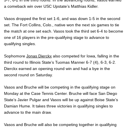
a comeback win over USC Upstate’s Matthias Kidler.
Vasos dropped the first set 1-6, and was down 1-5 in the second
set. The Fort Collins, Colo., native won the next six games to tie
the match at one set each. Vasos took the third set 6-4 to become
one of 16 players in the pre-qualifying stage to advance to
qualifying singles.
Sophomore
Jonas Dierckx
also competed for Iowa, falling in the
third round to Illinois State’s Tuomas Manner 6-7 (4), 6-3, 6-2.
Dierckx earned an opening round win and had a bye in the
second round on Saturday.
Vasos and Bruche will be competing in the qualifying stage on
Monday at the Case Tennis Center. Bruche will face San Diego
State’s Javier Pulgar and Vasos will be up against Boise State’s
Damian Hume. It takes three victories in qualifying singles to
advance to the main draw.
Vasos and Bruche will also be competing together in qualifying