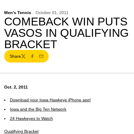
Men's Tennis
October 01, 2011
COMEBACK WIN PUTS
VASOS IN QUALIFYING
BRACKET
Share
Twitter
Facebook
Email
Oct. 2, 2011
Download your Iowa Hawkeye iPhone app!
Iowa and the Big Ten Network
24 Hawkeyes to Watch
Qualifying Bracket