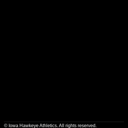
Opens in a new window
Opens in a new w
Opens in a new window
Opens in a new w
Opens in a new window
Opens in a new w
Opens in a new window
Opens in a new w
© Iowa Hawkeye Athletics. All rights reserved.