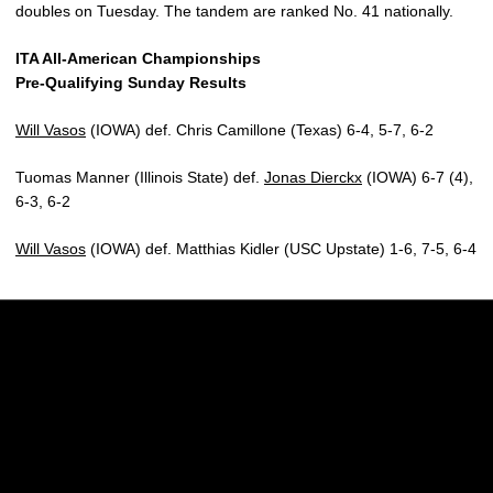
doubles on Tuesday. The tandem are ranked No. 41 nationally.
ITA All-American Championships
Pre-Qualifying Sunday Results
Will Vasos
(IOWA) def. Chris Camillone (Texas) 6-4, 5-7, 6-2
Tuomas Manner (Illinois State) def.
Jonas Dierckx
(IOWA) 6-7 (4),
6-3, 6-2
Will Vasos
(IOWA) def. Matthias Kidler (USC Upstate) 1-6, 7-5, 6-4
Opens in a new window
Opens in a new w