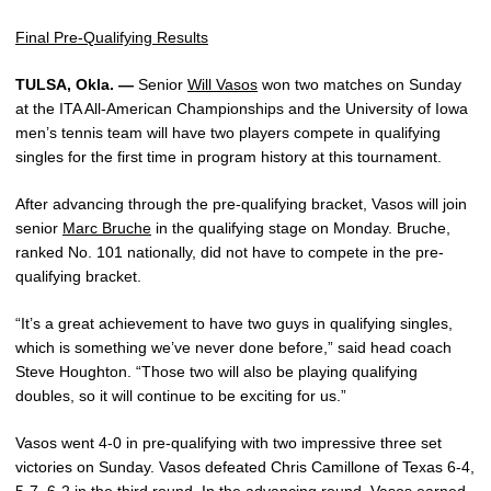
Final Pre-Qualifying Results
TULSA, Okla. —
Senior
Will Vasos
won two matches on Sunday
at the ITA All-American Championships and the University of Iowa
men’s tennis team will have two players compete in qualifying
singles for the first time in program history at this tournament.
After advancing through the pre-qualifying bracket, Vasos will join
senior
Marc Bruche
in the qualifying stage on Monday. Bruche,
ranked No. 101 nationally, did not have to compete in the pre-
qualifying bracket.
“It’s a great achievement to have two guys in qualifying singles,
which is something we’ve never done before,” said head coach
Steve Houghton. “Those two will also be playing qualifying
doubles, so it will continue to be exciting for us.”
Vasos went 4-0 in pre-qualifying with two impressive three set
victories on Sunday. Vasos defeated Chris Camillone of Texas 6-4,
5-7, 6-2 in the third round. In the advancing round, Vasos earned