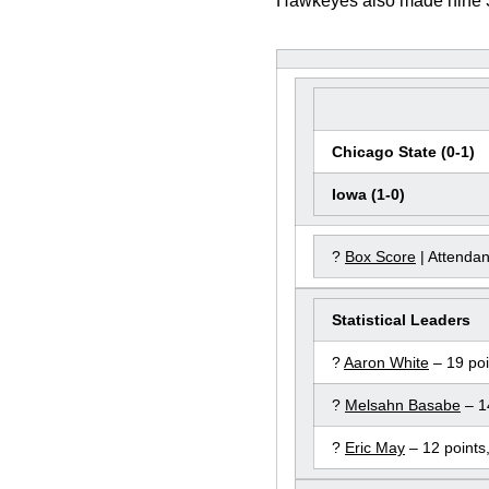
Hawkeyes also made nine 3-p
Chicago State (0-1)
Iowa (1-0)
?
Box Score
| Attenda
Statistical Leaders
?
Aaron White
– 19 poi
?
Melsahn Basabe
– 1
?
Eric May
– 12 points,