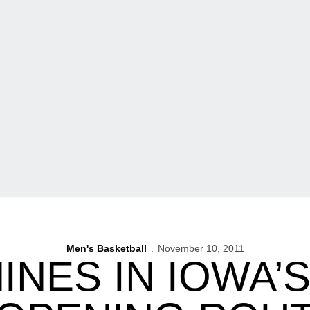
Men's Basketball
November 10, 2011
INES IN IOWA’