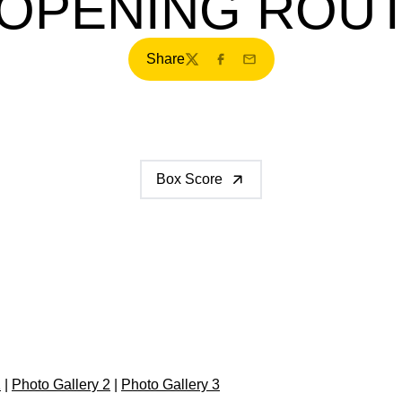
OPENING ROU
Share
Twitter
Facebook
Email
Box Score
1
|
Photo Gallery 2
|
Photo Gallery 3