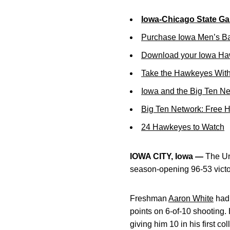
Iowa-Chicago State Ga
Purchase Iowa Men’s Ba
Download your Iowa Ha
Take the Hawkeyes With
Iowa and the Big Ten N
Big Ten Network: Free 
24 Hawkeyes to Watch
IOWA CITY, Iowa —
The Uni
season-opening 96-53 victo
Freshman
Aaron White
had 
points on 6-of-10 shooting.
giving him 10 in his first co