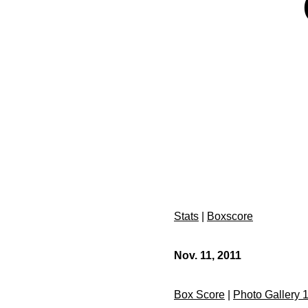
Stats
|
Boxscore
Nov. 11, 2011
Box Score
|
Photo Gallery 