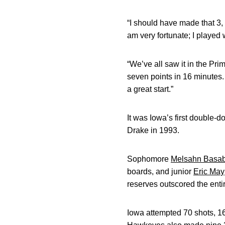
“I should have made that 3, 
am very fortunate; I played 
“We’ve all saw it in the Pri
seven points in 16 minutes. “
a great start.”
It was Iowa’s first double-
Drake in 1993.
Sophomore
Melsahn Basa
boards, and junior
Eric May
reserves outscored the ent
Iowa attempted 70 shots, 16