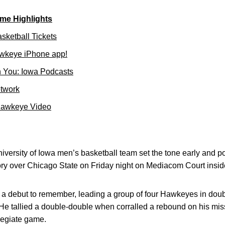
me Highlights
sketball Tickets
wkeye iPhone app!
 You: Iowa Podcasts
etwork
Hawkeye Video
versity of Iowa men’s basketball team set the tone early and pour
ry over Chicago State on Friday night on Mediacom Court ins
a debut to remember, leading a group of four Hawkeyes in double
 He tallied a double-double when corralled a rebound on his mis
llegiate game.