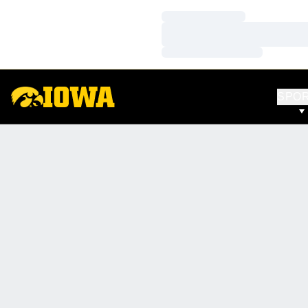
Loading…
Loading…
Loading…
SPO