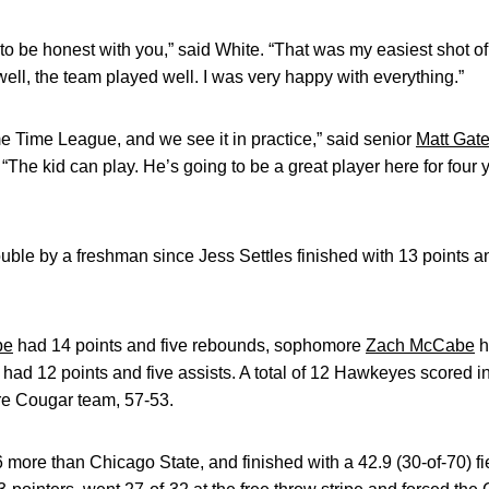
to be honest with you,” said White. “That was my easiest shot of th
well, the team played well. I was very happy with everything.”
me Time League, and we see it in practice,” said senior
Matt Gat
The kid can play. He’s going to be a great player here for four yea
double by a freshman since Jess Settles finished with 13 points 
be
had 14 points and five rebounds, sophomore
Zach McCabe
h
had 12 points and five assists. A total of 12 Hawkeyes scored 
ire Cougar team, 57-53.
 more than Chicago State, and finished with a 42.9 (30-of-70) f