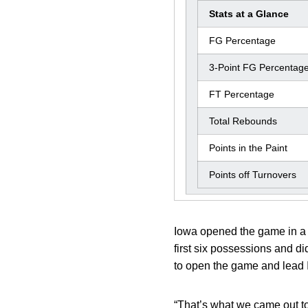
Stats at a Glance
FG Percentage
3-Point FG Percentag
FT Percentage
Total Rebounds
Points in the Paint
Points off Turnovers
Iowa opened the game in a fu
first six possessions and di
to open the game and lead I
“That’s what we came out t