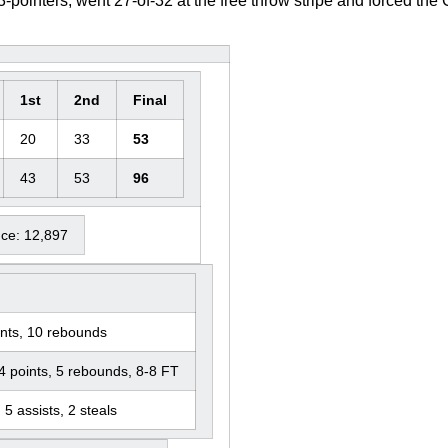
ointers, went 27-of-32 at the free throw stripe and forced the 
1st
2nd
Final
20
33
53
43
53
96
nce: 12,897
nts, 10 rebounds
4 points, 5 rebounds, 8-8 FT
 5 assists, 2 steals