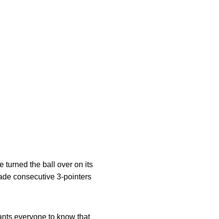
 turned the ball over on its
 made consecutive 3-pointers
ants everyone to know that