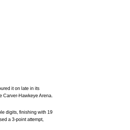
ed it on late in its
ide Carver-Hawkeye Arena.
 digits, finishing with 19
sed a 3-point attempt,