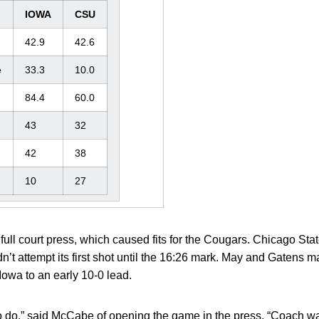
IOWA
CSU
42.9
42.6
e
33.3
10.0
84.4
60.0
43
32
42
38
10
27
ll court press, which caused fits for the Cougars. Chicago State
dn’t attempt its first shot until the 16:26 mark. May and Gatens
owa to an early 10-0 lead.
o do,” said McCabe of opening the game in the press. “Coach w