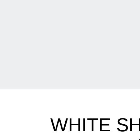
WHITE SH