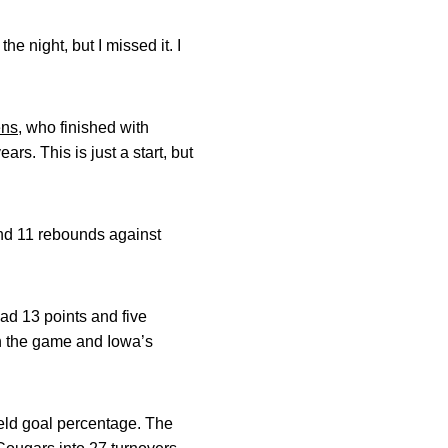
e night, but I missed it. I
ens
, who finished with
rs. This is just a start, but
and 11 rebounds against
ad 13 points and five
in the game and Iowa’s
ield goal percentage. The