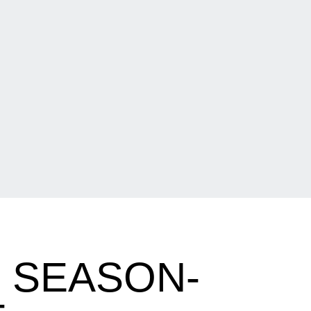
S SEASON-