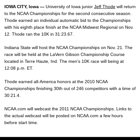
IOWA CITY, Iowa —
University of Iowa junior
Jeff Thode
will return
to the NCAA Championships for the second consecutive season.
Thode earned an individual automatic bid to the Championships
with his eighth place finish at the NCAA Midwest Regional on Nov.
12. Thode ran the 10K in 31:23.67.
Indiana State will host the NCAA Championships on Nov. 21. The
race will be held at the LaVern Gibson Championship Course
located in Terre Haute, Ind. The men’s 10K race will being at
12:08 p.m. ET.
Thode earned all-America honors at the 2010 NCAA
Championships finishing 30th out of 246 competitors with a time of
30:21.4.
NCAA.com will webcast the 2011 NCAA Championships. Links to
the actual webcast will be posted on NCAA.com a few hours
before start time.