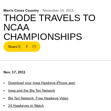
Men's Cross Country
November 16, 2011
THODE TRAVELS TO
NCAA
CHAMPIONSHIPS
Share
Twitter
Facebook
Email
Nov. 17, 2011
Download your Iowa Hawkeye iPhone app!
Iowa and the Big Ten Network
Big Ten Network: Free Hawkeye Video
24 Hawkeyes to Watch