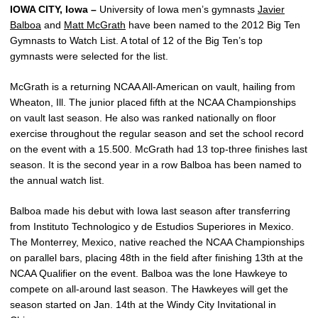
IOWA CITY, Iowa –
University of Iowa men’s gymnasts
Javier
Balboa
and
Matt McGrath
have been named to the 2012 Big Ten
Gymnasts to Watch List. A total of 12 of the Big Ten’s top
gymnasts were selected for the list.
McGrath is a returning NCAA All-American on vault, hailing from
Wheaton, Ill. The junior placed fifth at the NCAA Championships
on vault last season. He also was ranked nationally on floor
exercise throughout the regular season and set the school record
on the event with a 15.500. McGrath had 13 top-three finishes last
season. It is the second year in a row Balboa has been named to
the annual watch list.
Balboa made his debut with Iowa last season after transferring
from Instituto Technologico y de Estudios Superiores in Mexico.
The Monterrey, Mexico, native reached the NCAA Championships
on parallel bars, placing 48th in the field after finishing 13th at the
NCAA Qualifier on the event. Balboa was the lone Hawkeye to
compete on all-around last season. The Hawkeyes will get the
season started on Jan. 14th at the Windy City Invitational in