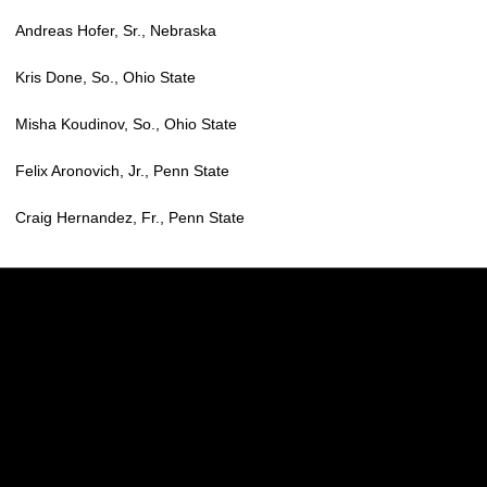
Andreas Hofer, Sr., Nebraska
Kris Done, So., Ohio State
Misha Koudinov, So., Ohio State
Felix Aronovich, Jr., Penn State
Craig Hernandez, Fr., Penn State
Opens in a new window
Opens in a new w
Opens in a new window
Opens in a new w