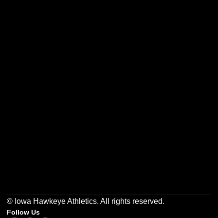
Opens in a new window
Opens in a new w
Opens in a new window
Opens in a new w
Opens in a new window
Opens in a new w
© Iowa Hawkeye Athletics. All rights reserved.
Follow Us