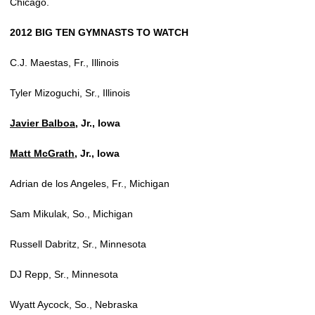
Chicago.
2012 BIG TEN GYMNASTS TO WATCH
C.J. Maestas, Fr., Illinois
Tyler Mizoguchi, Sr., Illinois
Javier Balboa
, Jr., Iowa
Matt McGrath
, Jr., Iowa
Adrian de los Angeles, Fr., Michigan
Sam Mikulak, So., Michigan
Russell Dabritz, Sr., Minnesota
DJ Repp, Sr., Minnesota
Wyatt Aycock, So., Nebraska