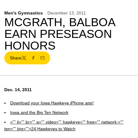
Men's Gymnastics
December 13, 2011
MCGRATH, BALBOA
EARN PRESEASON
HONORS
Share
Twitter
Facebook
Email
Dec. 14, 2011
Download your Iowa Hawkeye iPhone app!
Iowa and the Big Ten Network
=”” li=”” br=”” a=”” video=”” hawkeye=”” free=”” network:=””
ten=”” big=””>24 Hawkeyes to Watch