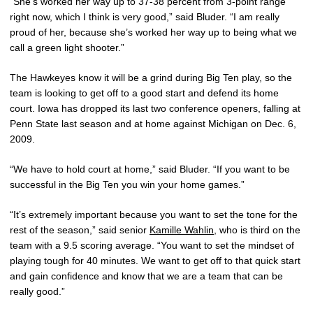
“She’s worked her way up to 37-38 percent from 3-point range
right now, which I think is very good,” said Bluder. “I am really
proud of her, because she’s worked her way up to being what we
call a green light shooter.”
The Hawkeyes know it will be a grind during Big Ten play, so the
team is looking to get off to a good start and defend its home
court. Iowa has dropped its last two conference openers, falling at
Penn State last season and at home against Michigan on Dec. 6,
2009.
“We have to hold court at home,” said Bluder. “If you want to be
successful in the Big Ten you win your home games.”
“It’s extremely important because you want to set the tone for the
rest of the season,” said senior
Kamille Wahlin
, who is third on the
team with a 9.5 scoring average. “You want to set the mindset of
playing tough for 40 minutes. We want to get off to that quick start
and gain confidence and know that we are a team that can be
really good.”