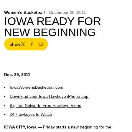
Women's Basketball
December 28, 2011
IOWA READY FOR
NEW BEGINNING
Share
Twitter
Facebook
Email
Dec. 29, 2011
IowaWomensBasketball.com
Download your Iowa Hawkeye iPhone app!
Big Ten Network: Free Hawkeye Video
24 Hawkeyes to Watch
IOWA CITY, Iowa —
Friday starts a new beginning for the