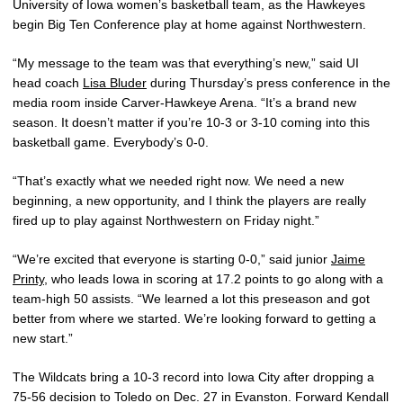
University of Iowa women’s basketball team, as the Hawkeyes
begin Big Ten Conference play at home against Northwestern.
“My message to the team was that everything’s new,” said UI
head coach
Lisa Bluder
during Thursday’s press conference in the
media room inside Carver-Hawkeye Arena. “It’s a brand new
season. It doesn’t matter if you’re 10-3 or 3-10 coming into this
basketball game. Everybody’s 0-0.
“That’s exactly what we needed right now. We need a new
beginning, a new opportunity, and I think the players are really
fired up to play against Northwestern on Friday night.”
“We’re excited that everyone is starting 0-0,” said junior
Jaime
Printy
, who leads Iowa in scoring at 17.2 points to go along with a
team-high 50 assists. “We learned a lot this preseason and got
better from where we started. We’re looking forward to getting a
new start.”
The Wildcats bring a 10-3 record into Iowa City after dropping a
75-56 decision to Toledo on Dec. 27 in Evanston. Forward Kendall