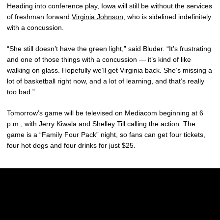
Heading into conference play, Iowa will still be without the services
of freshman forward
Virginia Johnson
, who is sidelined indefinitely
with a concussion.
“She still doesn’t have the green light,” said Bluder. “It’s frustrating
and one of those things with a concussion — it’s kind of like
walking on glass. Hopefully we’ll get Virginia back. She’s missing a
lot of basketball right now, and a lot of learning, and that’s really
too bad.”
Tomorrow’s game will be televised on Mediacom beginning at 6
p.m., with Jerry Kiwala and Shelley Till calling the action. The
game is a “Family Four Pack” night, so fans can get four tickets,
four hot dogs and four drinks for just $25.
Opens in a new window
Opens in a new w