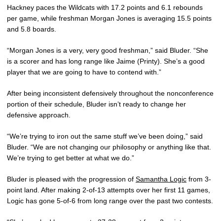
Hackney paces the Wildcats with 17.2 points and 6.1 rebounds
per game, while freshman Morgan Jones is averaging 15.5 points
and 5.8 boards.
“Morgan Jones is a very, very good freshman,” said Bluder. “She
is a scorer and has long range like Jaime (Printy). She’s a good
player that we are going to have to contend with.”
After being inconsistent defensively throughout the nonconference
portion of their schedule, Bluder isn’t ready to change her
defensive approach.
“We’re trying to iron out the same stuff we’ve been doing,” said
Bluder. “We are not changing our philosophy or anything like that.
We’re trying to get better at what we do.”
Bluder is pleased with the progression of
Samantha Logic
from 3-
point land. After making 2-of-13 attempts over her first 11 games,
Logic has gone 5-of-6 from long range over the past two contests.