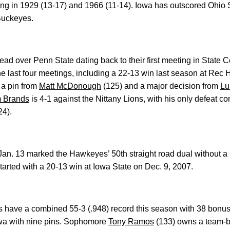
ng in 1929 (13-17) and 1966 (11-14). Iowa has outscored Ohio
 Buckeyes.
ad over Penn State dating back to their first meeting in State C
last four meetings, including a 22-13 win last season at Rec 
 a pin from
Matt McDonough
(125) and a major decision from
Lu
 Brands
is 4-1 against the Nittany Lions, with his only defeat co
24).
an. 13 marked the Hawkeyes’ 50th straight road dual without a l
tarted with a 20-13 win at Iowa State on Dec. 9, 2007.
ts have a combined 55-3 (.948) record this season with 38 bonus-
wa with nine pins. Sophomore
Tony Ramos
(133) owns a team-bes