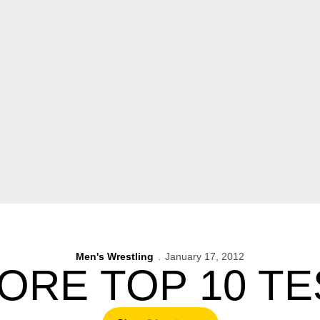
Men's Wrestling
January 17, 2012
ORE TOP 10 T