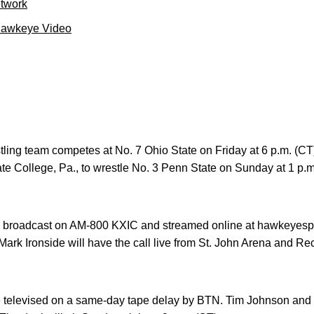
etwork
Hawkeye Video
tling team competes at No. 7 Ohio State on Friday at 6 p.m. (CT
te College, Pa., to wrestle No. 3 Penn State on Sunday at 1 p.m
e broadcast on AM-800 KXIC and streamed online at hawkeyesp
rk Ironside will have the call live from St. John Arena and Rec
e televised on a same-day tape delay by BTN. Tim Johnson and 