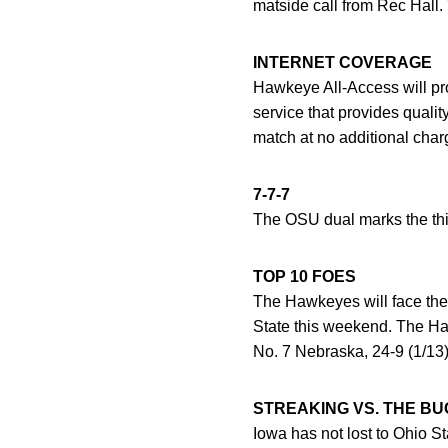
matside call from Rec Hall. 
INTERNET COVERAGE
Hawkeye All-Access will pr
service that provides quali
match at no additional cha
7-7-7
The OSU dual marks the thir
TOP 10 FOES
The Hawkeyes will face thei
State this weekend. The Haw
No. 7 Nebraska, 24-9 (1/13)
STREAKING VS. THE B
Iowa has not lost to Ohio 