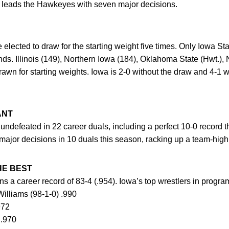
 leads the Hawkeyes with seven major decisions.
elected to draw for the starting weight five times. Only Iowa S
unds. Illinois (149), Northern Iowa (184), Oklahoma State (Hwt.)
awn for starting weights. Iowa is 2-0 without the draw and 4-1 w
ANT
 undefeated in 22 career duals, including a perfect 10-0 record
 major decisions in 10 duals this season, racking up a team-high
E BEST
s a career record of 83-4 (.954). Iowa’s top wrestlers in progr
Williams (98-1-0) .990
972
 .970