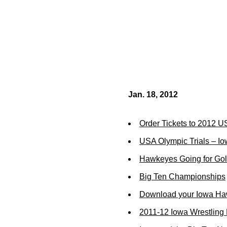
Jan. 18, 2012
Order Tickets to 2012 U
USA Olympic Trials – Io
Hawkeyes Going for Go
Big Ten Championships
Download your Iowa Ha
2011-12 Iowa Wrestling