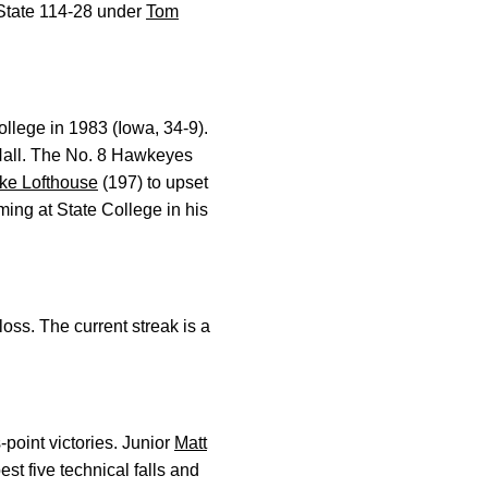
 State 114-28 under
Tom
ollege in 1983 (Iowa, 34-9).
Hall. The No. 8 Hawkeyes
ke Lofthouse
(197) to upset
ming at State College in his
oss. The current streak is a
point victories. Junior
Matt
t five technical falls and