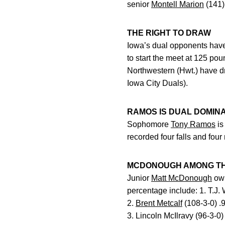
senior
Montell Marion
(141)
THE RIGHT TO DRAW
Iowa’s dual opponents have 
to start the meet at 125 po
Northwestern (Hwt.) have dr
Iowa City Duals).
RAMOS IS DUAL DOMIN
Sophomore
Tony Ramos
is
recorded four falls and four
MCDONOUGH AMONG TH
Junior
Matt McDonough
own
percentage include: 1. T.J. 
2.
Brent Metcalf
(108-3-0) .
3. Lincoln McIlravy (96-3-0)