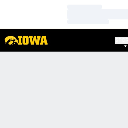
Loading…
Loading…
Loading…
SPO