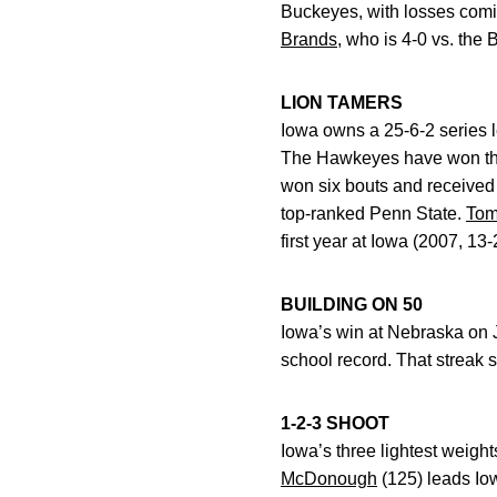
Buckeyes, with losses comi
Brands
, who is 4-0 vs. the
LION TAMERS
Iowa owns a 25-6-2 series le
The Hawkeyes have won the 
won six bouts and received
top-ranked Penn State.
Tom
first year at Iowa (2007, 13-
BUILDING ON 50
Iowa’s win at Nebraska on J
school record. That streak s
1-2-3 SHOOT
Iowa’s three lightest weigh
McDonough
(125) leads Io