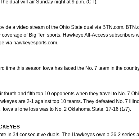
The dual will air Sunday night at 9 p.m. (CT).
ovide a video stream of the Ohio State dual via BTN.com. BTN.c
ty coverage of Big Ten sports. Hawkeye All-Access subscribers wi
rge via hawkeyesports.com.
d time this season Iowa has faced the No. 7 team in the country
r fourth and fifth top 10 opponents when they travel to No. 7 O
keyes are 2-1 against top 10 teams. They defeated No. 7 Illino
. Iowa’s lone loss was to No. 2 Oklahoma State, 17-16 (1/7).
UCKEYES
State in 34 consecutive duals. The Hawkeyes own a 36-2 series 