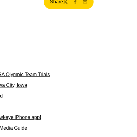
Share
Twitter
Facebook
Email
SA Olympic Team Trials
wa City, Iowa
ld
wkeye iPhone app!
 Media Guide