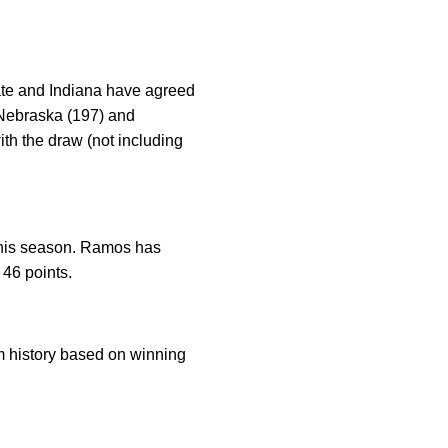
tate and Indiana have agreed
, Nebraska (197) and
ith the draw (not including
 this season. Ramos has
 46 points.
am history based on winning