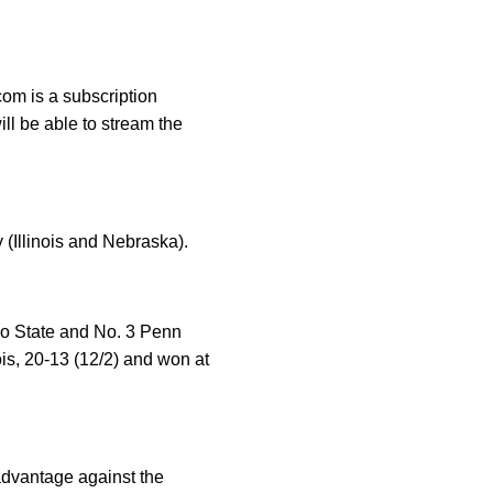
om is a subscription
ll be able to stream the
 (Illinois and Nebraska).
hio State and No. 3 Penn
is, 20-13 (12/2) and won at
advantage against the