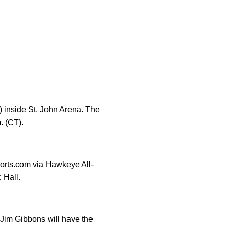
) inside St. John Arena. The
. (CT).
orts.com via Hawkeye All-
 Hall.
Jim Gibbons will have the