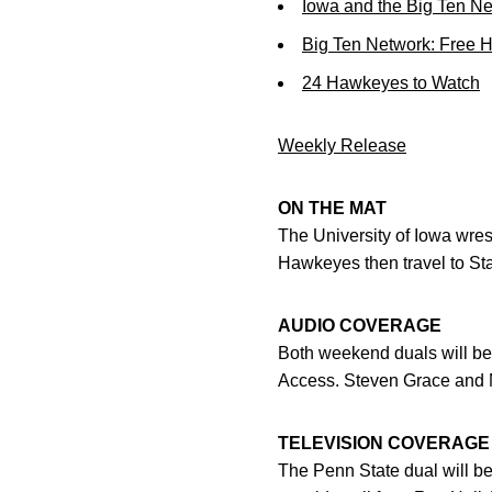
Iowa and the Big Ten N
Big Ten Network: Free 
24 Hawkeyes to Watch
Weekly Release
ON THE MAT
The University of Iowa wres
Hawkeyes then travel to Sta
AUDIO COVERAGE
Both weekend duals will b
Access. Steven Grace and Ma
TELEVISION COVERAGE
The Penn State dual will b